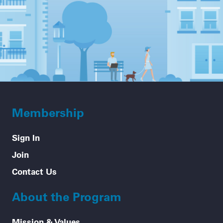
Membership
Sign In
Join
Contact Us
About the Program
Mission & Values