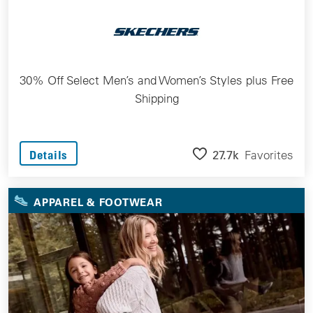
30% Off Select Men’s and Women’s Styles plus Free
Shipping
27.7k
Favorites
Details
APPAREL & FOOTWEAR