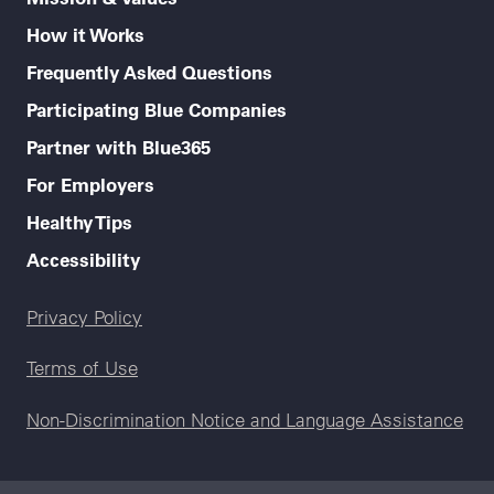
How it Works
Frequently Asked Questions
Participating Blue Companies
Partner with Blue365
For Employers
Healthy Tips
Accessibility
Legal menu
Privacy Policy
Terms of Use
Non-Discrimination Notice and Language Assistance