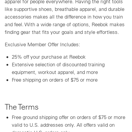
apparel for people everywhere. Having the right tools
like supportive shoes, breathable apparel, and durable
accessories makes all the difference in how you train
and feel. With a wide range of options, Reebok makes
finding gear that fits your goals and style effortless.
Exclusive Member Offer Includes:
25% off your purchase at Reebok
Extensive selection of discounted training
equipment, workout apparel, and more
Free shipping on orders of $75 or more
The Terms
Free ground shipping offer on orders of $75 or more
valid to U.S. addresses only. All offers valid on