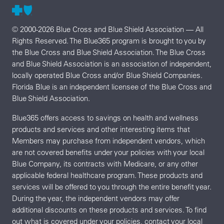
© 2000-2026 Blue Cross and Blue Shield Association — All
Rights Reserved. The Blue365 program is brought to you by
the Blue Cross and Blue Shield Association. The Blue Cross
and Blue Shield Association is an association of independent,
locally operated Blue Cross and/or Blue Shield Companies.
Florida Blue is an independent licensee of the Blue Cross and
Blue Shield Association.
Blue365 offers access to savings on health and wellness
products and services and other interesting items that
Members may purchase from independent vendors, which
are not covered benefits under your policies with your local
Blue Company, its contracts with Medicare, or any other
applicable federal healthcare program. These products and
services will be offered to you through the entire benefit year.
During the year, the independent vendors may offer
additional discounts on these products and services. To find
out what is covered under your policies, contact your local