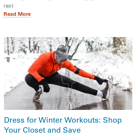
rest
Read More
Dress for Winter Workouts: Shop
Your Closet and Save