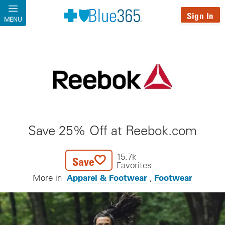
Skip to main content
Sign In
MENU
Save 25% Off at Reebok.com
15.7k
Save
Favorites
Apparel & Footwear
Footwear
More in