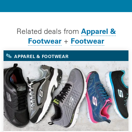
Apparel &
Related deals from
Footwear
Footwear
+
APPAREL & FOOTWEAR