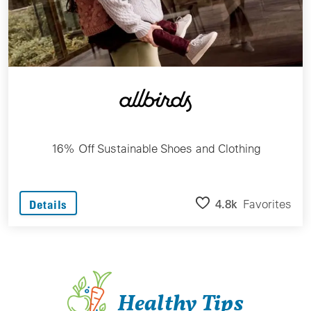
16% Off Sustainable Shoes and Clothing
4.8k
Favorites
Details
Healthy Tips