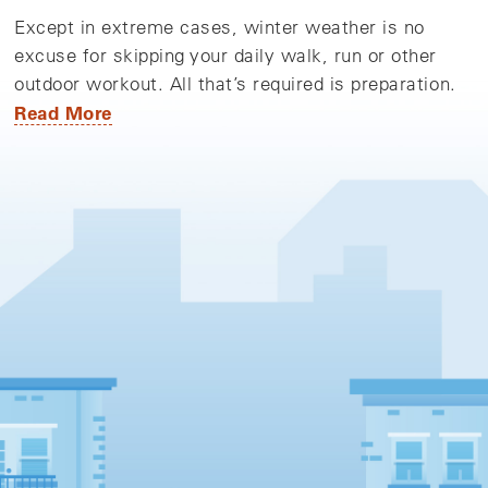
Except in extreme cases, winter weather is no
excuse for skipping your daily walk, run or other
outdoor workout. All that’s required is preparation.
Read More