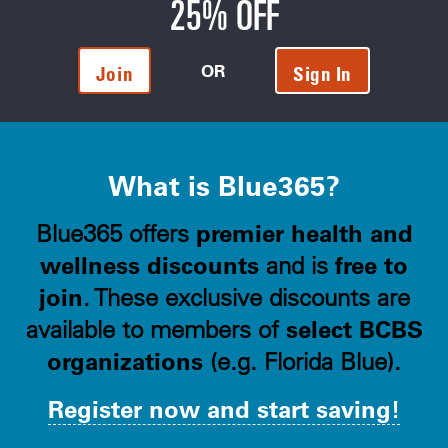
25% OFF
OR
Join
Sign In
What is Blue365?
premier health and
Blue365 offers
wellness discounts
free to
and is
join
. These exclusive discounts are
select BCBS
available to members of
organizations
(e.g. Florida Blue).
Register now and start saving!