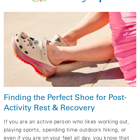
Finding the Perfect Shoe for Post-
Activity Rest & Recovery
If you are an active person who likes working out,
playing sports, spending time outdoors hiking, or
even if you are on your feet all day, you know that