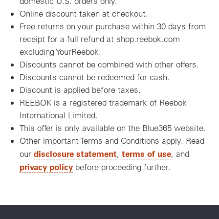
domestic U.S. orders only.
Online discount taken at checkout.
Free returns on your purchase within 30 days from
receipt for a full refund at shop.reebok.com
excluding YourReebok.
Discounts cannot be combined with other offers.
Discounts cannot be redeemed for cash.
Discount is applied before taxes.
REEBOK is a registered trademark of Reebok
International Limited.
This offer is only available on the Blue365 website.
Other important Terms and Conditions apply. Read
disclosure statement
terms of use
our
,
, and
privacy policy
before proceeding further.