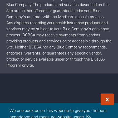
Blue Company. The products and services described on the
Site are neither offered nor guaranteed under your Blue
Company's contract with the Medicare appeals process.
Any disputes regarding your health insurance products and
services may be subject to your Blue Company's grievance
process. BCBSA may receive payments from vendors
providing products and services on or accessible through the
Site. Neither BCBSA nor any Blue Company recommends,
endorses, warrants, or guarantees any specific vendor,
product or service available under or through the Blue365
Program or Site.
X
We use cookies on this website to give you the best
experience and measure website usage. By