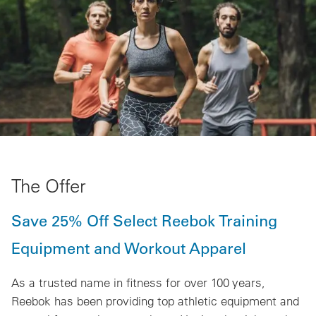
The Offer
Save 25% Off Select Reebok Training
Equipment and Workout Apparel
As a trusted name in fitness for over 100 years,
Reebok has been providing top athletic equipment and