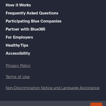
How it Works
Frequently Asked Questions
Participating Blue Companies
Partner with Blue365
For Employers
Healthy Tips
Accessibility
Legal menu
Privacy Policy
Terms of Use
Non-Discrimination Notice and Language Assistance