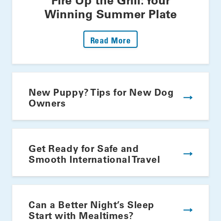
Winning Summer Plate
: Fire Up The Grill: Yo
Read More
New Puppy? Tips for New Dog
Owners
Get Ready for Safe and
Smooth International Travel
Can a Better Night’s Sleep
Start with Mealtimes?