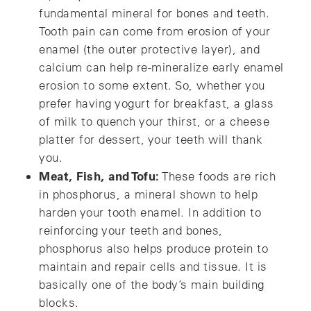
fundamental mineral for bones and teeth.
Tooth pain can come from erosion of your
enamel (the outer protective layer), and
calcium can help re-mineralize early enamel
erosion to some extent. So, whether you
prefer having yogurt for breakfast, a glass
of milk to quench your thirst, or a cheese
platter for dessert, your teeth will thank
you.
Meat, Fish, and Tofu:
These foods are rich
in phosphorus, a mineral shown to help
harden your tooth enamel. In addition to
reinforcing your teeth and bones,
phosphorus also helps produce protein to
maintain and repair cells and tissue. It is
basically one of the body’s main building
blocks.