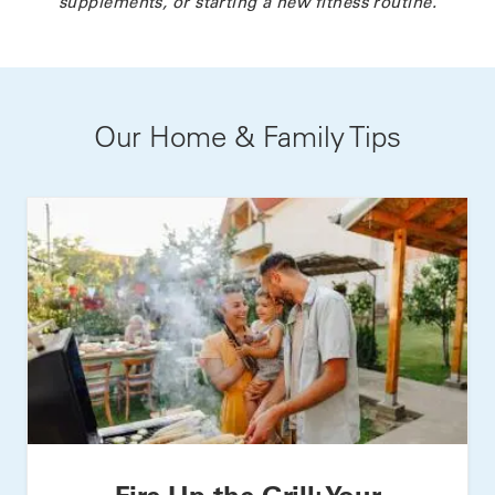
supplements, or starting a new fitness routine.
Our Home & Family Tips
Fire Up the Grill: Your