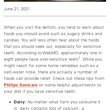
June 21, 2021
When you visit the dentist, you tend to learn about
foods you should avoid such as sugary drinks and
candies. You will less often hear about the foods
that you should seek out, especially for sensitive
teeth. According to WebMD, approximately one in
1
eight people have over-sensitive teeth
. While you
might reach for some home remedies such as a
salt-water rinse, there are actually a number of
foods can provide relief. Check out these tips from
Philips Sonicare
on some helpful adjustments to
your diet if you have sensitive teeth:
Dairy:
No matter what form you consume it
in, dairy contains lots of calcium - a