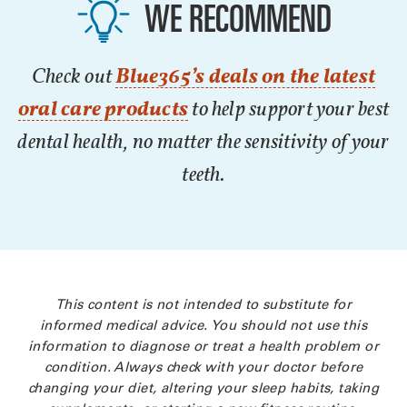
WE RECOMMEND
Check out
Blue365’s deals on the latest
oral care products
to help support your best
dental health, no matter the sensitivity of your
teeth.
This content is not intended to substitute for
informed medical advice. You should not use this
information to diagnose or treat a health problem or
condition. Always check with your doctor before
changing your diet, altering your sleep habits, taking