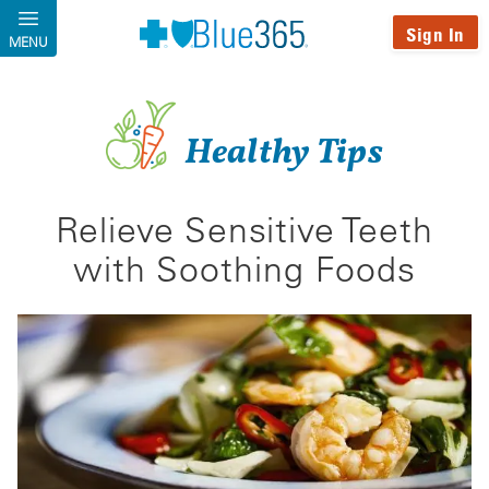
Skip to main content
Sign In
MENU
Healthy Tips
Relieve Sensitive Teeth
with Soothing Foods