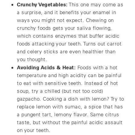
Crunchy Vegetables:
This one may come as
a surprise, and it benefits your enamel in
ways you might not expect. Chewing on
crunchy foods gets your saliva flowing,
which contains enzymes that buffer acidic
foods attacking your teeth. Turns out carrot
and celery sticks are even healthier than
you thought.
Avoiding Acids & Heat:
Foods with a hot
temperature and high acidity can be painful
to eat with sensitive teeth. Instead of hot
soup, try a chilled (but not too cold)
gazpacho. Cooking a dish with lemon? Try to
replace lemon with sumac, a spice that has
a pungent tart, lemony flavor. Same citrus
taste, but without the painful acidic assault
on your teeth.