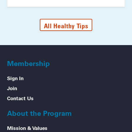
All Healthy Tips
Membership
Sign In
Join
Contact Us
About the Program
Mission & Values