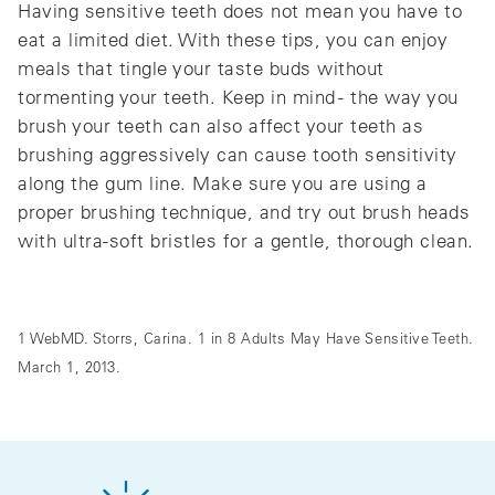
Having sensitive teeth does not mean you have to
eat a limited diet. With these tips, you can enjoy
meals that tingle your taste buds without
tormenting your teeth. Keep in mind - the way you
brush your teeth can also affect your teeth as
brushing aggressively can cause tooth sensitivity
along the gum line. Make sure you are using a
proper brushing technique, and try out brush heads
with ultra-soft bristles for a gentle, thorough clean.
1 WebMD. Storrs, Carina. 1 in 8 Adults May Have Sensitive Teeth.
March 1, 2013.