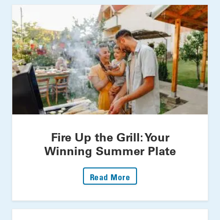
Fire Up the Grill: Your
Winning Summer Plate
: Fire Up The Grill: Yo
Read More