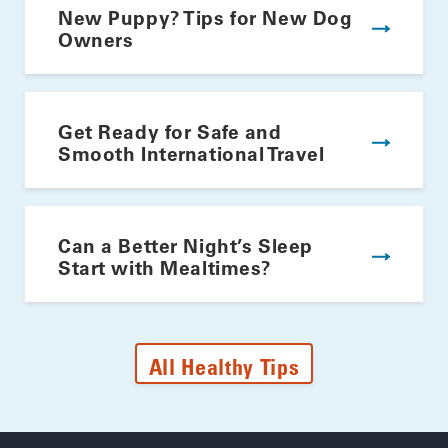
New Puppy? Tips for New Dog
Owners
Get Ready for Safe and
Smooth International Travel
Can a Better Night’s Sleep
Start with Mealtimes?
All Healthy Tips