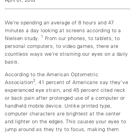
We’re spending an average of 8 hours and 47
minutes a day looking at screens according to a
1
Nielsen study.
From our phones, to tablets, to
personal computers, to video games, there are
countless ways we’re straining our eyes on a daily
basis.
According to the American Optometric
2
Association
, 41 percent of Americans say they’ve
experienced eye strain, and 45 percent cited neck
or back pain after prolonged use of a computer or
handheld mobile device. Unlike printed type,
computer characters are brightest at the center
and lighter on the edges. This causes your eyes to
jump around as they try to focus, making them