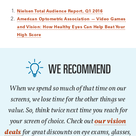
Nielsen Total Audience Report, Q1 2016
American Optometric Association — Video Games
and Vision: How Healthy Eyes Can Help Beat Your
High Score
WE RECOMMEND
When we spend so much of that time on our
screens, we lose time for the other things we
value. So, think twice next time you reach for
your screen of choice. Check out
our vision
deals
for great discounts on eye exams, glasses,