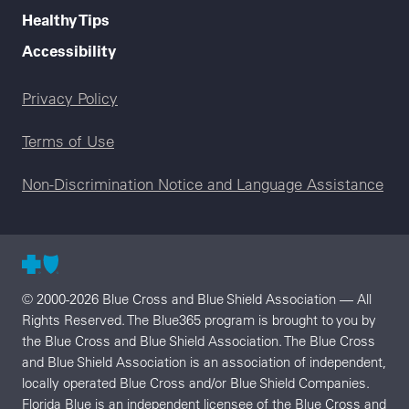
Healthy Tips
Accessibility
Legal menu
Privacy Policy
Terms of Use
Non-Discrimination Notice and Language Assistance
© 2000-2026 Blue Cross and Blue Shield Association — All
Rights Reserved. The Blue365 program is brought to you by
the Blue Cross and Blue Shield Association. The Blue Cross
and Blue Shield Association is an association of independent,
locally operated Blue Cross and/or Blue Shield Companies.
Florida Blue is an independent licensee of the Blue Cross and