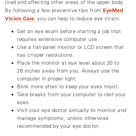
tired and affecting other areas of the upper body.
EyeMed
By following a few preventive tips from
Vision Care
, you can help to reduce eye strain:
Get an eye exam before starting a job that
requires extensive computer use.
Use a flat-panel monitor or LCD screen that
has crisper resolutions.
Place the monitor at eye level about 20 to
26 inches away from you. Always use the
computer in proper light.
Blink more often to keep your eyes moist.
Take breaks from your computer to rest your
eyes.
Visit your eye doctor annually to monitor and
manage symptoms, unless otherwise
recommended by your eye doctor.