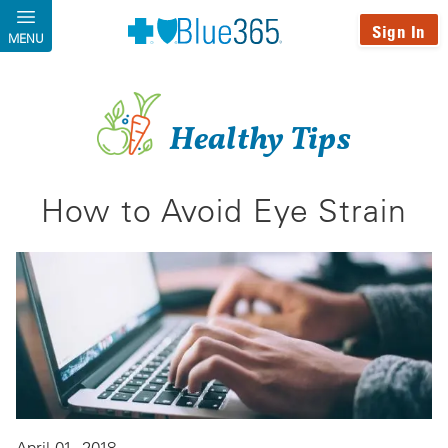
Skip to main content
Sign In
MENU
Healthy Tips
How to Avoid Eye Strain
April 01, 2018