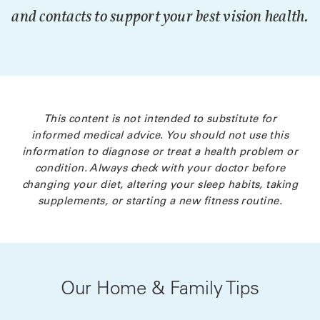
and contacts to support your best vision health.
This content is not intended to substitute for
informed medical advice. You should not use this
information to diagnose or treat a health problem or
condition. Always check with your doctor before
changing your diet, altering your sleep habits, taking
supplements, or starting a new fitness routine.
Our Home & Family Tips