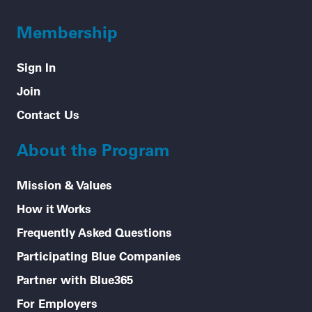
Membership
Sign In
Join
Contact Us
About the Program
Mission & Values
How it Works
Frequently Asked Questions
Participating Blue Companies
Partner with Blue365
For Employers