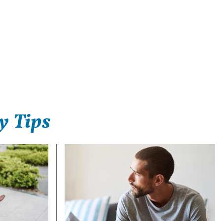
y Tips