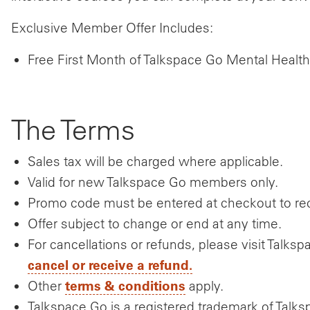
Exclusive Member Offer Includes:
Free First Month of Talkspace Go Mental Health
The Terms
Sales tax will be charged where applicable.
Valid for new Talkspace Go members only.
Promo code must be entered at checkout to rece
Offer subject to change or end at any time.
For cancellations or refunds, please visit Tal
cancel or receive a refund.
terms & conditions
Other
apply.
Talkspace Go is a registered trademark of Talks