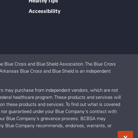
Healthy Tips
Accessibility
e Blue Cross and Blue Shield Association. The Blue Cross
. Arkansas Blue Cross and Blue Shield is an independent
ers may purchase from independent vendors, which are not
federal healthcare program. These products and services will
s on these products and services. To find out what is covered
red nor guaranteed under your Blue Company's contract with
o your Blue Company's grievance process. BCBSA may
r any Blue Company recommends, endorses, warrants, or
X