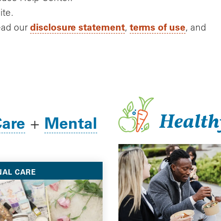
ite.
disclosure statement
terms of use
ead our
,
, and
Health
Care
Mental
+
NAL CARE