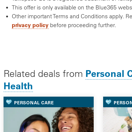
This offer is only available on the Blue365 webs
Other important Terms and Conditions apply. R
privacy policy
before proceeding further.
Personal 
Related deals from
Health
PERSONAL CARE
PERSO