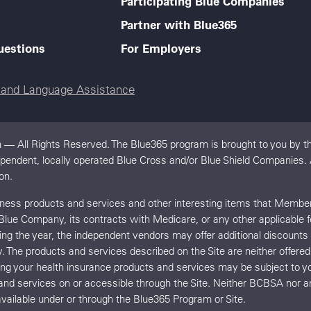
Participating Blue Companies
Partner with Blue365
uestions
For Employers
e and Language Assistance
 — All Rights Reserved. The Blue365 program is brought to you by th
dependent, locally operated Blue Cross and/or Blue Shield Companies
on.
llness products and services and other interesting items that Memb
 Blue Company, its contracts with Medicare, or any other applicable 
uring the year, the independent vendors may offer additional discount
y. The products and services described on the Site are neither offe
ing your health insurance products and services may be subject t
and services on or accessible through the Site. Neither BCBSA no
vailable under or through the Blue365 Program or Site.