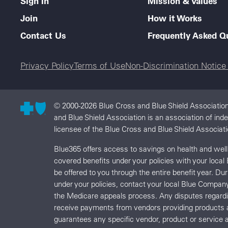
Sign In
Mission & Values
Join
How it Works
Contact Us
Frequently Asked Q
Legal menu
Privacy Policy
Terms of Use
Non-Discrimination Notic
© 2000-2026 Blue Cross and Blue Shield Association
and Blue Shield Association is an association of in
licensee of the Blue Cross and Blue Shield Associati
Blue365 offers access to savings on health and we
covered benefits under your policies with your local
be offered to you through the entire benefit year. D
under your policies, contact your local Blue Compan
the Medicare appeals process. Any disputes regard
receive payments from vendors providing products 
guarantees any specific vendor, product or service a