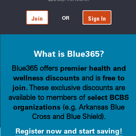
OR
Join
Sign In
What is Blue365?
premier health and
Blue365 offers
wellness discounts
free to
and is
join
. These exclusive discounts are
select BCBS
available to members of
organizations
(e.g. Arkansas Blue
Cross and Blue Shield).
Register now and start saving!