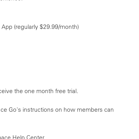
 App (regularly $29.99/month)
ive the one month free trial.
kspace Go's instructions on how members can
pace Help Center.