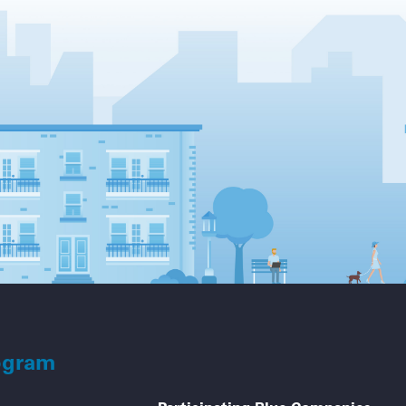
ogram