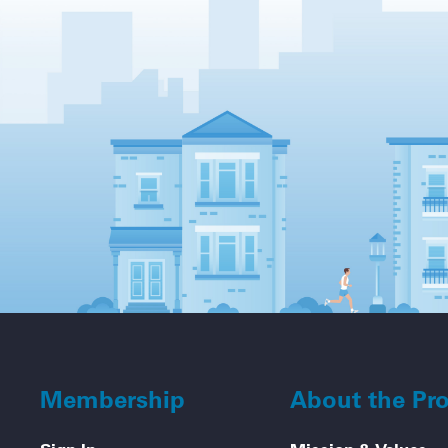
Membership
About the Pr