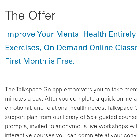
The Offer
Improve Your Mental Health Entirel
Exercises, On-Demand Online Classe
First Month is Free.
The Talkspace Go app empowers you to take mental 
minutes a day. After you complete a quick online
emotional, and relational health needs, Talkspace
support plan from our library of 55+ guided counsel
prompts, invited to anonymous live workshops wit
interactive courses you can complete at your con