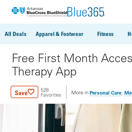
Skip to main content
All Deals
Apparel & Footwear
Fitness
H
Free First Month Acces
Therapy App
528
Save
Personal Care
Men
More in
Favorites