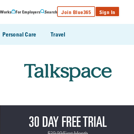
Join Blue365
Sign In
 Works
For Employers
Search
Personal Care
Travel
30 DAY FREE TRIAL
$29.99/First Month