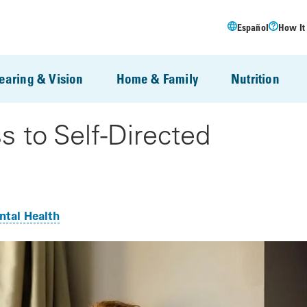
Español
How It
earing & Vision
Home & Family
Nutrition
s to Self-Directed
tal Health