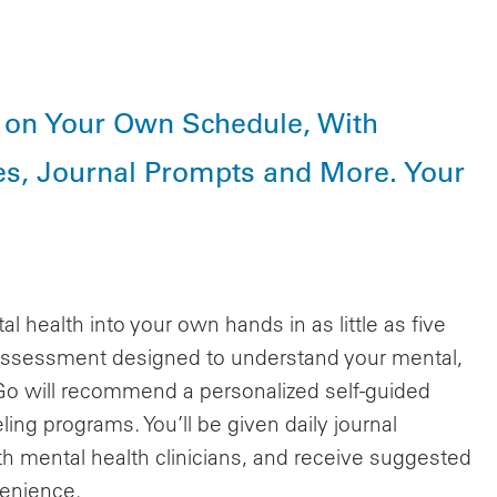
y on Your Own Schedule, With
s, Journal Prompts and More. Your
health into your own hands in as little as five
 assessment designed to understand your mental,
 Go will recommend a personalized self-guided
ing programs. You’ll be given daily journal
h mental health clinicians, and receive suggested
venience.