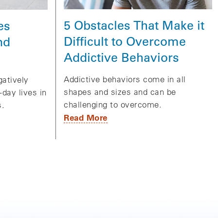
5 Obstacles That Make it
es
Difficult to Overcome
nd
Addictive Behaviors
Addictive behaviors come in all
gatively
shapes and sizes and can be
day lives in
challenging to overcome.
s.
Read More