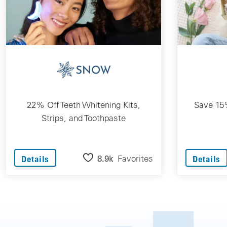
22% Off Teeth Whitening Kits,
Save 15%
Strips, and Toothpaste
8.9k
Favorites
Details
Details