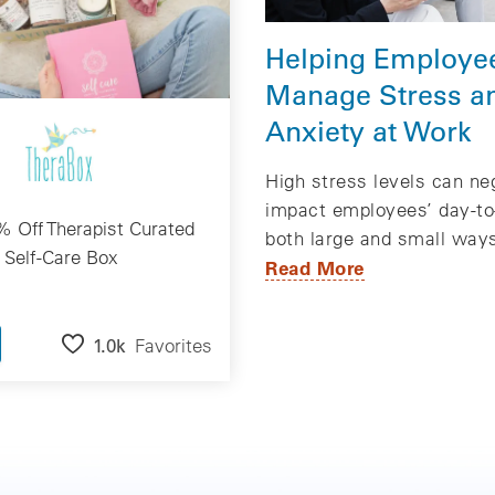
Helping Employe
Manage Stress a
Anxiety at Work
High stress levels can ne
impact employees’ day-to-
 Off Therapist Curated
both large and small way
Self-Care Box
Read More
1.0k
Favorites