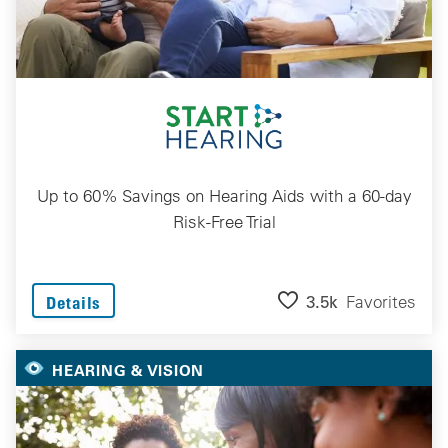
Up to 60% Savings on Hearing Aids with a 60-day
Risk-Free Trial
3.5k
Favorites
Details
HEARING & VISION