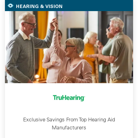
HEARING & VISION
Exclusive Savings From Top Hearing Aid
Manufacturers