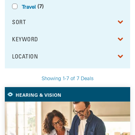
(7)
Travel
SORT
RESULTS BY
KEYWORD
FILTER BY
LOCATION
FILTER BY
Showing 1-7 of 7 Deals
Your Selected Deals
HEARING & VISION