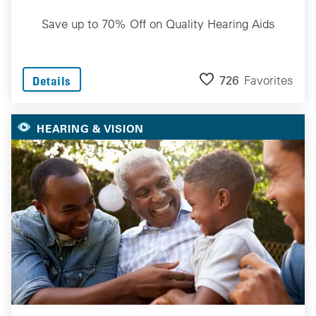
Save up to 70% Off on Quality Hearing Aids
726
Favorites
Details
HEARING & VISION