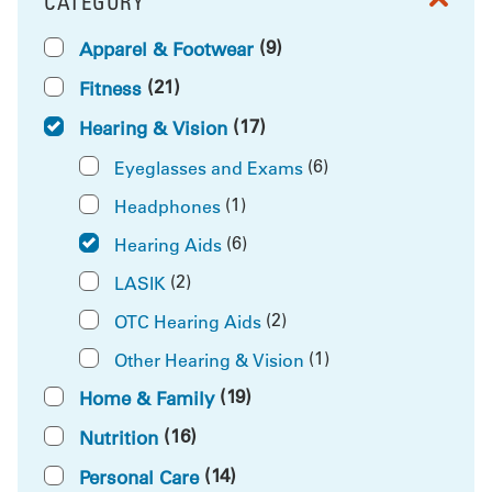
CATEGORY
FILTER BY
(9)
Apparel & Footwear
(21)
Fitness
(17)
Hearing & Vision
(6)
Eyeglasses and Exams
(1)
Headphones
(6)
Hearing Aids
(2)
LASIK
(2)
OTC Hearing Aids
(1)
Other Hearing & Vision
(19)
Home & Family
(16)
Nutrition
(14)
Personal Care