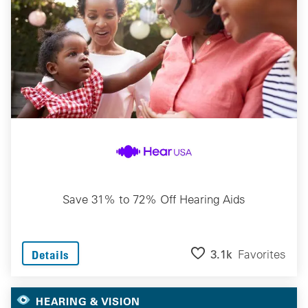
Save 31% to 72% Off Hearing Aids
3.1k
Favorites
Details
HEARING & VISION