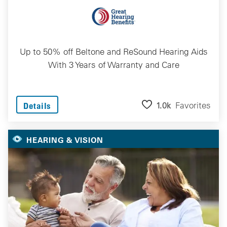
Up to 50% off Beltone and ReSound Hearing Aids
With 3 Years of Warranty and Care
1.0k
Favorites
Details
HEARING & VISION