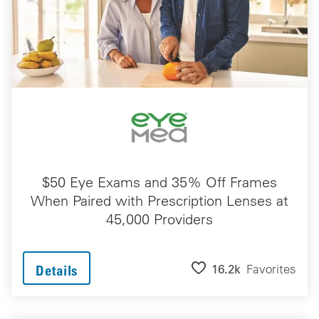
$50 Eye Exams and 35% Off Frames
When Paired with Prescription Lenses at
45,000 Providers
16.2k
Favorites
Details