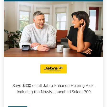
Save $300 on all Jabra Enhance Hearing Aids,
Including the Newly Launched Select 700