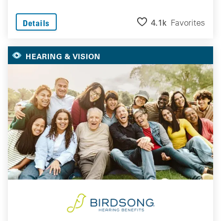
4.1k
Favorites
Details
HEARING & VISION