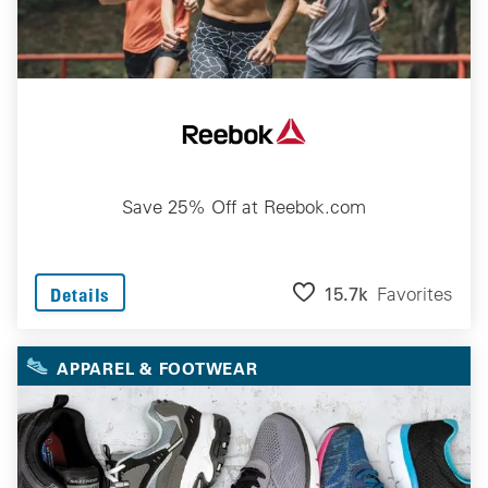
Save 25% Off at Reebok.com
15.7k
Favorites
Details
APPAREL & FOOTWEAR