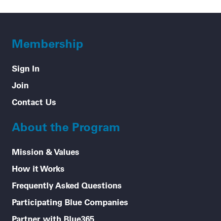
Membership
Sign In
Join
Contact Us
About the Program
Mission & Values
How it Works
Frequently Asked Questions
Participating Blue Companies
Partner with Blue365