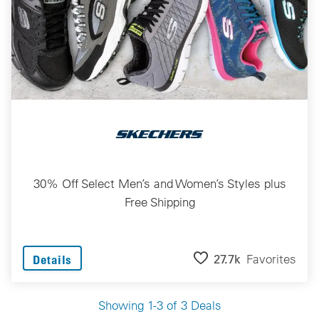
30% Off Select Men’s and Women’s Styles plus
Free Shipping
27.7k
Favorites
Details
Showing 1-3 of 3 Deals