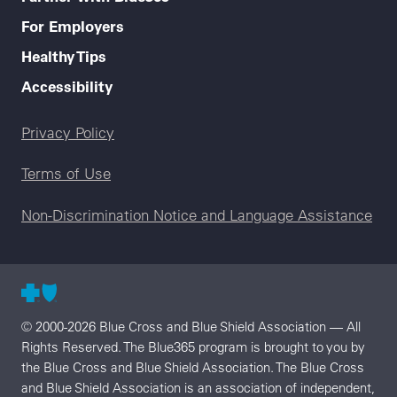
For Employers
Healthy Tips
Accessibility
Legal menu
Privacy Policy
Terms of Use
Non-Discrimination Notice and Language Assistance
© 2000-2026 Blue Cross and Blue Shield Association — All
Rights Reserved. The Blue365 program is brought to you by
the Blue Cross and Blue Shield Association. The Blue Cross
and Blue Shield Association is an association of independent,