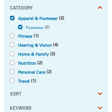
CATEGORY
FILTER BY
(2)
Apparel & Footwear
(2)
Footwear
(1)
Fitness
(4)
Hearing & Vision
(2)
Home & Family
(2)
Nutrition
(2)
Personal Care
(1)
Travel
SORT
RESULTS BY
KEYWORD
FILTER BY