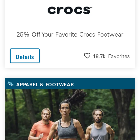
25% Off Your Favorite Crocs Footwear
18.7k
Favorites
Details
APPAREL & FOOTWEAR