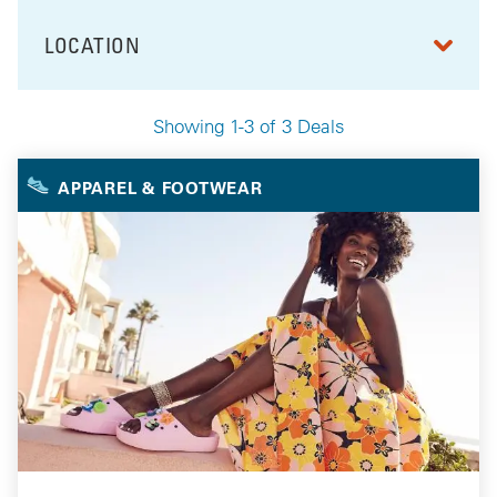
LOCATION
FILTER BY
Showing 1-3 of 3 Deals
Your Selected Deals
APPAREL & FOOTWEAR