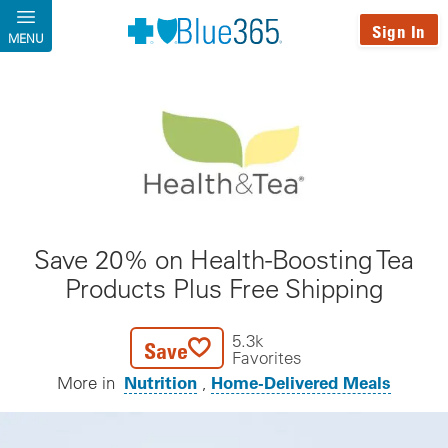
Skip to main content
Sign In
MENU
Save 20% on Health-Boosting Tea
Products Plus Free Shipping
5.3k
Save
Favorites
Nutrition
Home-Delivered Meals
More in