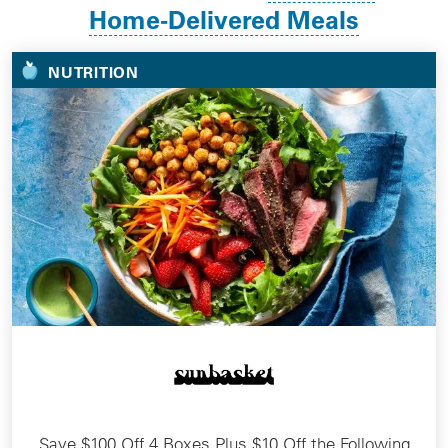
Home-Delivered Meals
NUTRITION
Save $100 Off 4 Boxes Plus $10 Off the Following