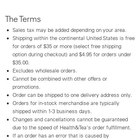
The Terms
Sales tax may be added depending on your area.
Shipping within the continental United States is free
for orders of $35 or more (select free shipping
option during checkout) and $4.95 for orders under
$35.00.
Excludes wholesale orders.
Cannot be combined with other offers or
promotions.
Order can be shipped to one delivery address only.
Orders for in-stock merchandise are typically
shipped within 1-3 business days.
Changes and cancellations cannot be guaranteed
due to the speed of Health&Tea's order fulfillment.
If an order has an error that is caused by