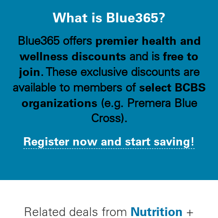
What is Blue365?
premier health and
Blue365 offers
wellness discounts
free to
and is
join
. These exclusive discounts are
select BCBS
available to members of
organizations
(e.g. Premera Blue
Cross).
Register now and start saving!
Nutrition
Related deals from
+