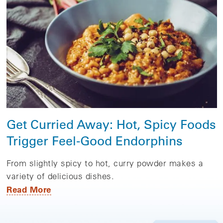
Get Curried Away: Hot, Spicy Foods
Trigger Feel-Good Endorphins
From slightly spicy to hot, curry powder makes a
variety of delicious dishes.
Read More