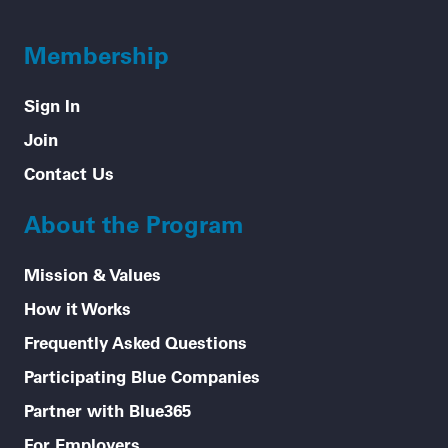
Membership
Sign In
Join
Contact Us
About the Program
Mission & Values
How it Works
Frequently Asked Questions
Participating Blue Companies
Partner with Blue365
For Employers