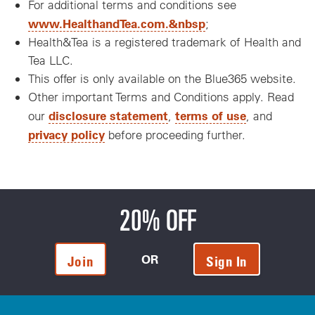
For additional terms and conditions see
www.HealthandTea.com.&nbsp
;
Health&Tea is a registered trademark of Health and
Tea LLC.
This offer is only available on the Blue365 website.
Other important Terms and Conditions apply. Read
disclosure statement
terms of use
our
,
, and
privacy policy
before proceeding further.
20% OFF
OR
Join
Sign In