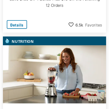
12 Orders
6.5k
Favorites
Details
NUTRITION