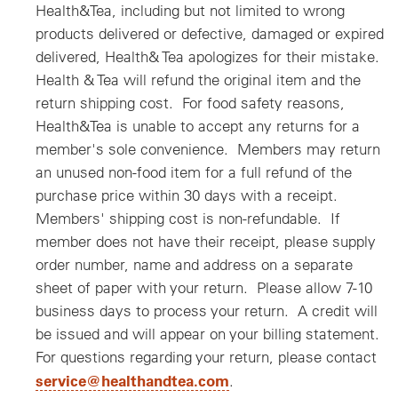
Health&Tea, including but not limited to wrong
products delivered or defective, damaged or expired
delivered, Health& Tea apologizes for their mistake.
Health & Tea will refund the original item and the
return shipping cost. For food safety reasons,
Health&Tea is unable to accept any returns for a
member's sole convenience. Members may return
an unused non-food item for a full refund of the
purchase price within 30 days with a receipt.
Members' shipping cost is non-refundable. If
member does not have their receipt, please supply
order number, name and address on a separate
sheet of paper with your return. Please allow 7-10
business days to process your return. A credit will
be issued and will appear on your billing statement.
For questions regarding your return, please contact
service@healthandtea.com
.