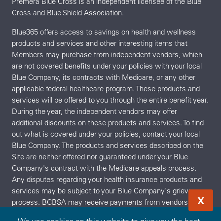
Premera Blue Cross is an independent licensee of the Blue
Cross and Blue Shield Association.
Blue365 offers access to savings on health and wellness
products and services and other interesting items that
Members may purchase from independent vendors, which
are not covered benefits under your policies with your local
Blue Company, its contracts with Medicare, or any other
applicable federal healthcare program. These products and
services will be offered to you through the entire benefit year.
During the year, the independent vendors may offer
additional discounts on these products and services. To find
out what is covered under your policies, contact your local
Blue Company. The products and services described on the
Site are neither offered nor guaranteed under your Blue
Company's contract with the Medicare appeals process.
Any disputes regarding your health insurance products and
services may be subject to your Blue Company's grievance
X
process. BCBSA may receive payments from vendors
providing products and services on or accessible through the
We use cookies on this website to give you the best