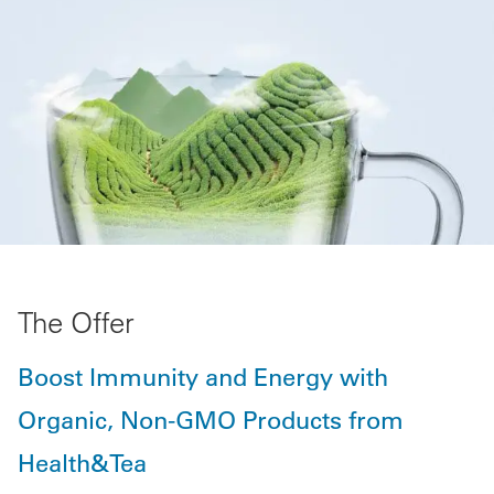
The Offer
Boost Immunity and Energy with
Organic, Non-GMO Products from
Health&Tea