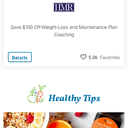
Save $100 Off Weight-Loss and Maintenance Plan
Coaching
5.0k
Favorites
Details
Healthy Tips