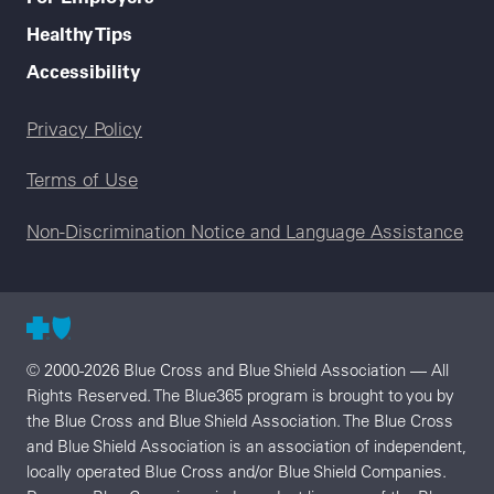
Healthy Tips
Accessibility
Legal menu
Privacy Policy
Terms of Use
Non-Discrimination Notice and Language Assistance
© 2000-2026 Blue Cross and Blue Shield Association — All
Rights Reserved. The Blue365 program is brought to you by
the Blue Cross and Blue Shield Association. The Blue Cross
and Blue Shield Association is an association of independent,
locally operated Blue Cross and/or Blue Shield Companies.