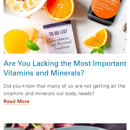
Are You Lacking the Most Important
Vitamins and Minerals?
Did you know that many of us are not getting all the
vitamins and minerals our body needs?
Read More