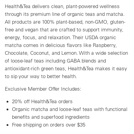
Health&Tea delivers clean, plant-powered wellness
through its premium line of organic teas and matcha.
All products are 100% plant-based, non-GMO, gluten-
free and vegan that are crafted to support immunity,
energy, focus, and relaxation. Their USDA organic
matcha comes in delicious flavors like Raspberry,
Chocolate, Coconut, and Lemon. With a wide selection
of loose-leaf teas including GABA blends and
antioxidant-rich green teas, Health&Tea makes it easy
to sip your way to better health.
Exclusive Member Offer Includes:
20% off Health&Tea orders
Organic matcha and loose-leaf teas with functional
benefits and superfood ingredients
Free shipping on orders over $35