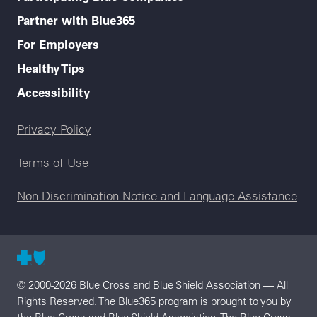
Partner with Blue365
For Employers
Healthy Tips
Accessibility
Legal menu
Privacy Policy
Terms of Use
Non-Discrimination Notice and Language Assistance
© 2000-2026 Blue Cross and Blue Shield Association — All
Rights Reserved. The Blue365 program is brought to you by