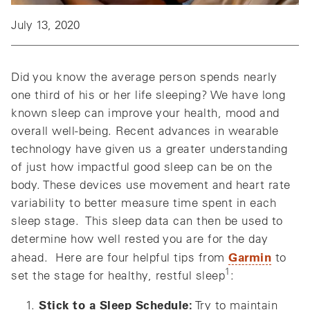
July 13, 2020
Did you know the average person spends nearly
one third of his or her life sleeping? We have long
known sleep can improve your health, mood and
overall well-being. Recent advances in wearable
technology have given us a greater understanding
of just how impactful good sleep can be on the
body. These devices use movement and heart rate
variability to better measure time spent in each
sleep stage. This sleep data can then be used to
determine how well rested you are for the day
Garmin
ahead. Here are four helpful tips from
to
1
set the stage for healthy, restful sleep
:
Stick to a Sleep Schedule:
Try to maintain