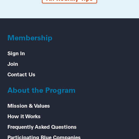
Membership
Sign In
Join
Contact Us
About the Program
Mission & Values
How it Works
Frequently Asked Questions
Participating Blue Companies