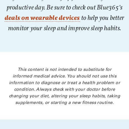
productive day. Be sure to check out Blue365’s
deals on wearable devices
to help you better
monitor your sleep and improve sleep habits.
This content is not intended to substitute for
informed medical advice. You should not use this
information to diagnose or treat a health problem or
condition. Always check with your doctor before
changing your diet, altering your sleep habits, taking
supplements, or starting a new fitness routine.