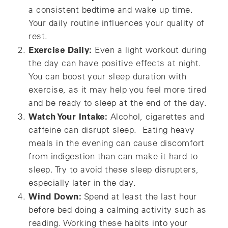
a consistent bedtime and wake up time.
Your daily routine influences your quality of
rest.
Exercise Daily:
Even a light workout during
the day can have positive effects at night.
You can boost your sleep duration with
exercise, as it may help you feel more tired
and be ready to sleep at the end of the day.
Watch Your Intake:
Alcohol, cigarettes and
caffeine can disrupt sleep. Eating heavy
meals in the evening can cause discomfort
from indigestion than can make it hard to
sleep. Try to avoid these sleep disrupters,
especially later in the day.
Wind Down:
Spend at least the last hour
before bed doing a calming activity such as
reading. Working these habits into your