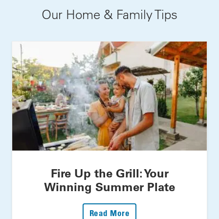
Our Home & Family Tips
Fire Up the Grill: Your
Winning Summer Plate
: Fire Up The Grill: Yo
Read More