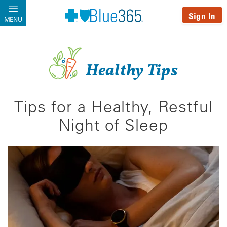
Skip to main content
Sign In
MENU
Healthy Tips
Tips for a Healthy, Restful
Night of Sleep