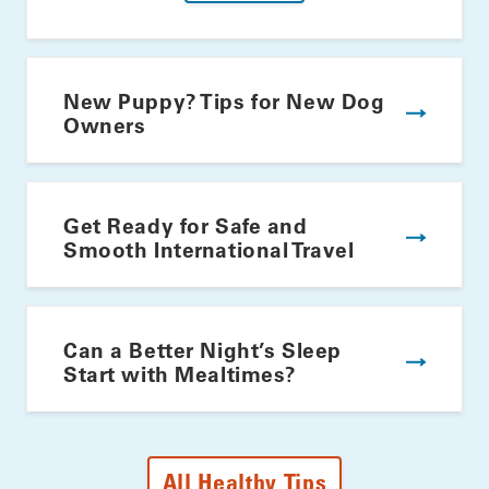
New Puppy? Tips for New Dog
Owners
Get Ready for Safe and
Smooth International Travel
Can a Better Night’s Sleep
Start with Mealtimes?
All Healthy Tips