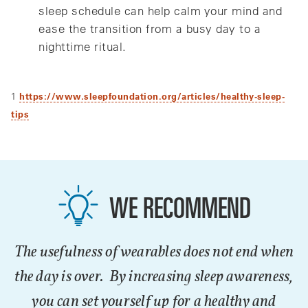
sleep schedule can help calm your mind and
ease the transition from a busy day to a
nighttime ritual.
1
https://www.sleepfoundation.org/articles/healthy-sleep-
tips
WE RECOMMEND
The usefulness of wearables does not end when
the day is over. By increasing sleep awareness,
you can set yourself up for a healthy and