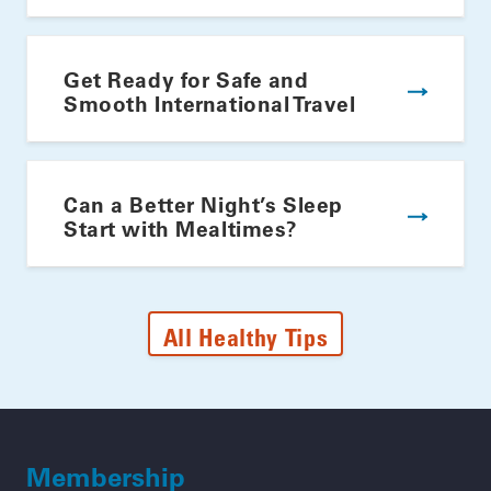
Get Ready for Safe and
Smooth International Travel
Can a Better Night’s Sleep
Start with Mealtimes?
All Healthy Tips
Membership