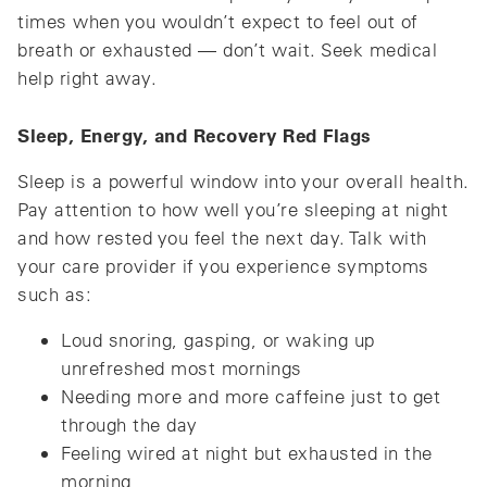
times when you wouldn’t expect to feel out of
breath or exhausted — don’t wait. Seek medical
help right away.
Sleep, Energy, and Recovery Red Flags
Sleep is a powerful window into your overall health.
Pay attention to how well you’re sleeping at night
and how rested you feel the next day. Talk with
your care provider if you experience symptoms
such as:
Loud snoring, gasping, or waking up
unrefreshed most mornings
Needing more and more caffeine just to get
through the day
Feeling wired at night but exhausted in the
morning