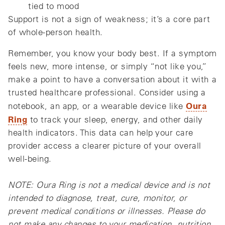
tied to mood
Support is not a sign of weakness; it’s a core part
of whole‑person health.
Remember, you know your body best. If a symptom
feels new, more intense, or simply “not like you,”
make a point to have a conversation about it with a
trusted healthcare professional. Consider using a
Oura
notebook, an app, or a wearable device like
Ring
to track your sleep, energy, and other daily
health indicators. This data can help your care
provider access a clearer picture of your overall
well-being.
NOTE: Oura Ring is not a medical device and is not
intended to diagnose, treat, cure, monitor, or
prevent medical conditions or illnesses. Please do
not make any changes to your medication, nutrition,