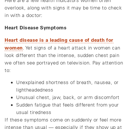
Here are a few health indicators women often
overlook, along with signs it may be time to check
in with a doctor:
Heart Disease Symptoms
Heart disease is a leading cause of death for
women
. Yet signs of a heart attack in women can
look different than the intense, sudden chest pain
we often see portrayed on television. Pay attention
to:
Unexplained shortness of breath, nausea, or
lightheadedness
Unusual chest, jaw, back, or arm discomfort
Sudden fatigue that feels different from your
usual tiredness
If these symptoms come on suddenly or feel more
intense than usual — especially if they show up at