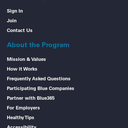
Sign In
Join
Contact Us
About the Program
Mission & Values
How it Works
Frequently Asked Questions
Participating Blue Companies
Partner with Blue365
For Employers
Healthy Tips
Accessibility