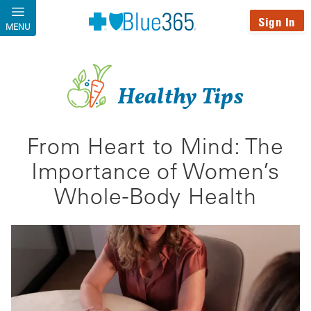
Skip to main content
Sign In
MENU
Healthy Tips
From Heart to Mind: The
Importance of Women’s
Whole-Body Health