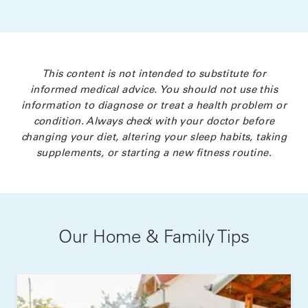
This content is not intended to substitute for
informed medical advice. You should not use this
information to diagnose or treat a health problem or
condition. Always check with your doctor before
changing your diet, altering your sleep habits, taking
supplements, or starting a new fitness routine.
Our Home & Family Tips