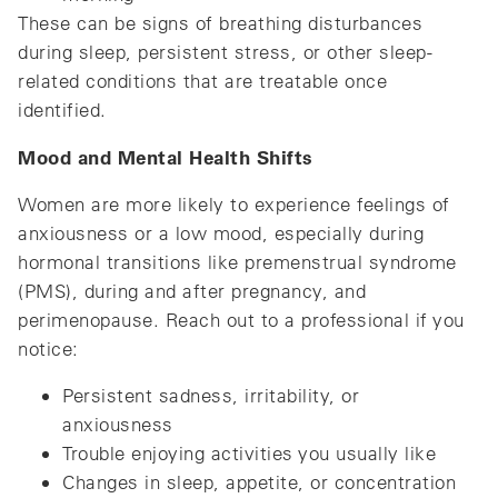
These can be signs of breathing disturbances
during sleep, persistent stress, or other sleep-
related conditions that are treatable once
identified.
Mood and Mental Health Shifts
Women are more likely to experience feelings of
anxiousness or a low mood, especially during
hormonal transitions like premenstrual syndrome
(PMS), during and after pregnancy, and
perimenopause. Reach out to a professional if you
notice:
Persistent sadness, irritability, or
anxiousness
Trouble enjoying activities you usually like
Changes in sleep, appetite, or concentration