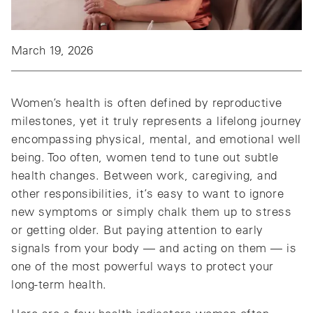
March 19, 2026
Women’s health is often defined by reproductive
milestones, yet it truly represents a lifelong journey
encompassing physical, mental, and emotional well
being. Too often, women tend to tune out subtle
health changes. Between work, caregiving, and
other responsibilities, it’s easy to want to ignore
new symptoms or simply chalk them up to stress
or getting older. But paying attention to early
signals from your body — and acting on them — is
one of the most powerful ways to protect your
long‑term health.