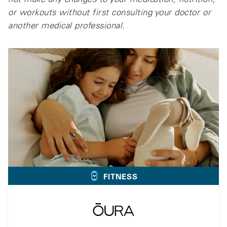
or workouts without first consulting your doctor or
another medical professional.
FITNESS