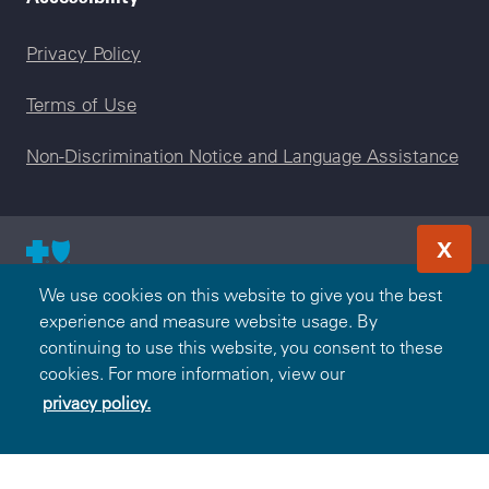
Legal menu
Privacy Policy
Terms of Use
Non-Discrimination Notice and Language Assistance
X
© 2000-2026 Blue Cross and Blue Shield Association — All
We use cookies on this website to give you the best
Rights Reserved. The Blue365 program is brought to you by
experience and measure website usage. By
the Blue Cross and Blue Shield Association. The Blue Cross
continuing to use this website, you consent to these
and Blue Shield Association is an association of independent,
cookies. For more information, view our
locally operated Blue Cross and/or Blue Shield Companies.
privacy policy.
Premera Blue Cross is an independent licensee of the Blue
Cross and Blue Shield Association.