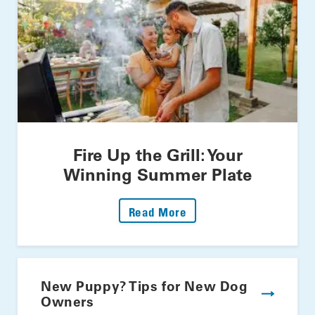
Fire Up the Grill: Your
Winning Summer Plate
: Fire Up The Grill: Yo
Read More
New Puppy? Tips for New Dog
Owners