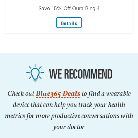
Save 15% Off Oura Ring 4
: Save 15% Off Oura Ring 
Details
WE RECOMMEND
Check out
Blue365 Deals
to find a wearable
device that can help you track your health
metrics for more productive conversations with
your doctor