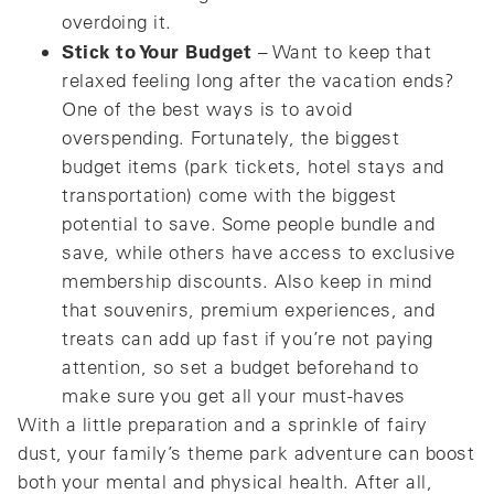
overdoing it.
Stick to Your Budget
– Want to keep that
relaxed feeling long after the vacation ends?
One of the best ways is to avoid
overspending. Fortunately, the biggest
budget items (park tickets, hotel stays and
transportation) come with the biggest
potential to save. Some people bundle and
save, while others have access to exclusive
membership discounts. Also keep in mind
that souvenirs, premium experiences, and
treats can add up fast if you’re not paying
attention, so set a budget beforehand to
make sure you get all your must-haves
With a little preparation and a sprinkle of fairy
dust, your family’s theme park adventure can boost
both your mental and physical health. After all,