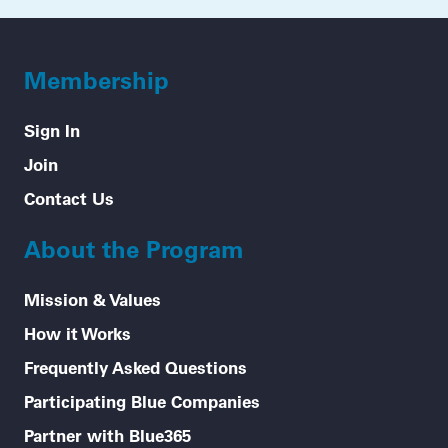
Membership
Sign In
Join
Contact Us
About the Program
Mission & Values
How it Works
Frequently Asked Questions
Participating Blue Companies
Partner with Blue365