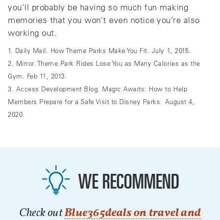
you’ll probably be having so much fun making
memories that you won’t even notice you’re also
working out.
1. Daily Mail. How Theme Parks Make You Fit. July 1, 2015.
2. Mirror. Theme Park Rides Lose You as Many Calories as the
Gym. Feb 11, 2013.
3. Access Development Blog. Magic Awaits: How to Help
Members Prepare for a Safe Visit to Disney Parks. August 4,
2020.
WE RECOMMEND
Check out
Blue365deals on travel and