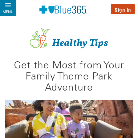
Skip to main content
Sign In
MENU
Healthy Tips
Get the Most from Your
Family Theme Park
Adventure