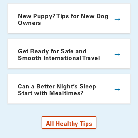
New Puppy? Tips for New Dog
Owners
Get Ready for Safe and
Smooth International Travel
Can a Better Night’s Sleep
Start with Mealtimes?
All Healthy Tips