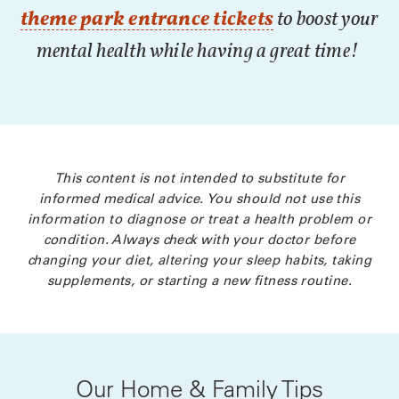
theme park entrance tickets
to boost your
mental health while having a great time!
This content is not intended to substitute for
informed medical advice. You should not use this
information to diagnose or treat a health problem or
condition. Always check with your doctor before
changing your diet, altering your sleep habits, taking
supplements, or starting a new fitness routine.
Our Home & Family Tips