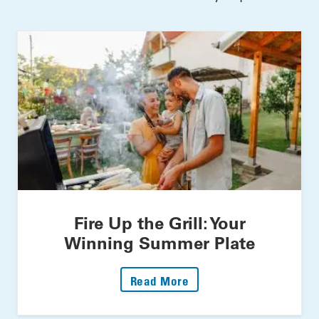
Fire Up the Grill: Your
Winning Summer Plate
: Fire Up The Grill: Yo
Read More