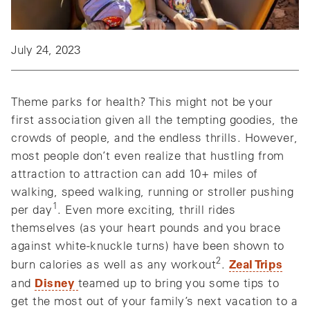
July 24, 2023
Theme parks for health? This might not be your
first association given all the tempting goodies, the
crowds of people, and the endless thrills. However,
most people don’t even realize that hustling from
attraction to attraction can add 10+ miles of
walking, speed walking, running or stroller pushing
1
per day
. Even more exciting, thrill rides
themselves (as your heart pounds and you brace
against white-knuckle turns) have been shown to
2
Zeal Trips
burn calories as well as any workout
.
Disney
and
teamed up to bring you some tips to
get the most out of your family’s next vacation to a