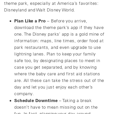
theme park, especially at America’s favorites:
Disneyland and Walt Disney World.
Plan Like a Pro
– Before you arrive,
download the theme park’s app if they have
one. The Disney parks’ app is a gold mine of
information: maps, line times, order food at
park restaurants, and even upgrade to use
lightning lanes. Plan to keep your family
safe too, by designating places to meet in
case you get separated, and by knowing
where the baby care and first aid stations
are. All these can take the stress out of the
day and let you just enjoy each other’s
company.
Schedule Downtime
– Taking a break
doesn’t have to mean missing out on the
fun. In fact, planning your day around