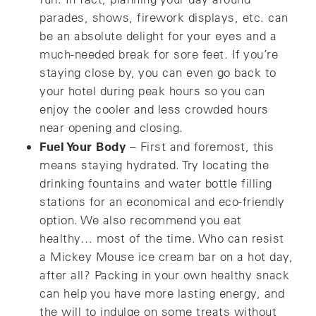
parades, shows, firework displays, etc. can
be an absolute delight for your eyes and a
much-needed break for sore feet. If you’re
staying close by, you can even go back to
your hotel during peak hours so you can
enjoy the cooler and less crowded hours
near opening and closing.
Fuel Your Body
– First and foremost, this
means staying hydrated. Try locating the
drinking fountains and water bottle filling
stations for an economical and eco-friendly
option. We also recommend you eat
healthy… most of the time. Who can resist
a Mickey Mouse ice cream bar on a hot day,
after all? Packing in your own healthy snack
can help you have more lasting energy, and
the will to indulge on some treats without