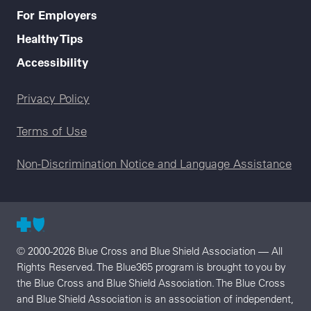
For Employers
Healthy Tips
Accessibility
Legal menu
Privacy Policy
Terms of Use
Non-Discrimination Notice and Language Assistance
© 2000-2026 Blue Cross and Blue Shield Association — All
Rights Reserved. The Blue365 program is brought to you by
the Blue Cross and Blue Shield Association. The Blue Cross
and Blue Shield Association is an association of independent,