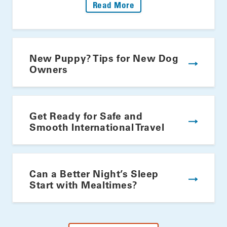
: Fire Up The Grill: Yo
Read More
New Puppy? Tips for New Dog
Owners
Get Ready for Safe and
Smooth International Travel
Can a Better Night’s Sleep
Start with Mealtimes?