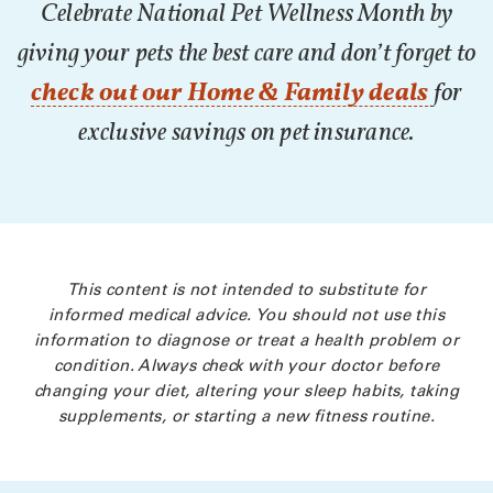
Celebrate National Pet Wellness Month by
giving your pets the best care and don’t forget to
check out our Home & Family deals
for
exclusive savings on pet insurance.
This content is not intended to substitute for
informed medical advice. You should not use this
information to diagnose or treat a health problem or
condition. Always check with your doctor before
changing your diet, altering your sleep habits, taking
supplements, or starting a new fitness routine.