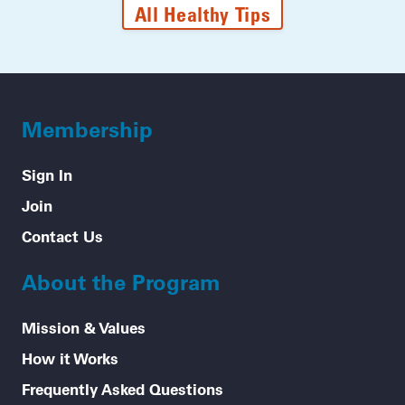
All Healthy Tips
Membership
Sign In
Join
Contact Us
About the Program
Mission & Values
How it Works
Frequently Asked Questions