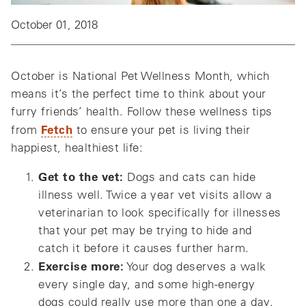
October 01, 2018
October is National Pet Wellness Month, which
means it’s the perfect time to think about your
furry friends’ health. Follow these wellness tips
Fetch
from
to ensure your pet is living their
happiest, healthiest life:
Get to the vet:
Dogs and cats can hide
illness well. Twice a year vet visits allow a
veterinarian to look specifically for illnesses
that your pet may be trying to hide and
catch it before it causes further harm.
Exercise more:
Your dog deserves a walk
every single day, and some high-energy
dogs could really use more than one a day.