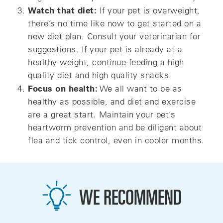
Watch that diet:
If your pet is overweight,
there’s no time like now to get started on a
new diet plan. Consult your veterinarian for
suggestions. If your pet is already at a
healthy weight, continue feeding a high
quality diet and high quality snacks.
Focus on health:
We all want to be as
healthy as possible, and diet and exercise
are a great start. Maintain your pet’s
heartworm prevention and be diligent about
flea and tick control, even in cooler months.
WE RECOMMEND