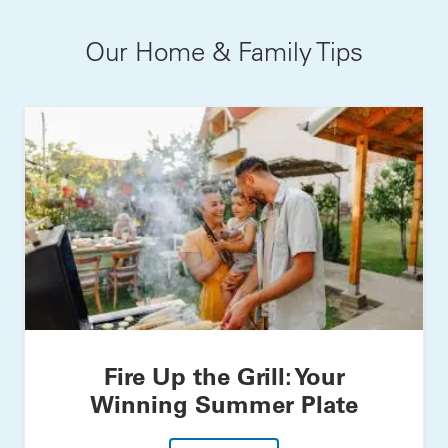
Our Home & Family Tips
Fire Up the Grill: Your
Winning Summer Plate