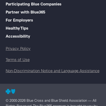
Participating Blue Companies
Partner with Blue365
For Employers
Healthy Tips
Accessibility
Legal menu
Privacy Policy
Terms of Use
Non-Discrimination Notice and Language Assistance
© 2000-2026 Blue Cross and Blue Shield Association — All
Rights Reserved. The Blue365 program is brought to you by