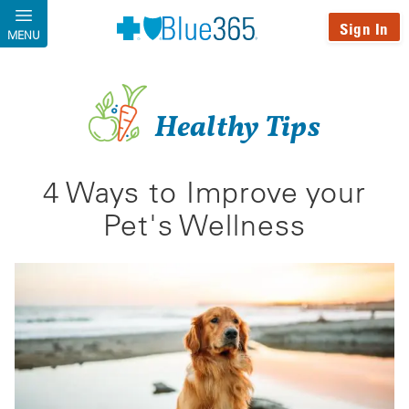
Skip to main content
Sign In
MENU
Healthy Tips
4 Ways to Improve your
Pet's Wellness