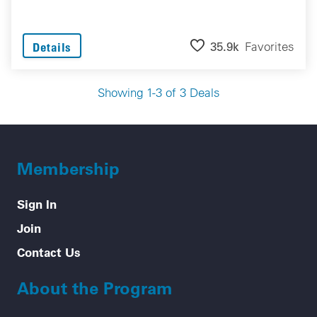
35.9k
Favorites
Details
Showing 1-3 of 3 Deals
Membership
Sign In
Join
Contact Us
About the Program