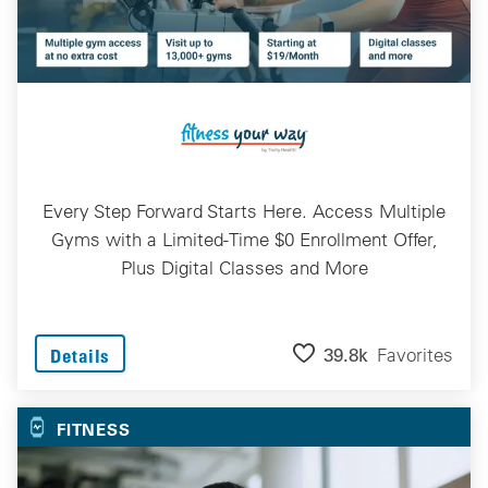
Every Step Forward Starts Here. Access Multiple
Gyms with a Limited-Time $0 Enrollment Offer,
Plus Digital Classes and More
39.8k
Favorites
Details
FITNESS