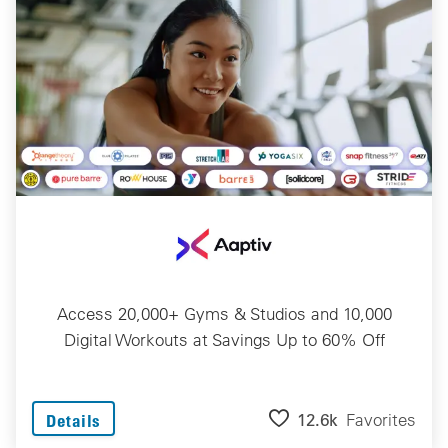
Access 20,000+ Gyms & Studios and 10,000
Digital Workouts at Savings Up to 60% Off
12.6k
Favorites
Details