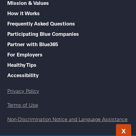
Mission & Values
How it Works
Frequently Asked Questions
Participating Blue Companies
Partner with Blue365
For Employers
Healthy Tips
Accessibility
Legal menu
Privacy Policy
Terms of Use
Non-Discrimination Notice and Language Assistance
X