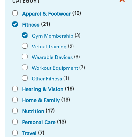
CATEGORY
FILTER BY
(10)
Apparel & Footwear
(21)
Fitness
(3)
Gym Membership
(5)
Virtual Training
(6)
Wearable Devices
(7)
Workout Equipment
(1)
Other Fitness
(16)
Hearing & Vision
(19)
Home & Family
(17)
Nutrition
(13)
Personal Care
(7)
Travel