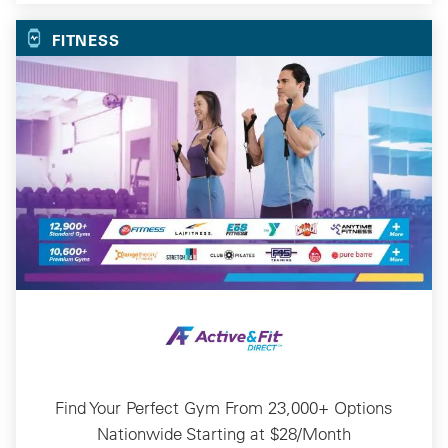
FITNESS
Find Your Perfect Gym From 23,000+ Options
Nationwide Starting at $28/Month