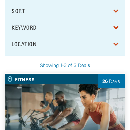
SORT
RESULTS BY
KEYWORD
FILTER BY
LOCATION
FILTER BY
Showing 1-3 of 3 Deals
Your Selected Deals
FITNESS
26
Days
Left