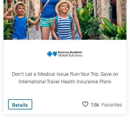
Don't Let a Medical Issue Ruin Your Trip. Save on
International Travel Health Insurance Plans
1.5k
Favorites
Details