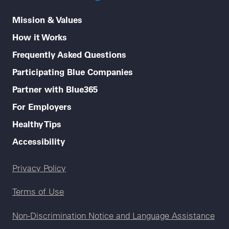
Mission & Values
How it Works
Frequently Asked Questions
Participating Blue Companies
Partner with Blue365
For Employers
Healthy Tips
Accessibility
Legal menu
Privacy Policy
Terms of Use
Non-Discrimination Notice and Language Assistance