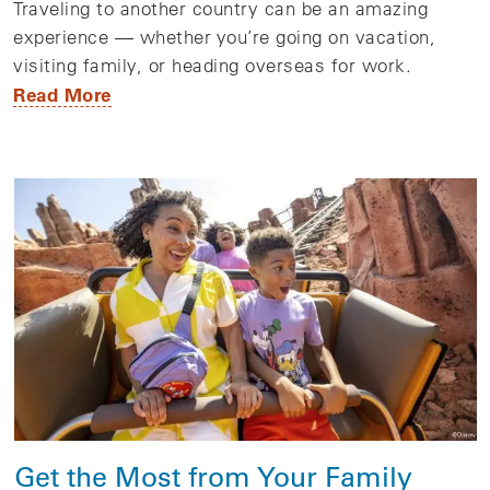
Traveling to another country can be an amazing
experience — whether you’re going on vacation,
visiting family, or heading overseas for work.
Read More
Get the Most from Your Family