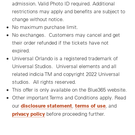
admission. Valid Photo ID required. Additional
restrictions may apply and benefits are subject to
change without notice.
No maximum purchase limit.
No exchanges. Customers may cancel and get
their order refunded if the tickets have not
expired.
Universal Orlando is a registered trademark of
Universal Studios. Universal elements and all
related indicia TM and copyright 2022 Universal
studios. All rights reserved.
This offer is only available on the Blue365 website.
Other important Terms and Conditions apply. Read
disclosure statement
terms of use
our
,
, and
privacy policy
before proceeding further.