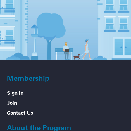
Membership
Sign In
Join
Contact Us
About the Program