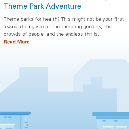
Theme Park Adventure
Theme parks for health? This might not be your first
association given all the tempting goodies, the
crowds of people, and the endless thrills.
Read More