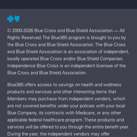
© 2000-2026 Blue Cross and Blue Shield Association — All
Rights Reserved. The Blue365 program is brought to you by
the Blue Cross and Blue Shield Association. The Blue Cross
and Blue Shield Association is an association of independent,
locally operated Blue Cross and/or Blue Shield Companies.
Independence Blue Cross is an independent licensee of the
Blue Cross and Blue Shield Association.
Blue365 offers access to savings on health and wellness
products and services and other interesting items that
Members may purchase from independent vendors, which
are not covered benefits under your policies with your local
Blue Company, its contracts with Medicare, or any other
applicable federal healthcare program. These products and
services will be offered to you through the entire benefit year.
During the year, the independent vendors may offer