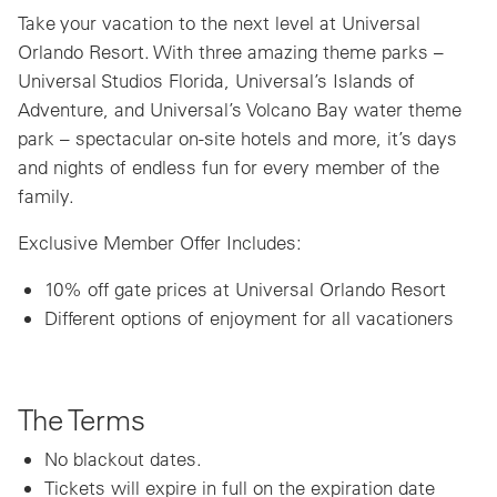
Take your vacation to the next level at Universal
Orlando Resort. With three amazing theme parks –
Universal Studios Florida, Universal’s Islands of
Adventure, and Universal’s Volcano Bay water theme
park – spectacular on-site hotels and more, it’s days
and nights of endless fun for every member of the
family.
Exclusive Member Offer Includes:
10% off gate prices at Universal Orlando Resort
Different options of enjoyment for all vacationers
The Terms
No blackout dates.
Tickets will expire in full on the expiration date