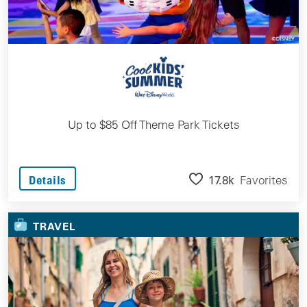
Up to $85 Off Theme Park Tickets
17.8k
Favorites
Details
TRAVEL