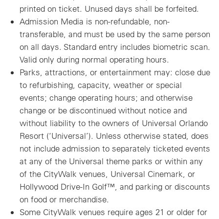
printed on ticket. Unused days shall be forfeited.
Admission Media is non-refundable, non-
transferable, and must be used by the same person
on all days. Standard entry includes biometric scan.
Valid only during normal operating hours.
Parks, attractions, or entertainment may: close due
to refurbishing, capacity, weather or special
events; change operating hours; and otherwise
change or be discontinued without notice and
without liability to the owners of Universal Orlando
Resort (‘Universal’). Unless otherwise stated, does
not include admission to separately ticketed events
at any of the Universal theme parks or within any
of the CityWalk venues, Universal Cinemark, or
Hollywood Drive-In Golf™, and parking or discounts
on food or merchandise.
Some CityWalk venues require ages 21 or older for