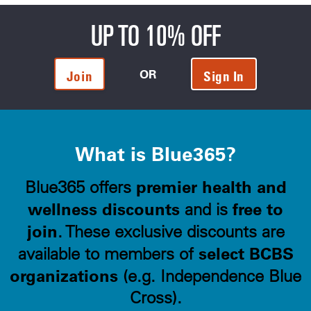
UP TO 10% OFF
OR
Join
Sign In
What is Blue365?
premier health and
Blue365 offers
wellness discounts
free to
and is
join
. These exclusive discounts are
select BCBS
available to members of
organizations
(e.g. Independence Blue
Cross).