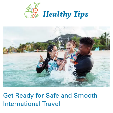
Healthy Tips
Get Ready for Safe and Smooth
International Travel