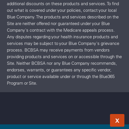
additional discounts on these products and services. To find
out what is covered under your policies, contact your local
Blue Company. The products and services described on the
Site are neither offered nor guaranteed under your Blue
Company's contract with the Medicare appeals process.
Any disputes regarding your health insurance products and
services may be subject to your Blue Company's grievance
process. BCBSA may receive payments from vendors
providing products and services on or accessible through the
Site. Neither BCBSA nor any Blue Company recommends,
endorses, warrants, or guarantees any specific vendor,
product or service available under or through the Blue365
Program or Site.
X