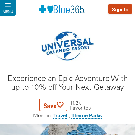
Skip to main content
Sign In
MENU
Experience an Epic Adventure With
up to 10% off Your Next Getaway
11.2k
Save
Favorites
Travel
Theme Parks
More in