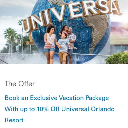
The Offer
Book an Exclusive Vacation Package
With up to 10% Off Universal Orlando
Resort