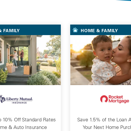
Selected Deals
 FAMILY
HOME & FAMILY
o 10% Off Standard Rates
Save 1.5% of the Loan 
ome & Auto Insurance
Your Next Home Purc