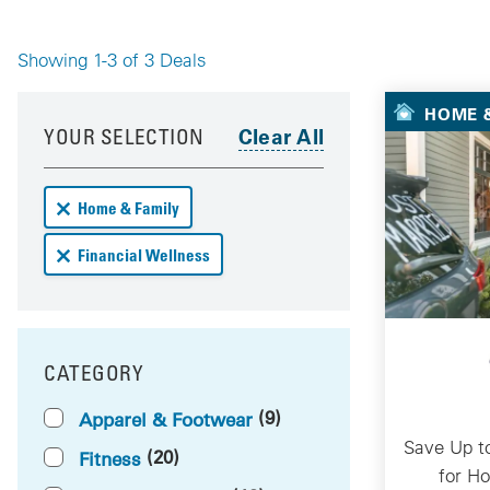
Showing 1-3 of 3 Deals
Your 
HOME &
Your results have been updated
Skip to your results
YOUR SELECTION
Remove Home & Family deals from your results
Home & Family
Remove Financial Wellness deals from your results
Financial Wellness
CATEGORY
FILTER BY
(9)
Apparel & Footwear
Save Up t
(20)
Fitness
for H