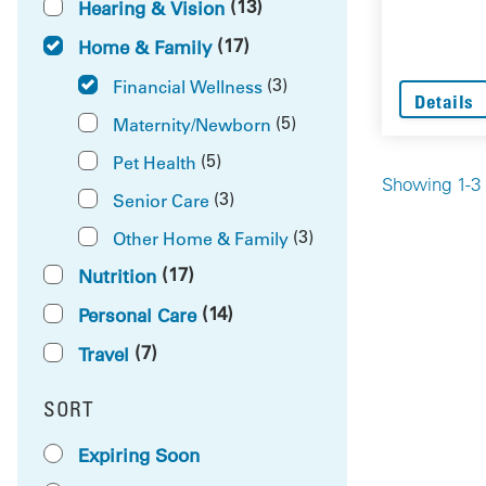
(13)
Hearing & Vision
(17)
Home & Family
(3)
Financial Wellness
Details
(5)
Maternity/Newborn
(5)
Pet Health
Showing 1-3 
(3)
Senior Care
(3)
Other Home & Family
(17)
Nutrition
(14)
Personal Care
(7)
Travel
SORT
RESULTS BY
Expiring Soon