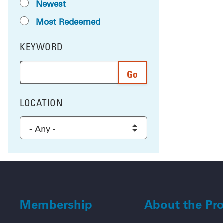
Newest
Most Redeemed
KEYWORD
FILTER BY
Enter a word or phrase to search the results, and 
LOCATION
FILTER BY
Select a location to filter the results
Membership
About the Pr