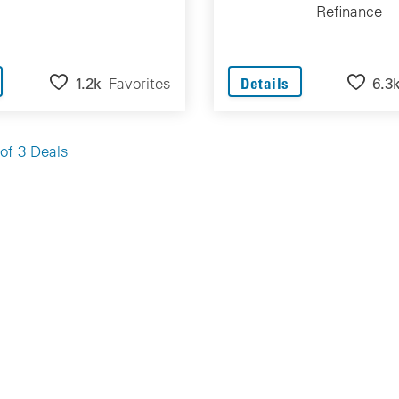
Refinance
1.2k
Favorites
6.3
Details
of 3 Deals