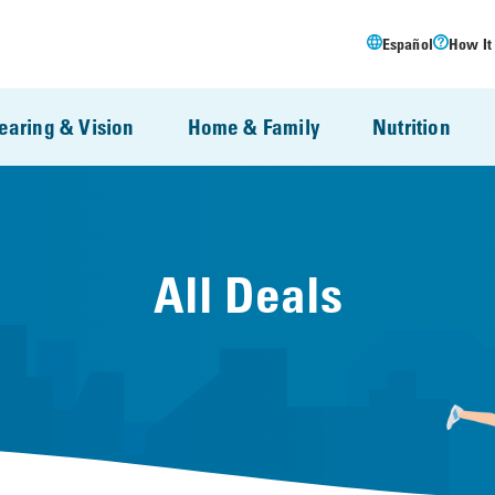
Español
How It
earing & Vision
Home & Family
Nutrition
All Deals