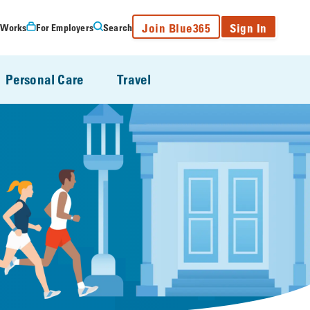
Join Blue365
Sign In
 Works
For Employers
Search
Personal Care
Travel