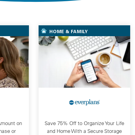
HOME & FAMILY
Amount on
Save 75% Off to Organize Your Life
hase or
and Home With a Secure Storage