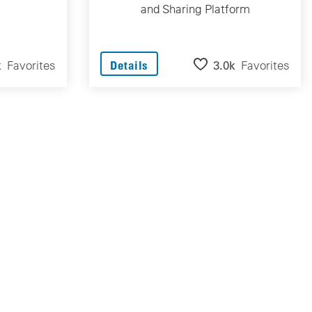
and Sharing Platform
k
Favorites
3.0k
Favorites
Details