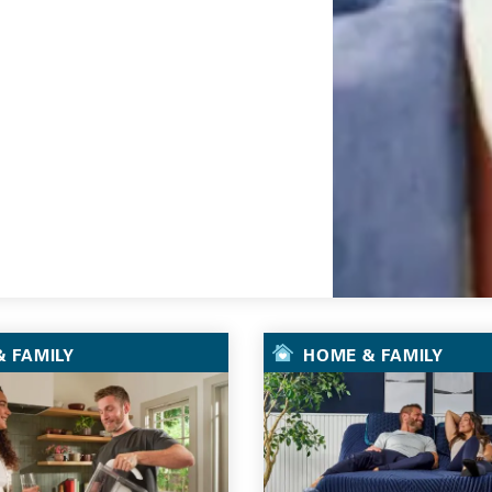
Go
 FAMILY
HOME & FAMILY