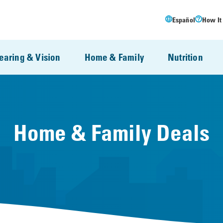
Español
How It
earing & Vision
Home & Family
Nutrition
Home & Family Deals