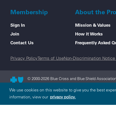
Membership
About the Pr
Sign In
Mission & Values
Join
How it Works
Contact Us
Frequently Asked Q
Legal menu
Privacy Policy
Terms of Use
Non-Discrimination Notic
© 2000-2026 Blue Cross and Blue Shield Association
and Blue Shield Association is an association of in
We use cookies on this website to give you the best expe
Cross and Blue Shield Association.
information, view our
privacy policy.