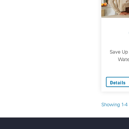
Save Up 
Wate
Details
Showing 1-4 