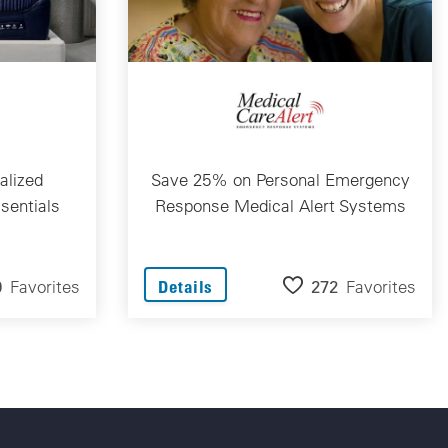
alized
Save 25% on Personal Emergency
sentials
Response Medical Alert Systems
9
Favorites
272
Favorites
Details