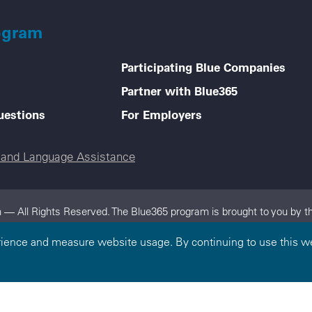
ogram
Participating Blue Companies
Partner with Blue365
uestions
For Employers
e and Language Assistance
 — All Rights Reserved. The Blue365 program is brought to you by th
dependent, locally operated Blue Cross and/or Blue Shield Companies.
rience and measure website usage. By continuing to use this we