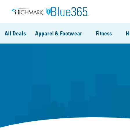
Skip to main content
All Deals
Apparel & Footwear
Fitness
H