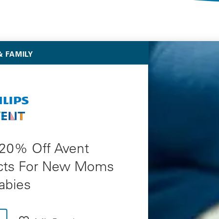
Selected Deals
 FAMILY
 20% Off Avent
cts For New Moms
abies