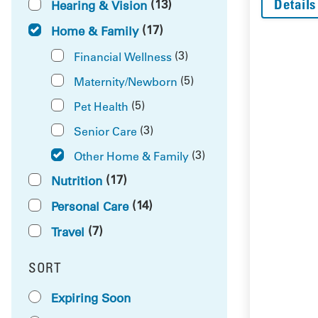
Details
(13)
Hearing & Vision
(17)
Home & Family
(3)
Financial Wellness
(5)
Maternity/Newborn
(5)
Pet Health
(3)
Senior Care
(3)
Other Home & Family
(17)
Nutrition
(14)
Personal Care
(7)
Travel
SORT
RESULTS BY
Expiring Soon