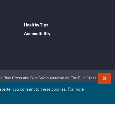
Healthy Tips
Accessibility
X
e Blue Cross and Blue Shield Association. The Blue Cross
 Highmark Blue Shield is an independent licensee of the Blue
bsite, you consent to these cookies. For more