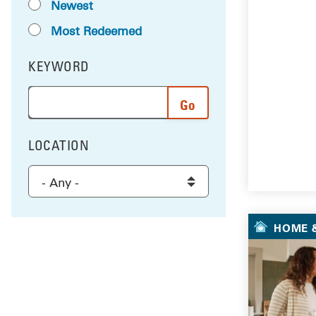
Newest
Most Redeemed
KEYWORD
FILTER BY
Enter a word or phrase to search the results, and 
LOCATION
FILTER BY
Select a location to filter the results
HOME &