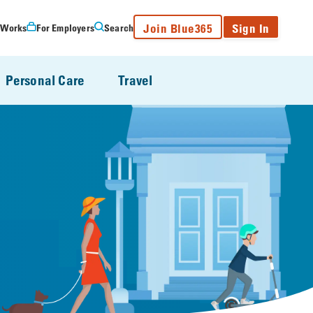
Join Blue365
Sign In
 Works
For Employers
Search
Personal Care
Travel