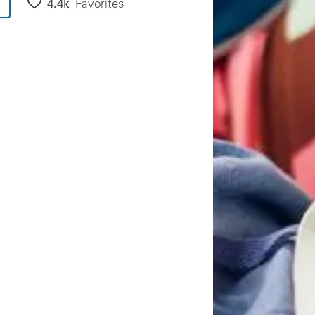
4.4k
Favorites