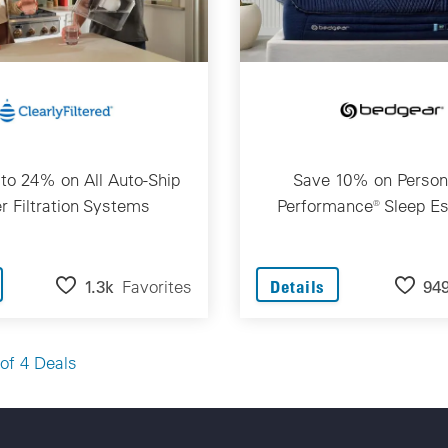
to 24% on All Auto-Ship
Save 10% on Person
r Filtration Systems
Performance® Sleep Es
1.3k
Favorites
94
Details
of 4 Deals