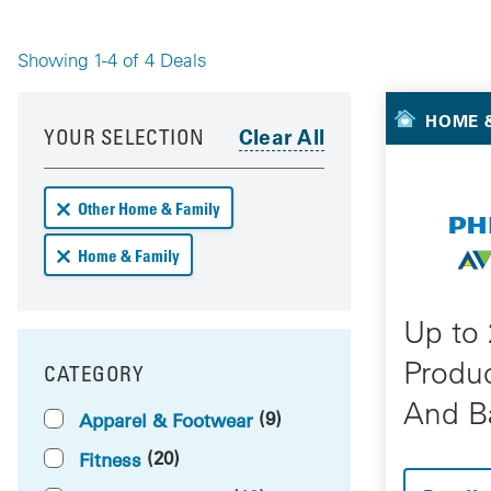
Showing 1-4 of 4 Deals
Your 
Your results have been updated
Skip to your results
HOME &
YOUR SELECTION
Remove Other Home & Family deals from your results
Other Home & Family
Remove Home & Family deals from your results
Home & Family
Up to
Produ
CATEGORY
FILTER BY
And B
(9)
Apparel & Footwear
(20)
Fitness