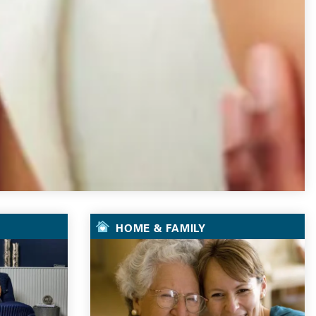
HOME & FAMILY