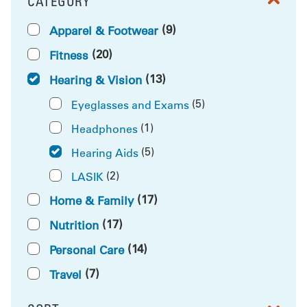
CATEGORY
FILTER BY
(9)
Apparel & Footwear
(20)
Fitness
(13)
Hearing & Vision
(5)
Eyeglasses and Exams
(1)
Headphones
(5)
Hearing Aids
(2)
LASIK
(17)
Home & Family
(17)
Nutrition
(14)
Personal Care
(7)
Travel