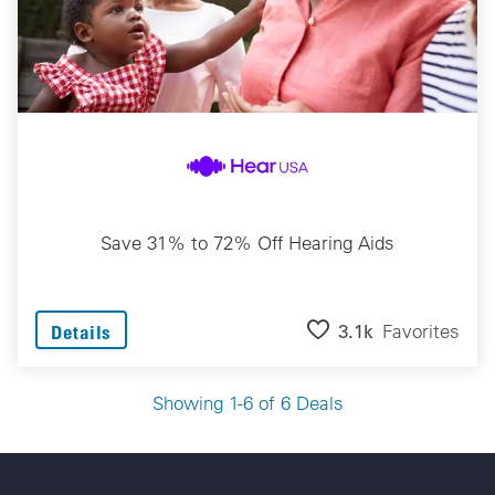
Save 31% to 72% Off Hearing Aids
3.1k
Favorites
Details
Showing 1-6 of 6 Deals