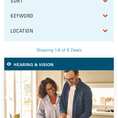
SORT
RESULTS BY
KEYWORD
FILTER BY
LOCATION
FILTER BY
Showing 1-6 of 6 Deals
Your Selected Deals
HEARING & VISION