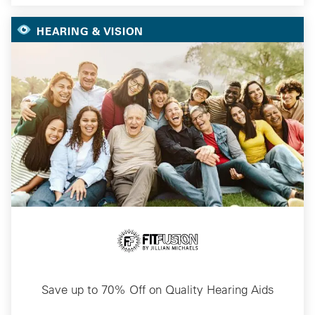
HEARING & VISION
Save up to 70% Off on Quality Hearing Aids