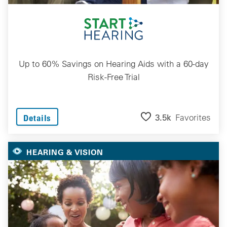
Up to 60% Savings on Hearing Aids with a 60-day
Risk-Free Trial
3.5k
Favorites
Details
HEARING & VISION