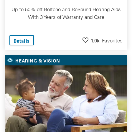
Up to 50% off Beltone and ReSound Hearing Aids
With 3 Years of Warranty and Care
1.0k
Favorites
Details
HEARING & VISION