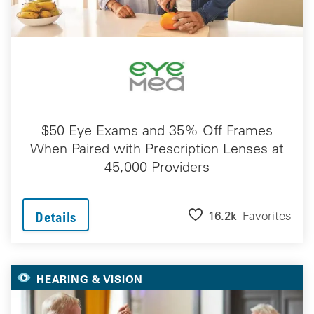
$50 Eye Exams and 35% Off Frames
When Paired with Prescription Lenses at
45,000 Providers
16.2k
Favorites
Details
HEARING & VISION