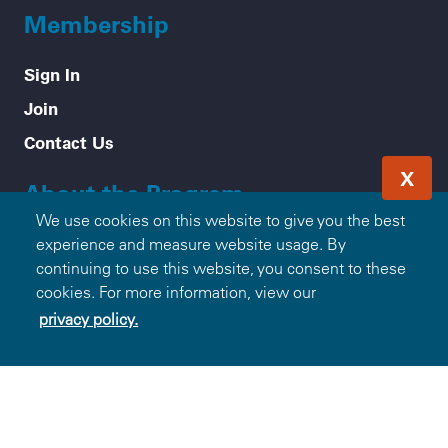
Membership
Sign In
Join
Contact Us
X
About the Program
We use cookies on this website to give you the best
Mission & Values
experience and measure website usage. By
continuing to use this website, you consent to these
How it Works
cookies. For more information, view our
Frequently Asked Questions
privacy policy.
Participating Blue Companies
Partner with Blue365
For Employers
Healthy Tips