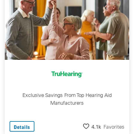
Exclusive Savings From Top Hearing Aid
Manufacturers
4.1k
Favorites
Details