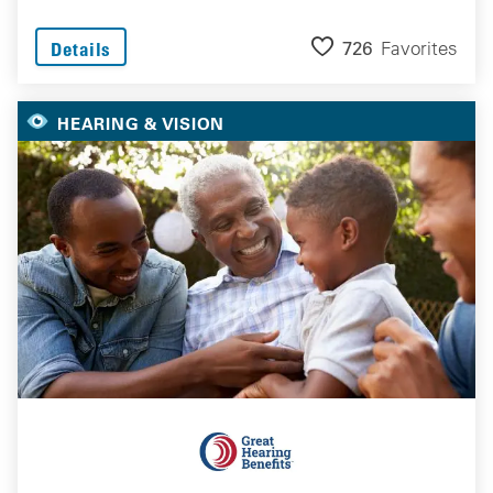
726
Favorites
Details
HEARING & VISION