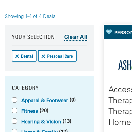
Showing 1-4 of 4 Deals
Your 
Your results have been updated
Skip to your results
PERSO
YOUR SELECTION
Remove Dental deals from your results
Remove Personal Care deals from your results
Dental
Personal Care
Access
CATEGORY
FILTER BY
Thera
(9)
Apparel & Footwear
Thera
(20)
Fitness
Home 
(13)
Hearing & Vision
(17)