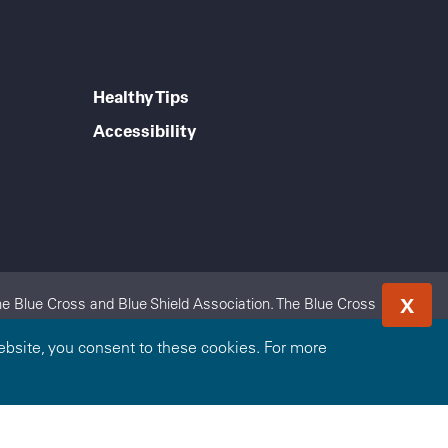
Healthy Tips
Accessibility
X
e Blue Cross and Blue Shield Association. The Blue Cross
 Highmark Blue Shield is an independent licensee of the Blue
bsite, you consent to these cookies. For more