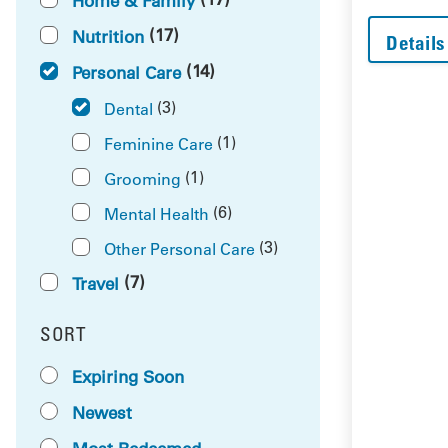
Home & Family
(17)
Nutrition
Details
(14)
Personal Care
(3)
Dental
(1)
Feminine Care
(1)
Grooming
(6)
Mental Health
(3)
Other Personal Care
(7)
Travel
SORT
RESULTS BY
Expiring Soon
Newest