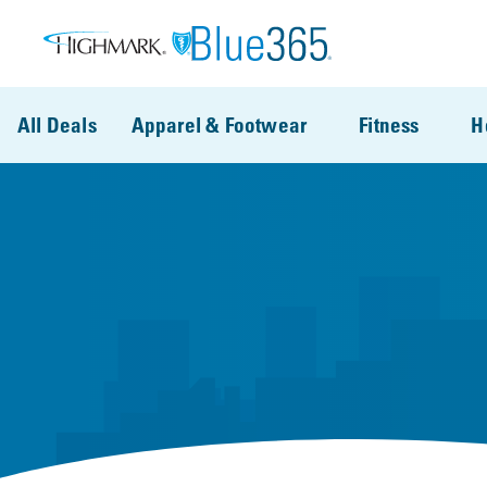
Skip to main content
All Deals
Apparel & Footwear
Fitness
H