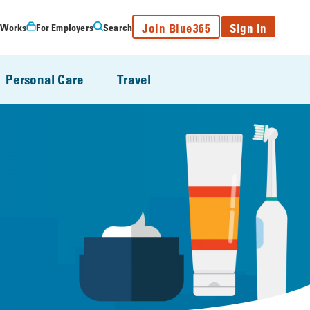
Join Blue365
Sign In
 Works
For Employers
Search
Personal Care
Travel