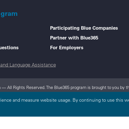
ogram
Participating Blue Companies
Partner with Blue365
uestions
For Employers
e and Language Assistance
 — All Rights Reserved. The Blue365 program is brought to you by th
dependent, locally operated Blue Cross and/or Blue Shield Companies.
rience and measure website usage. By continuing to use this we