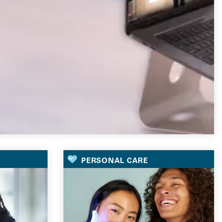
PERSONAL CARE