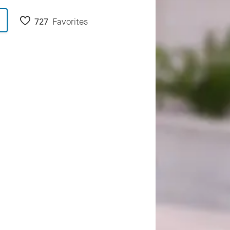
727
Favorites