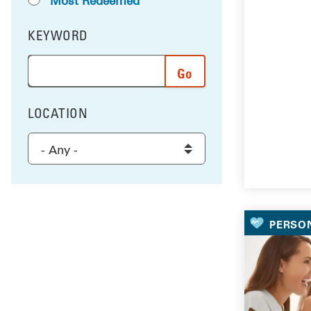
Most Redeemed
KEYWORD
FILTER BY
Enter a word or phrase to search the results, and 
LOCATION
FILTER BY
Select a location to filter the results
PERSO