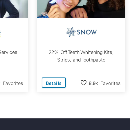
Services
22% Off Teeth Whitening Kits,
Strips, and Toothpaste
k
Favorites
8.9k
Favorites
Details