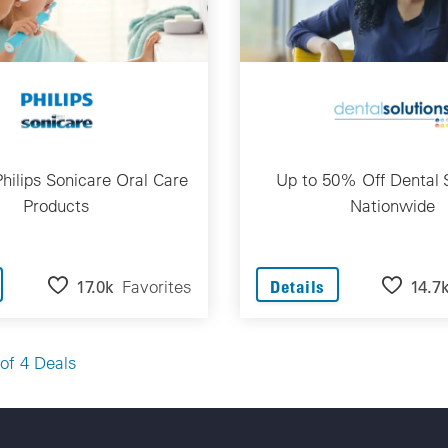
hilips Sonicare Oral Care
Up to 50% Off Dental 
Products
Nationwide
17.0k
Favorites
14.7
Details
of 4 Deals