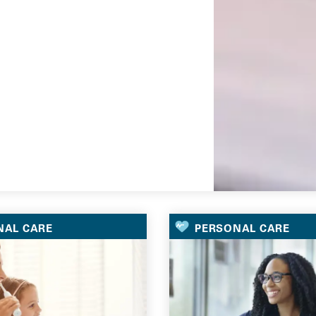
Go
NAL CARE
PERSONAL CARE