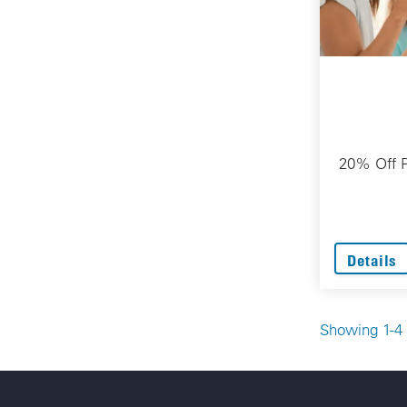
20% Off P
Details
Showing 1-4 