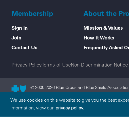
Membership
About the Pr
Sign In
Mission & Values
Join
How it Works
Contact Us
Frequently Asked Q
Legal menu
Privacy Policy
Terms of Use
Non-Discrimination Notic
© 2000-2026 Blue Cross and Blue Shield Association
and Blue Shield Association is an association of in
We use cookies on this website to give you the best expe
Cross and Blue Shield Association.
information, view our
privacy policy.