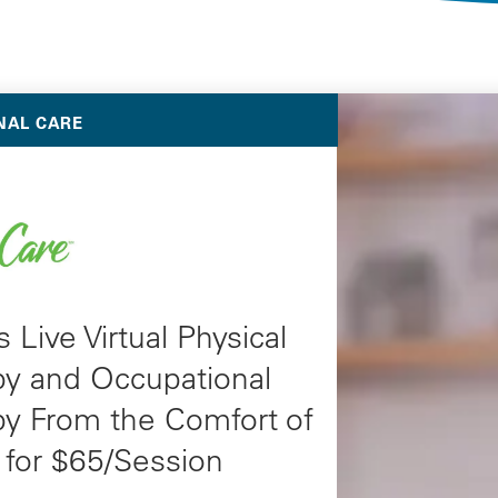
Selected Deals
NAL CARE
 Live Virtual Physical
py and Occupational
py From the Comfort of
for $65/Session