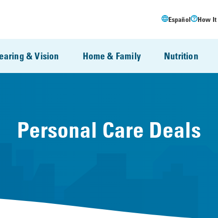
Español
How It
earing & Vision
Home & Family
Nutrition
Personal Care Deals