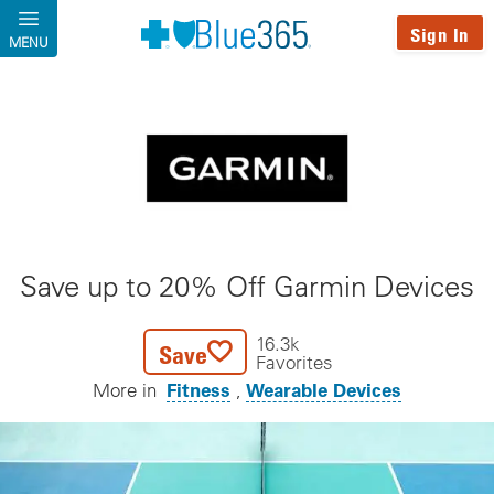
Skip to main content
Sign In
MENU
Save up to 20% Off Garmin Devices
16.3k
Save
Favorites
Fitness
Wearable Devices
More in