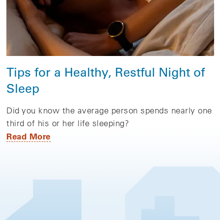
Tips for a Healthy, Restful Night of
Sleep
Did you know the average person spends nearly one
third of his or her life sleeping?
Read More