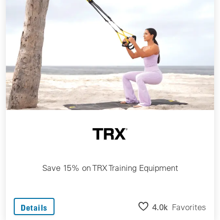
Save 15% on TRX Training Equipment
4.0k
Favorites
Details