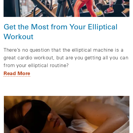
Get the Most from Your Elliptical
Workout
There’s no question that the elliptical machine is a
great cardio workout, but are you getting all you can
from your elliptical routine?
Read More