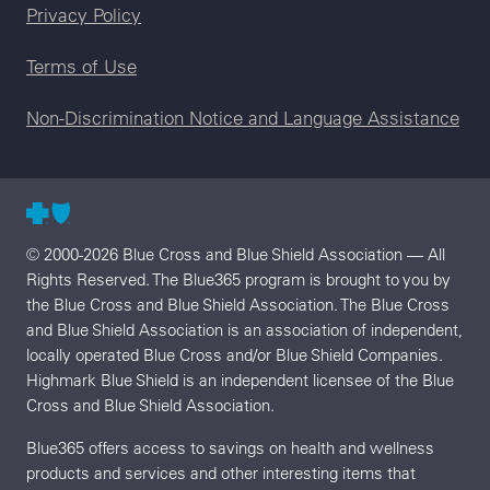
Legal menu
Privacy Policy
Terms of Use
Non-Discrimination Notice and Language Assistance
© 2000-2026 Blue Cross and Blue Shield Association — All
Rights Reserved. The Blue365 program is brought to you by
the Blue Cross and Blue Shield Association. The Blue Cross
and Blue Shield Association is an association of independent,
locally operated Blue Cross and/or Blue Shield Companies.
Highmark Blue Shield is an independent licensee of the Blue
Cross and Blue Shield Association.
Blue365 offers access to savings on health and wellness
products and services and other interesting items that