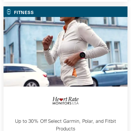
FITNESS
Up to 30% Off Select Garmin, Polar, and Fitbit
Products