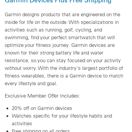
Garmin designs products that are engineered on the
inside for life on the outside. With specializations in
activities such as running, golf, cycling, and
swimming, find your perfect smartwatch that will
optimize your fitness journey. Garmin devices are
known for their strong battery life and water
resistance, so you can stay focused on your activity
without worry. With the industry's largest portfolio of
fitness wearables, there is a Garmin device to match
every lifestyle and goal.
Exclusive Member Offer Includes:
20% off on Garmin devices
Watches specific for your lifestyle habits and
activities
Free shipping on all orders