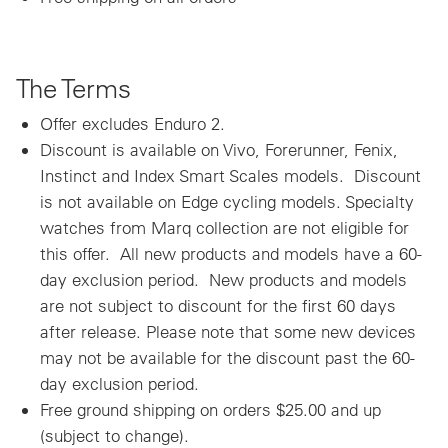
The Terms
Offer excludes Enduro 2.
Discount is available on Vivo, Forerunner, Fenix,
Instinct and Index Smart Scales models. Discount
is not available on Edge cycling models. Specialty
watches from Marq collection are not eligible for
this offer. All new products and models have a 60-
day exclusion period. New products and models
are not subject to discount for the first 60 days
after release. Please note that some new devices
may not be available for the discount past the 60-
day exclusion period.
Free ground shipping on orders $25.00 and up
(subject to change).