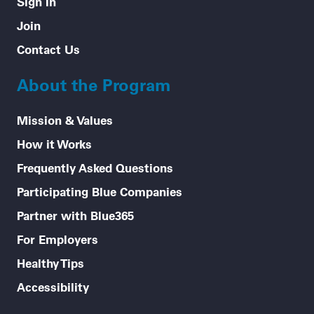
Sign In
Join
Contact Us
About the Program
Mission & Values
How it Works
Frequently Asked Questions
Participating Blue Companies
Partner with Blue365
For Employers
Healthy Tips
Accessibility