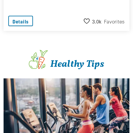
3.0k
Favorites
Details
Healthy Tips