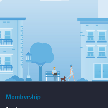
Membership