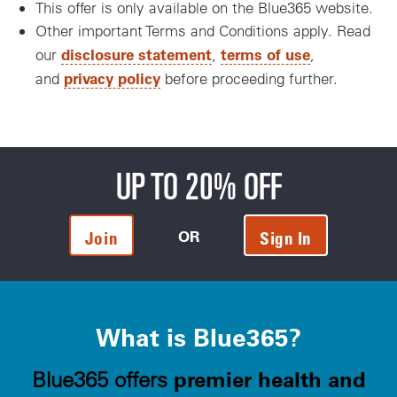
This offer is only available on the Blue365 website.
Other important Terms and Conditions apply. Read
disclosure statement
terms of use
our
,
,
privacy policy
and
before proceeding further.
UP TO 20% OFF
OR
Join
Sign In
What is Blue365?
premier health and
Blue365 offers