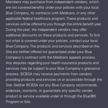
Members may purchase from independent vendors, which
are not covered benefits under your policies with your local
Blue Company, its contracts with Medicare, or any other
applicable federal healthcare program. These products and
services will be offered to you through the entire benefit year.
During the year, the independent vendors may offer
additional discounts on these products and services. To find
out what is covered under your policies, contact your local
Blue Company. The products and services described on the
Site are neither offered nor guaranteed under your Blue
Company's contract with the Medicare appeals process.
Any disputes regarding your health insurance products and
services may be subject to your Blue Company's grievance
process. BCBSA may receive payments from vendors
providing products and services on or accessible through the
Site. Neither BCBSA nor any Blue Company recommends,
endorses, warrants, or guarantees any specific vendor,
product or service available under or through the Blue365
Program or Site.