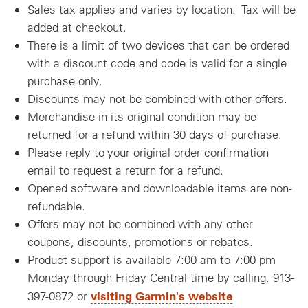
Sales tax applies and varies by location. Tax will be
added at checkout.
There is a limit of two devices that can be ordered
with a discount code and code is valid for a single
purchase only.
Discounts may not be combined with other offers.
Merchandise in its original condition may be
returned for a refund within 30 days of purchase.
Please reply to your original order confirmation
email to request a return for a refund.
Opened software and downloadable items are non-
refundable.
Offers may not be combined with any other
coupons, discounts, promotions or rebates.
Product support is available 7:00 am to 7:00 pm
Monday through Friday Central time by calling. 913-
visiting Garmin's website
397-0872 or
.