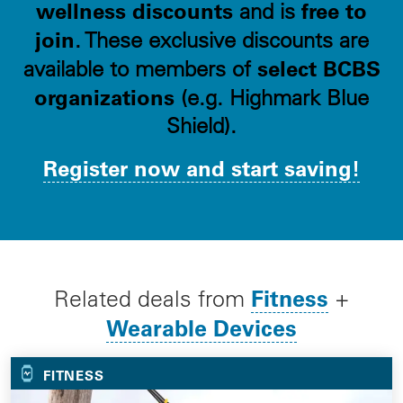
wellness discounts
free to
and is
join
. These exclusive discounts are
select BCBS
available to members of
organizations
(e.g. Highmark Blue
Shield).
Register now and start saving!
Fitness
Related deals from
+
Wearable Devices
FITNESS