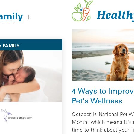
Health
amily
+
 FAMILY
4 Ways to Improv
Pet's Wellness
October is National Pet W
Month, which means it’s 
time to think about your f