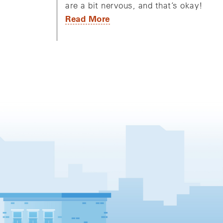
are a bit nervous, and that’s okay!
Read More