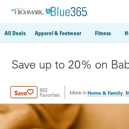
Skip to main content
All Deals
Apparel & Footwear
Fitness
H
Save up to 20% on Bab
922
Save
Home & Family
M
More in
Favorites