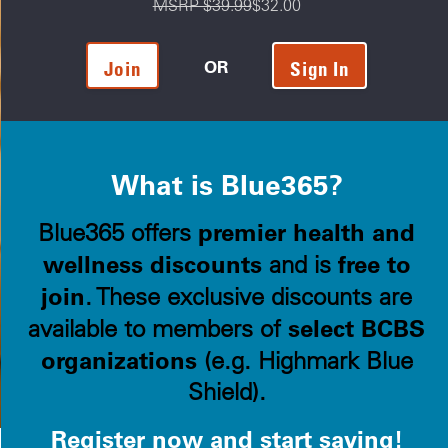
MSRP $39.99
$32.00
OR
Join
Sign In
What is Blue365?
premier health and
Blue365 offers
wellness discounts
free to
and is
join
. These exclusive discounts are
select BCBS
available to members of
organizations
(e.g. Highmark Blue
Shield).
Register now and start saving!