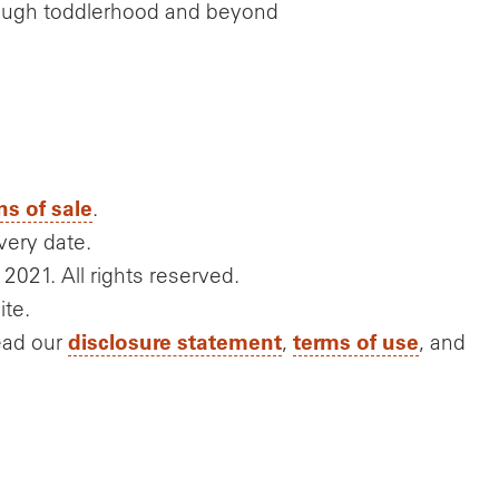
rough toddlerhood and beyond
ns of sale
.
very date.
 2021. All rights reserved.
ite.
disclosure statement
terms of use
ead our
,
, and