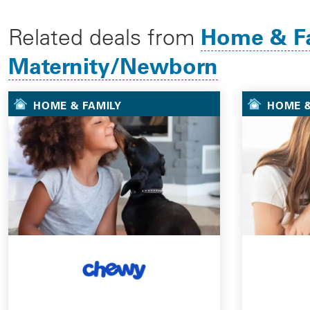
Home & F
Related deals from
Maternity/Newborn
HOME & FAMILY
HOME &