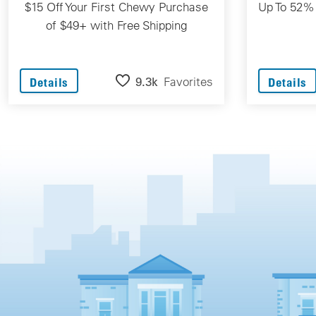
$15 Off Your First Chewy Purchase
Up To 52%
of $49+ with Free Shipping
9.3k
Favorites
Details
Details