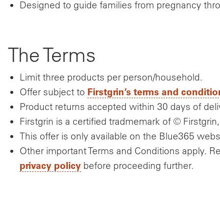
Designed to guide families from pregnancy th
The Terms
Limit three products per person/household.
Firstgrin’s terms and conditio
Offer subject to
Product returns accepted within 30 days of deli
Firstgrin is a certified tradmemark of © Firstgrin,
This offer is only available on the Blue365 webs
Other important Terms and Conditions apply. R
privacy policy
before proceeding further.