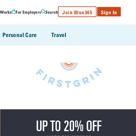
Join Blue365
Sign In
 Works
For Employers
Search
Personal Care
Travel
UP TO 20% OFF