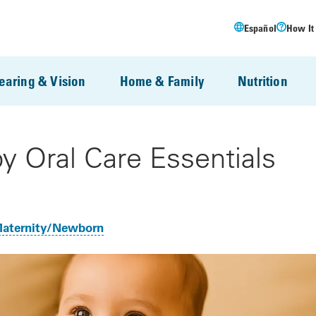
Español
How It
earing & Vision
Home & Family
Nutrition
y Oral Care Essentials
aternity/Newborn