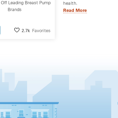
 Off Leading Breast Pump
health.
Brands
Read More
2.7k
Favorites