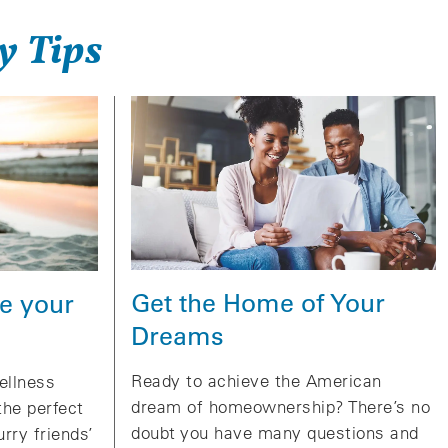
y Tips
Get the Home of Your
e your
Dreams
Ready to achieve the American
ellness
dream of homeownership? There’s no
the perfect
doubt you have many questions and
urry friends’