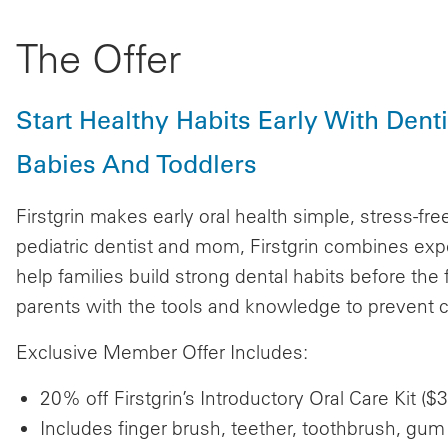
The Offer
Start Healthy Habits Early With Den
Babies And Toddlers
Firstgrin makes early oral health simple, stress-fr
pediatric dentist and mom, Firstgrin combines exp
help families build strong dental habits before the
parents with the tools and knowledge to prevent c
Exclusive Member Offer Includes:
20% off Firstgrin’s Introductory Oral Care Kit 
Includes finger brush, teether, toothbrush, gum 