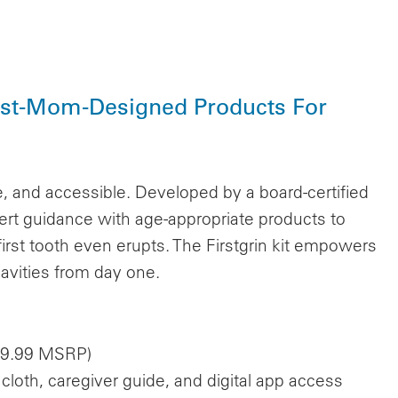
tist-Mom-Designed Products For
ee, and accessible. Developed by a board-certified
ert guidance with age-appropriate products to
 first tooth even erupts. The Firstgrin kit empowers
avities from day one.
($39.99 MSRP)
cloth, caregiver guide, and digital app access