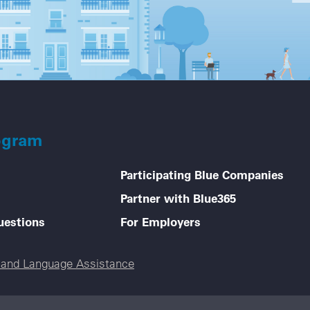
ogram
Participating Blue Companies
Partner with Blue365
uestions
For Employers
e and Language Assistance