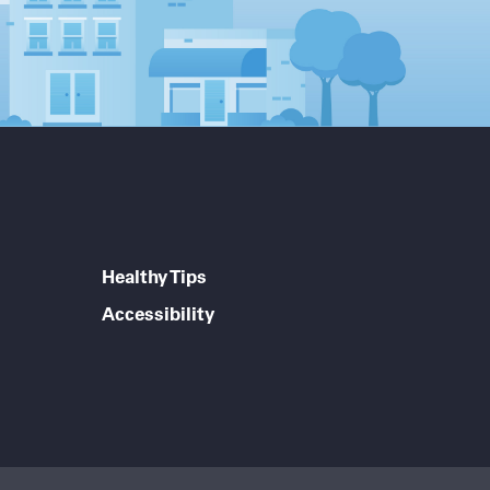
Healthy Tips
Accessibility