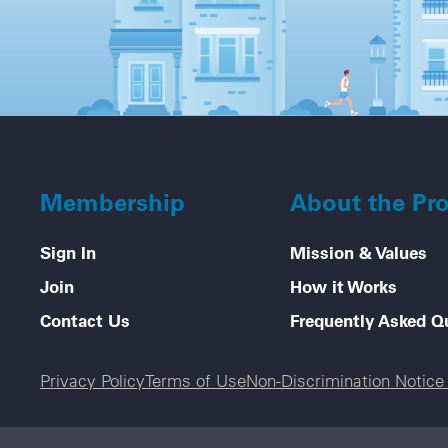
Membership
About the Pr
Sign In
Mission & Values
Join
How it Works
Contact Us
Frequently Asked Q
Legal menu
Privacy Policy
Terms of Use
Non-Discrimination Notic