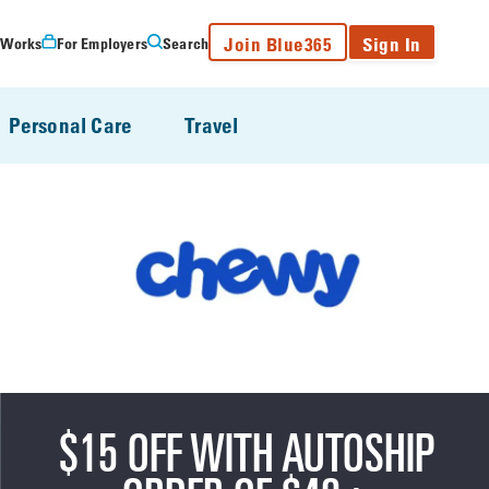
Join Blue365
Sign In
 Works
For Employers
Search
Personal Care
Travel
$15 OFF WITH AUTOSHIP