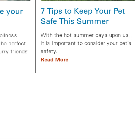
7 Tips to Keep Your Pet
e your
Safe This Summer
With the hot summer days upon us,
ellness
it is important to consider your pet’s
the perfect
safety.
urry friends’
Read More