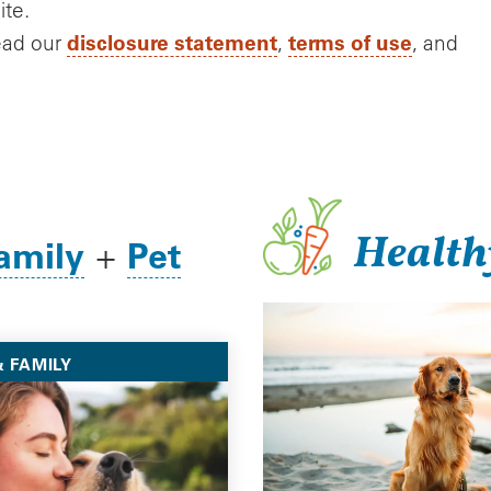
ite.
disclosure statement
terms of use
ead our
,
, and
Health
amily
Pet
+
 FAMILY