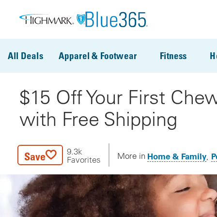
Skip to main content
All Deals
Apparel & Footwear
Fitness
H
$15 Off Your First Che
with Free Shipping
9.3k
Save
Home & Family
P
More in
Favorites