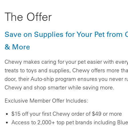
The Offer
Save on Supplies for Your Pet from 
& More
Chewy makes caring for your pet easier with ever
treats to toys and supplies, Chewy offers more tha
door, their Auto-ship program ensures you never r
Chewy and shop smarter while saving more.
Exclusive Member Offer Includes:
$15 off your first Chewy order of $49 or more
Access to 2,000+ top pet brands including Blue 