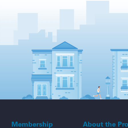
Membership
About the Pr