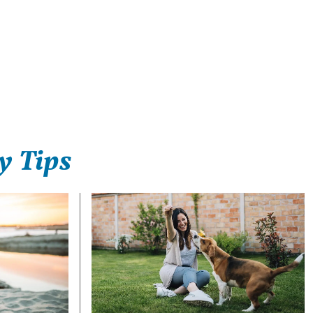
y Tips