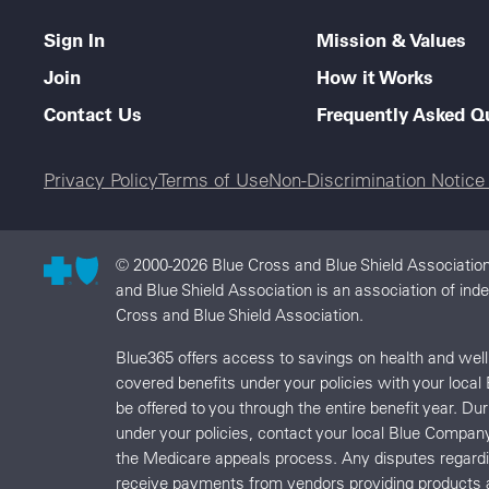
Sign In
Mission & Values
Join
How it Works
Contact Us
Frequently Asked Q
Legal menu
Privacy Policy
Terms of Use
Non-Discrimination Notic
© 2000-2026 Blue Cross and Blue Shield Association
and Blue Shield Association is an association of in
Cross and Blue Shield Association.
Blue365 offers access to savings on health and we
covered benefits under your policies with your local
be offered to you through the entire benefit year. D
under your policies, contact your local Blue Compan
the Medicare appeals process. Any disputes regard
receive payments from vendors providing products 