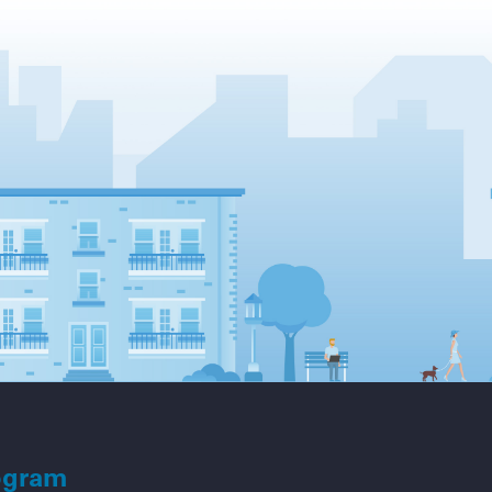
ogram