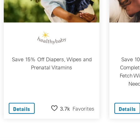
Save 15% Off Diapers, Wipes and
Save 10
Prenatal Vitamins
Complet
Fetch Wi
Need
3.7k
Favorites
Details
Details