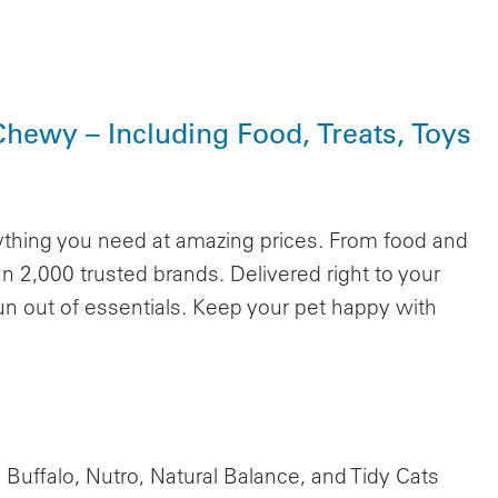
Chewy – Including Food, Treats, Toys
ything you need at amazing prices. From food and
n 2,000 trusted brands. Delivered right to your
un out of essentials. Keep your pet happy with
Buffalo, Nutro, Natural Balance, and Tidy Cats