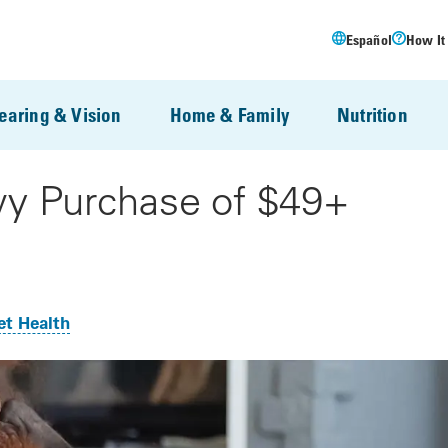
Español
How It
earing & Vision
Home & Family
Nutrition
wy Purchase of $49+
et Health