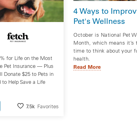
4 Ways to Improv
Pet's Wellness
October is National Pet W
Month, which means it’s 
time to think about your f
% for Life on the Most
health.
e Pet Insurance — Plus
Read More
ll Donate $25 to Pets in
 to Help Save a Life
7.5k
Favorites