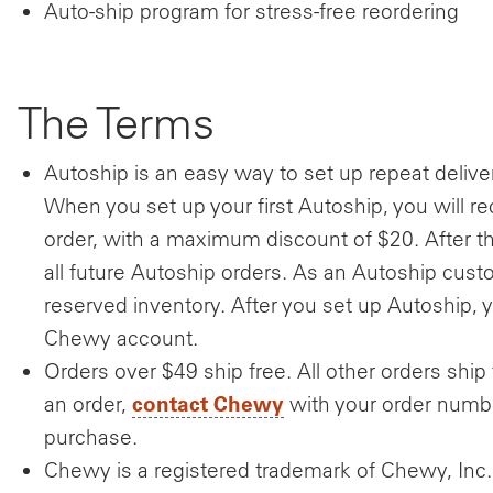
Auto-ship program for stress-free reordering
The Terms
Autoship is an easy way to set up repeat delive
When you set up your first Autoship, you will re
order, with a maximum discount of $20. After th
all future Autoship orders. As an Autoship custo
reserved inventory. After you set up Autoship,
Chewy account.
Orders over $49 ship free. All other orders ship 
contact Chewy
an order,
with your order numbe
purchase.
Chewy is a registered trademark of Chewy, Inc.