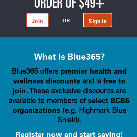
ORDER OF $49+
OR
Join
Sign In
What is Blue365?
premier health and
Blue365 offers
wellness discounts
free to
and is
join
. These exclusive discounts are
select BCBS
available to members of
organizations
(e.g. Highmark Blue
Shield).
Register now and start saving!