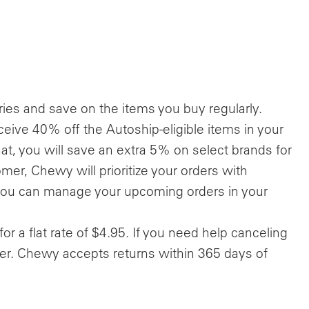
ries and save on the items you buy regularly.
ceive 40% off the Autoship-eligible items in your
at, you will save an extra 5% on select brands for
mer, Chewy will prioritize your orders with
 you can manage your upcoming orders in your
for a flat rate of $4.95. If you need help canceling
r. Chewy accepts returns within 365 days of