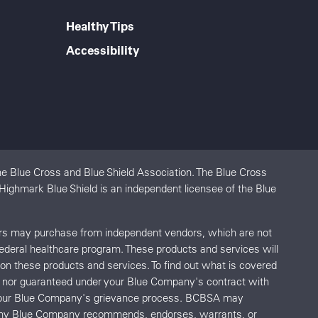
Healthy Tips
Accessibility
e Blue Cross and Blue Shield Association. The Blue Cross
 Highmark Blue Shield is an independent licensee of the Blue
ers may purchase from independent vendors, which are not
federal healthcare program. These products and services will
s on these products and services. To find out what is covered
red nor guaranteed under your Blue Company's contract with
o your Blue Company's grievance process. BCBSA may
r any Blue Company recommends, endorses, warrants, or