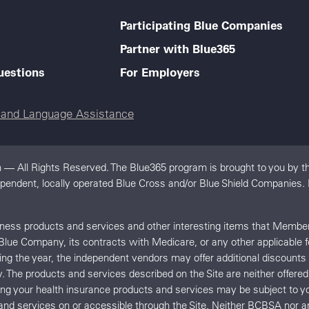
Participating Blue Companies
Partner with Blue365
uestions
For Employers
e and Language Assistance
 — All Rights Reserved. The Blue365 program is brought to you by th
dependent, locally operated Blue Cross and/or Blue Shield Companies.
llness products and services and other interesting items that Memb
 Blue Company, its contracts with Medicare, or any other applicable 
uring the year, the independent vendors may offer additional discount
y. The products and services described on the Site are neither offe
ing your health insurance products and services may be subject t
and services on or accessible through the Site. Neither BCBSA no