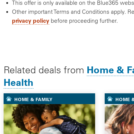
This offer is only available on the Blue365 webs
Other important Terms and Conditions apply. R
privacy policy
before proceeding further.
Home & F
Related deals from
Health
HOME & FAMILY
HOME &