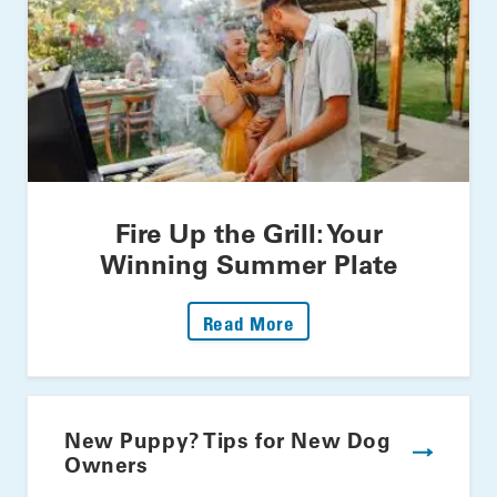
Fire Up the Grill: Your
Winning Summer Plate
: Fire Up The Grill: Yo
Read More
New Puppy? Tips for New Dog
Owners