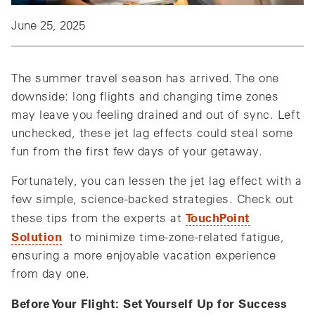
June 25, 2025
The summer travel season has arrived. The one
downside: long flights and changing time zones
may leave you feeling drained and out of sync. Left
unchecked, these jet lag effects could steal some
fun from the first few days of your getaway.
Fortunately, you can lessen the jet lag effect with a
few simple, science-backed strategies. Check out
TouchPoint
these tips from the experts at
Solution
to minimize time-zone-related fatigue,
ensuring a more enjoyable vacation experience
from day one.
Before Your Flight: Set Yourself Up for Success