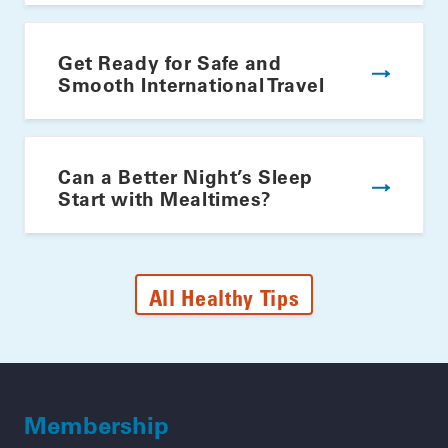
Get Ready for Safe and
Smooth International Travel
Can a Better Night’s Sleep
Start with Mealtimes?
All Healthy Tips
Membership