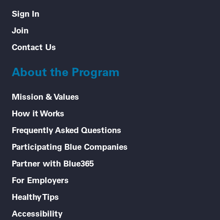
Sign In
Join
Contact Us
About the Program
Mission & Values
How it Works
Frequently Asked Questions
Participating Blue Companies
Partner with Blue365
For Employers
Healthy Tips
Accessibility