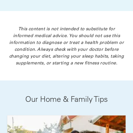
This content is not intended to substitute for
informed medical advice. You should not use this
information to diagnose or treat a health problem or
condition. Always check with your doctor before
changing your diet, altering your sleep habits, taking
supplements, or starting a new fitness routine.
Our Home & Family Tips