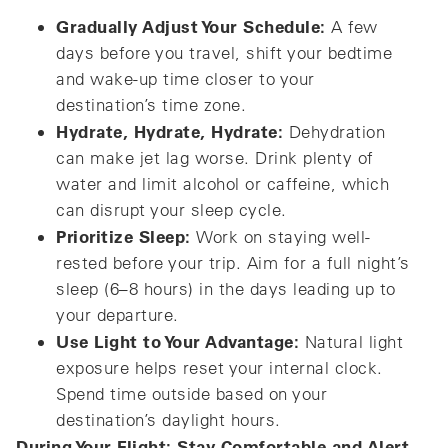
Gradually Adjust Your Schedule:
A few
days before you travel, shift your bedtime
and wake-up time closer to your
destination’s time zone.
Hydrate, Hydrate, Hydrate:
Dehydration
can make jet lag worse. Drink plenty of
water and limit alcohol or caffeine, which
can disrupt your sleep cycle.
Prioritize Sleep:
Work on staying well-
rested before your trip. Aim for a full night’s
sleep (6–8 hours) in the days leading up to
your departure.
Use Light to Your Advantage:
Natural light
exposure helps reset your internal clock.
Spend time outside based on your
destination’s daylight hours.
During Your Flight: Stay Comfortable and Alert