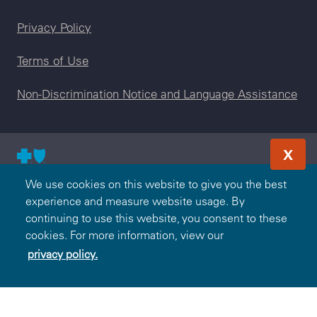
Legal menu
Privacy Policy
Terms of Use
Non-Discrimination Notice and Language Assistance
X
© 2000-2026 Blue Cross and Blue Shield Association — All
We use cookies on this website to give you the best
Rights Reserved. The Blue365 program is brought to you by
experience and measure website usage. By
the Blue Cross and Blue Shield Association. The Blue Cross
continuing to use this website, you consent to these
and Blue Shield Association is an association of independent,
cookies. For more information, view our
locally operated Blue Cross and/or Blue Shield Companies.
privacy policy.
Highmark Blue Shield is an independent licensee of the Blue
Cross and Blue Shield Association.