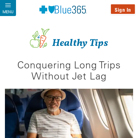
Skip to main content
Sign In
MENU
Healthy Tips
Conquering Long Trips
Without Jet Lag