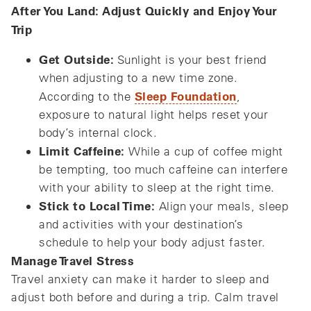
After You Land: Adjust Quickly and Enjoy Your
Trip
Get Outside:
Sunlight is your best friend
when adjusting to a new time zone.
Sleep Foundation
According to the
,
exposure to natural light helps reset your
body’s internal clock.
Limit Caffeine:
While a cup of coffee might
be tempting, too much caffeine can interfere
with your ability to sleep at the right time.
Stick to Local Time:
Align your meals, sleep
and activities with your destination’s
schedule to help your body adjust faster.
Manage Travel Stress
Travel anxiety can make it harder to sleep and
adjust both before and during a trip. Calm travel