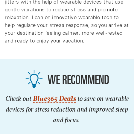
jitters with the help of wearable devices that use
gentle vibrations to reduce stress and promote
relaxation. Lean on innovative wearable tech to
help regulate your stress response, so you arrive at
your destination feeling calmer, more well-rested
and ready to enjoy your vacation.
WE RECOMMEND
Check out
Blue365 Deals
to save on wearable
devices for stress reduction and improved sleep
and focus.