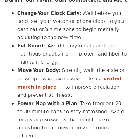
Change Your Clock Early:
Well before you
land, set your watch or phone clock to your
destination’s time zone to begin mentally
adjusting to the new time.
Eat Smart:
Avoid heavy meals and eat
nutritious snacks rich in protein and fiber to
maintain energy.
Move Your Body:
Stretch, walk the aisle or
seated
do simple seat exercises — like a
march in place
— to improve circulation
and prevent stiffness.
Power Nap with a Plan:
Take frequent 20-
to 30-minute naps to stay refreshed. Avoid
long sleep sessions that might make
adjusting to the new time zone more
difficult.