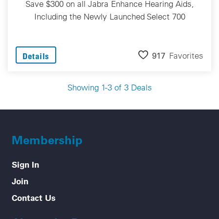
Save $300 on all Jabra Enhance Hearing Aids,
Including the Newly Launched Select 700
917
Favorites
Details
Showing 1-3 of 3 Deals
Membership
Sign In
Join
Contact Us