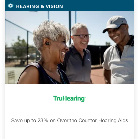
HEARING & VISION
Save up to 23% on Over-the-Counter Hearing Aids