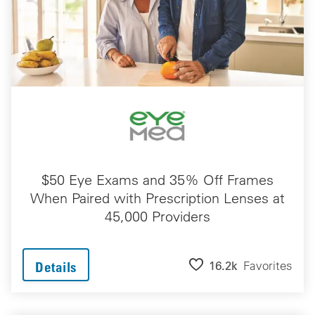
$50 Eye Exams and 35% Off Frames
When Paired with Prescription Lenses at
45,000 Providers
16.2k
Favorites
Details