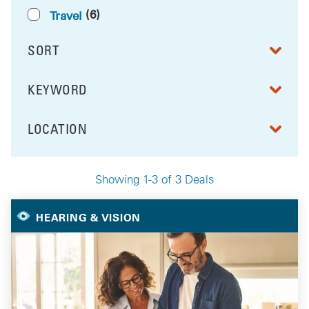
(6)
Travel
SORT
RESULTS BY
KEYWORD
FILTER BY
LOCATION
FILTER BY
Showing 1-3 of 3 Deals
Your Selected Deals
HEARING & VISION