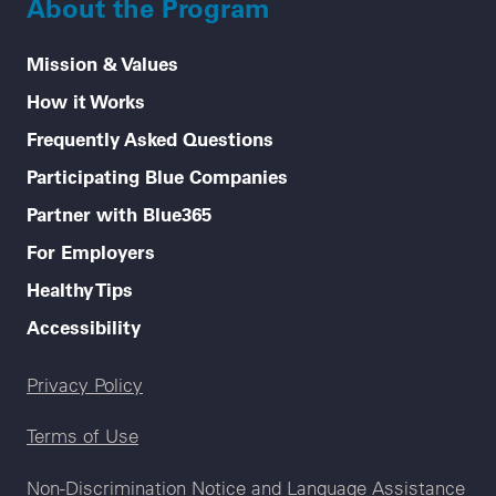
About the Program
Mission & Values
How it Works
Frequently Asked Questions
Participating Blue Companies
Partner with Blue365
For Employers
Healthy Tips
Accessibility
Legal menu
Privacy Policy
Terms of Use
Non-Discrimination Notice and Language Assistance