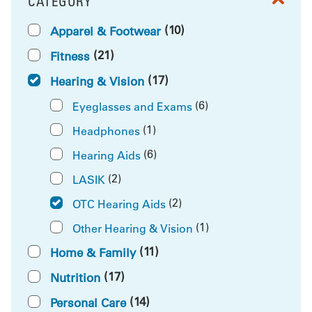
CATEGORY
FILTER BY
(10)
Apparel & Footwear
(21)
Fitness
(17)
Hearing & Vision
(6)
Eyeglasses and Exams
(1)
Headphones
(6)
Hearing Aids
(2)
LASIK
(2)
OTC Hearing Aids
(1)
Other Hearing & Vision
(11)
Home & Family
(17)
Nutrition
(14)
Personal Care