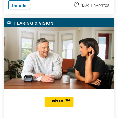
1.0k
Favorites
Details
HEARING & VISION