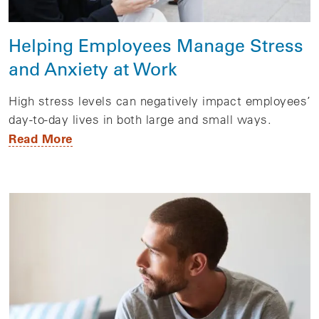
Helping Employees Manage Stress
and Anxiety at Work
High stress levels can negatively impact employees’
day-to-day lives in both large and small ways.
Read More