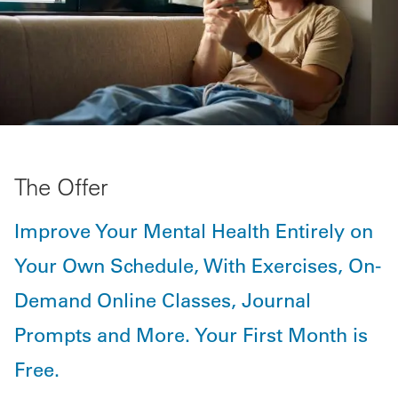
The Offer
Improve Your Mental Health Entirely on
Your Own Schedule, With Exercises, On-
Demand Online Classes, Journal
Prompts and More. Your First Month is
Free.