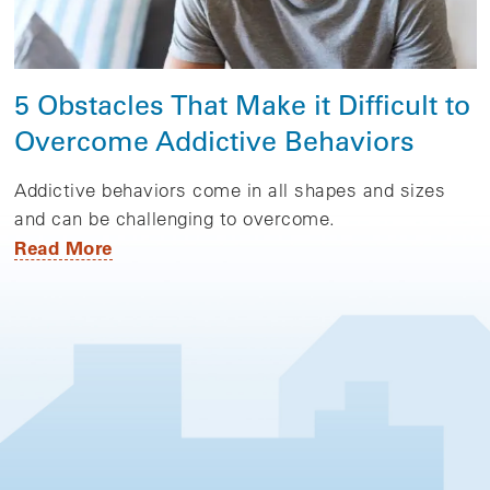
5 Obstacles That Make it Difficult to
Overcome Addictive Behaviors
Addictive behaviors come in all shapes and sizes
and can be challenging to overcome.
Read More