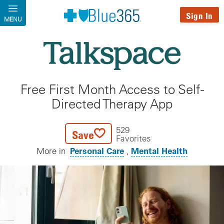
Skip to main content
Sign In
MENU
Free First Month Access to Self-
Directed Therapy App
529
Save
Favorites
Personal Care
Mental Health
More in