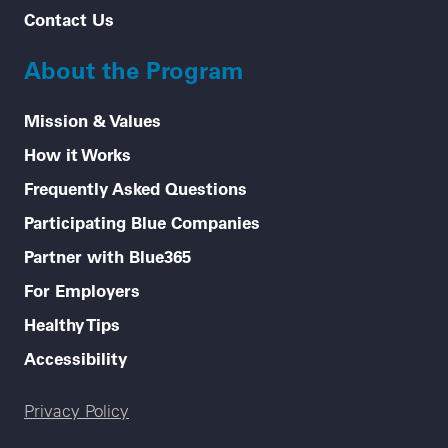
Contact Us
About the Program
Mission & Values
How it Works
Frequently Asked Questions
Participating Blue Companies
Partner with Blue365
For Employers
Healthy Tips
Accessibility
Legal menu
Privacy Policy