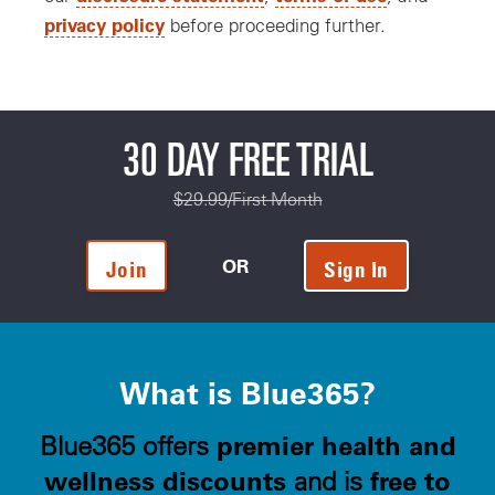
privacy policy
before proceeding further.
30 DAY FREE TRIAL
$29.99/First Month
OR
Join
Sign In
What is Blue365?
premier health and
Blue365 offers
wellness discounts
free to
and is