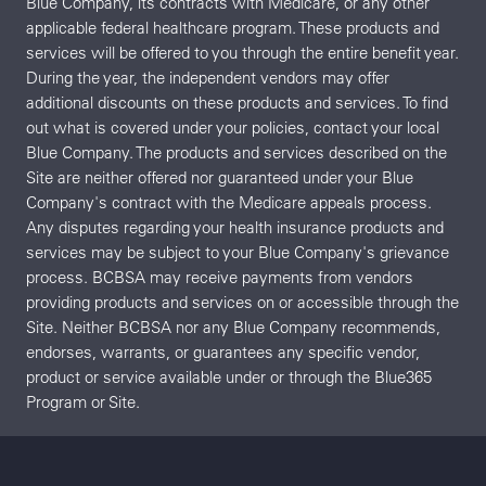
Blue Company, its contracts with Medicare, or any other
applicable federal healthcare program. These products and
services will be offered to you through the entire benefit year.
During the year, the independent vendors may offer
additional discounts on these products and services. To find
out what is covered under your policies, contact your local
Blue Company. The products and services described on the
Site are neither offered nor guaranteed under your Blue
Company's contract with the Medicare appeals process.
Any disputes regarding your health insurance products and
services may be subject to your Blue Company's grievance
process. BCBSA may receive payments from vendors
providing products and services on or accessible through the
Site. Neither BCBSA nor any Blue Company recommends,
endorses, warrants, or guarantees any specific vendor,
product or service available under or through the Blue365
Program or Site.