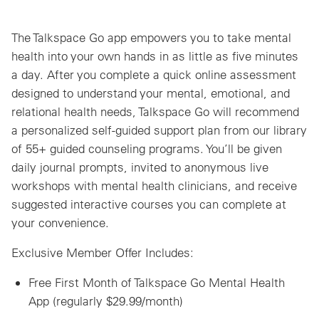
The Talkspace Go app empowers you to take mental
health into your own hands in as little as five minutes
a day. After you complete a quick online assessment
designed to understand your mental, emotional, and
relational health needs, Talkspace Go will recommend
a personalized self-guided support plan from our library
of 55+ guided counseling programs. You’ll be given
daily journal prompts, invited to anonymous live
workshops with mental health clinicians, and receive
suggested interactive courses you can complete at
your convenience.
Exclusive Member Offer Includes:
Free First Month of Talkspace Go Mental Health
App (regularly $29.99/month)