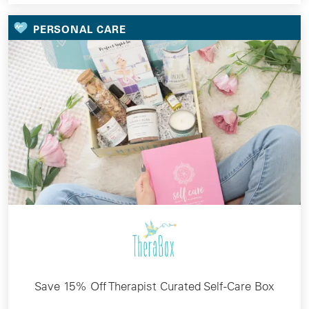
PERSONAL CARE
Save 15% Off Therapist Curated Self-Care Box