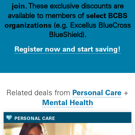
join
. These exclusive discounts are
select BCBS
available to members of
organizations
(e.g. Excellus BlueCross
BlueShield).
Register now and start saving!
Personal Care
Related deals from
+
Mental Health
PERSONAL CARE