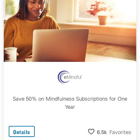
Save 50% on Mindfulness Subscriptions for One
Year
6.5k
Favorites
Details