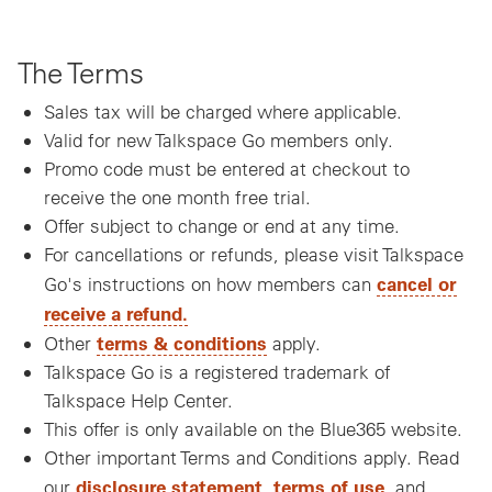
The Terms
Sales tax will be charged where applicable.
Valid for new Talkspace Go members only.
Promo code must be entered at checkout to
receive the one month free trial.
Offer subject to change or end at any time.
For cancellations or refunds, please visit Talkspace
cancel or
Go's instructions on how members can
receive a refund.
terms & conditions
Other
apply.
Talkspace Go is a registered trademark of
Talkspace Help Center.
This offer is only available on the Blue365 website.
Other important Terms and Conditions apply. Read
disclosure statement
terms of use
our
,
, and