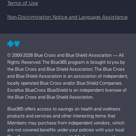
Terms of Use
Non-Discrimination Notice and Language Assistance
© 2000-2026 Blue Cross and Blue Shield Association — All
Rights Reserved. The Blue365 program is brought to you by
the Blue Cross and Blue Shield Association. The Blue Cross
and Blue Shield Association is an association of independent,
locally operated Blue Cross and/or Blue Shield Companies.
Excellus BlueCross BlueShield is an independent licensee of
the Blue Cross and Blue Shield Association.
Blue365 offers access to savings on health and wellness
products and services and other interesting items that
Members may purchase from independent vendors, which
are not covered benefits under your policies with your local