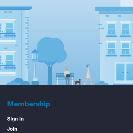
Membership
Sign In
Join