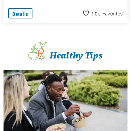
1.0k
Favorites
Details
Healthy Tips