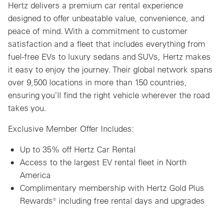
Hertz delivers a premium car rental experience
designed to offer unbeatable value, convenience, and
peace of mind. With a commitment to customer
satisfaction and a fleet that includes everything from
fuel-free EVs to luxury sedans and SUVs, Hertz makes
it easy to enjoy the journey. Their global network spans
over 9,500 locations in more than 150 countries,
ensuring you’ll find the right vehicle wherever the road
takes you.
Exclusive Member Offer Includes:
Up to 35% off Hertz Car Rental
Access to the largest EV rental fleet in North
America
Complimentary membership with Hertz Gold Plus
Rewards® including free rental days and upgrades