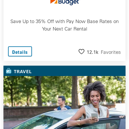
Save Up to 35% Off with Pay Now Base Rates on
Your Next Car Rental
12.1k
Favorites
Details
TRAVEL