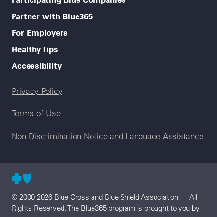
Partner with Blue365
For Employers
Healthy Tips
Accessibility
Legal menu
Privacy Policy
Terms of Use
Non-Discrimination Notice and Language Assistance
© 2000-2026 Blue Cross and Blue Shield Association — All
Rights Reserved. The Blue365 program is brought to you by