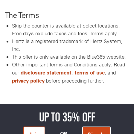
The Terms
Skip the counter is available at select locations.
Free days exclude taxes and fees. Terms apply.
Hertz is a registered trademark of Hertz System,
Inc.
This offer is only available on the Blue365 website.
Other important Terms and Conditions apply. Read
disclosure statement
terms of use
our
,
, and
privacy policy
before proceeding further.
UP TO 35% OFF
OR