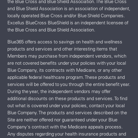
the Blue Cross and Blue Shield Association. The Blue Cross
and Blue Shield Association is an association of independent,
locally operated Blue Cross and/or Blue Shield Companies.
Excellus BlueCross BlueShield is an independent licensee of
the Blue Cross and Blue Shield Association.
Blue365 offers access to savings on health and wellness
products and services and other interesting items that
Members may purchase from independent vendors, which
are not covered benefits under your policies with your local
Blue Company, its contracts with Medicare, or any other
applicable federal healthcare program. These products and
services will be offered to you through the entire benefit year.
During the year, the independent vendors may offer
additional discounts on these products and services. To find
out what is covered under your policies, contact your local
Blue Company. The products and services described on the
Site are neither offered nor guaranteed under your Blue
Company's contract with the Medicare appeals process.
Any disputes regarding your health insurance products and