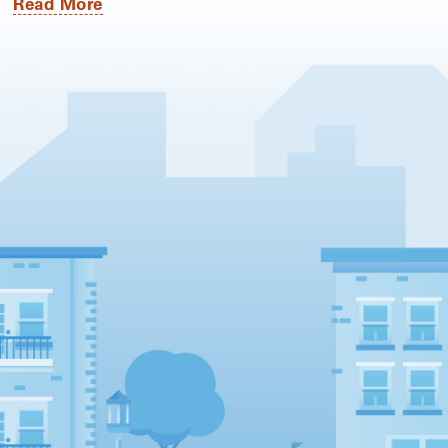
Read More