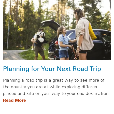
Planning for Your Next Road Trip
Planning a road trip is a great way to see more of
the country you are at while exploring different
places and site on your way to your end destination.
Read More