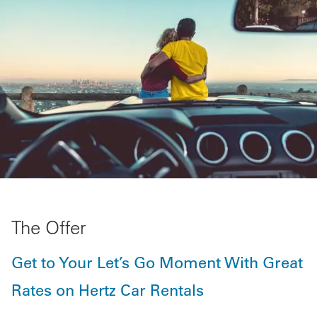
The Offer
Get to Your Let’s Go Moment With Great
Rates on Hertz Car Rentals