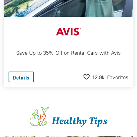
Save Up to 35% Off on Rental Cars with Avis
12.9k
Favorites
Details
Healthy Tips