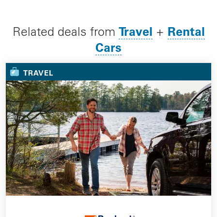
Travel
Rental
Related deals from
+
Cars
TRAVEL