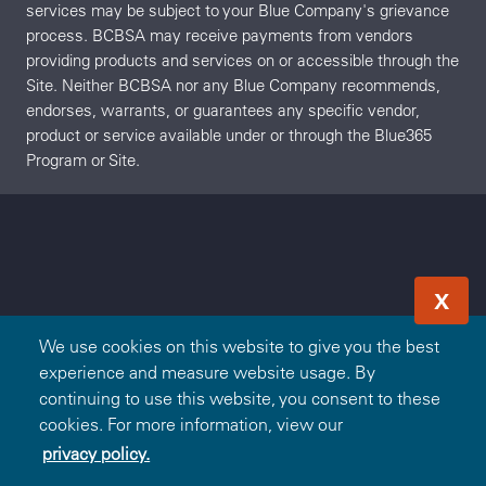
services may be subject to your Blue Company's grievance
process. BCBSA may receive payments from vendors
providing products and services on or accessible through the
Site. Neither BCBSA nor any Blue Company recommends,
endorses, warrants, or guarantees any specific vendor,
product or service available under or through the Blue365
Program or Site.
X
We use cookies on this website to give you the best
experience and measure website usage. By
continuing to use this website, you consent to these
cookies. For more information, view our
privacy policy.
Redeem Offer
OR
Sign In
Join