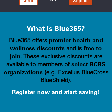
Join
Sign In
What is Blue365?
premier health and
Blue365 offers
wellness discounts
free to
and is
join
. These exclusive discounts are
select BCBS
available to members of
organizations
(e.g. Excellus BlueCross
BlueShield).
Register now and start saving!