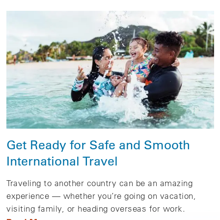
Get Ready for Safe and Smooth
International Travel
Traveling to another country can be an amazing
experience — whether you’re going on vacation,
visiting family, or heading overseas for work.