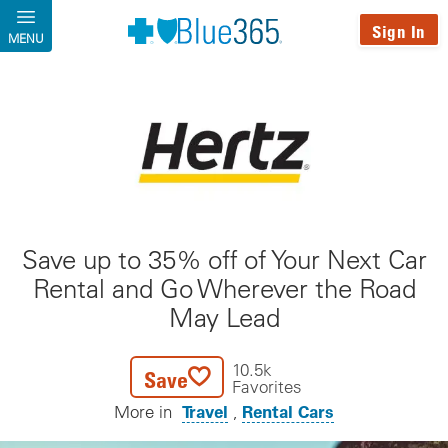
Skip to main content
Sign In
MENU
Save up to 35% off of Your Next Car
Rental and Go Wherever the Road
May Lead
10.5k
Save
Favorites
Travel
Rental Cars
More in