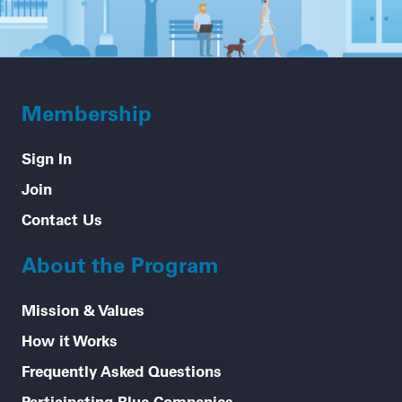
Membership
Sign In
Join
Contact Us
About the Program
Mission & Values
How it Works
Frequently Asked Questions
Participating Blue Companies