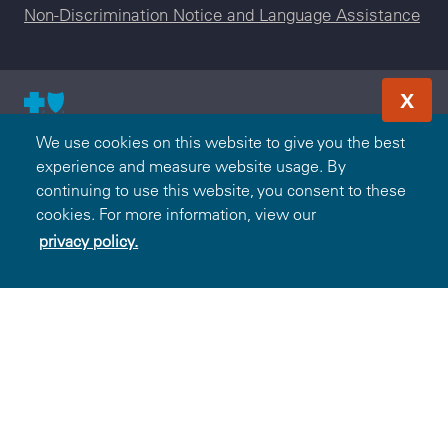
Non-Discrimination Notice and Language Assistance
X
© 2000-2026 Blue Cross and Blue Shield Association — All
We use cookies on this website to give you the best
Rights Reserved. The Blue365 program is brought to you by
experience and measure website usage. By
the Blue Cross and Blue Shield Association. The Blue Cross
continuing to use this website, you consent to these
and Blue Shield Association is an association of independent,
cookies. For more information, view our
locally operated Blue Cross and/or Blue Shield Companies.
privacy policy.
Excellus BlueCross BlueShield is an independent licensee of
the Blue Cross and Blue Shield Association.