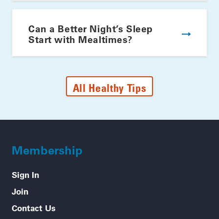
Can a Better Night’s Sleep
Start with Mealtimes?
All Healthy Tips
Membership
Sign In
Join
Contact Us