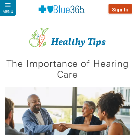
Skip to main content
Sign In
MENU
Healthy Tips
The Importance of Hearing
Care