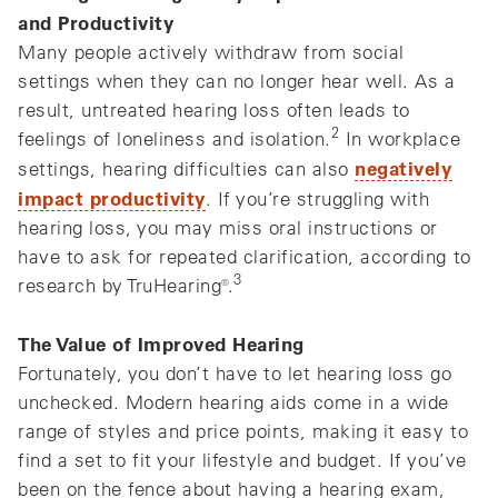
and Productivity
Many people actively withdraw from social
settings when they can no longer hear well. As a
result, untreated hearing loss often leads to
2
feelings of loneliness and isolation.
In workplace
negatively
settings, hearing difficulties can also
impact productivity
. If you’re struggling with
hearing loss, you may miss oral instructions or
have to ask for repeated clarification, according to
3
research by TruHearing®.
The Value of Improved Hearing
Fortunately, you don’t have to let hearing loss go
unchecked. Modern hearing aids come in a wide
range of styles and price points, making it easy to
find a set to fit your lifestyle and budget. If you’ve
been on the fence about having a hearing exam,