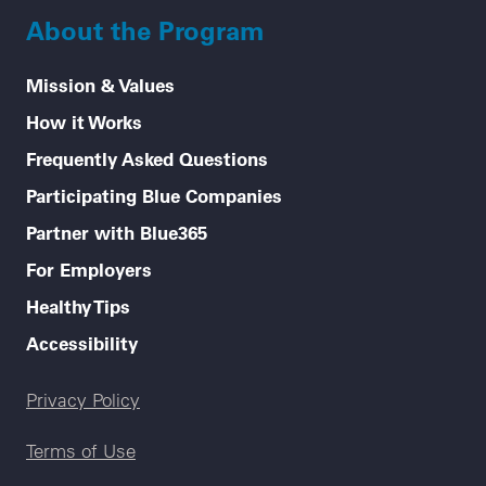
About the Program
Mission & Values
How it Works
Frequently Asked Questions
Participating Blue Companies
Partner with Blue365
For Employers
Healthy Tips
Accessibility
Legal menu
Privacy Policy
Terms of Use