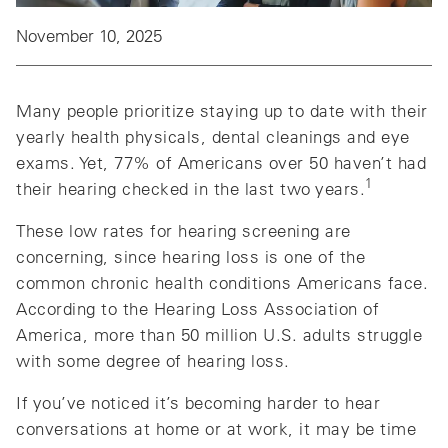
November 10, 2025
Many people prioritize staying up to date with their
yearly health physicals, dental cleanings and eye
exams. Yet, 77% of Americans over 50 haven’t had
1
their hearing checked in the last two years.
These low rates for hearing screening are
concerning, since hearing loss is one of the
common chronic health conditions Americans face.
According to the Hearing Loss Association of
America, more than 50 million U.S. adults struggle
with some degree of hearing loss.
If you’ve noticed it’s becoming harder to hear
conversations at home or at work, it may be time