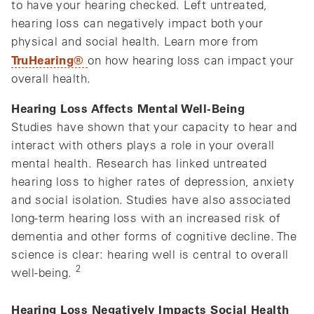
to have your hearing checked. Left untreated,
hearing loss can negatively impact both your
physical and social health. Learn more from
TruHearing®
on how hearing loss can impact your
overall health.
Hearing Loss Affects Mental Well-Being
Studies have shown that your capacity to hear and
interact with others plays a role in your overall
mental health. Research has linked untreated
hearing loss to higher rates of depression, anxiety
and social isolation. Studies have also associated
long-term hearing loss with an increased risk of
dementia and other forms of cognitive decline. The
science is clear: hearing well is central to overall
2
well-being.
Hearing Loss Negatively Impacts Social Health