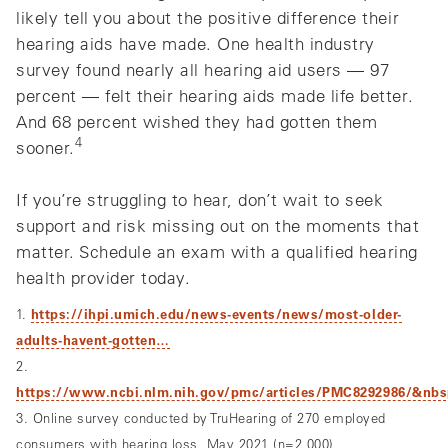
likely tell you about the positive difference their
hearing aids have made. One health industry
survey found nearly all hearing aid users — 97
percent — felt their hearing aids made life better.
And 68 percent wished they had gotten them
4
sooner.
If you’re struggling to hear, don’t wait to seek
support and risk missing out on the moments that
matter. Schedule an exam with a qualified hearing
health provider today.
1.
https://ihpi.umich.edu/news-events/news/most-older-
adults-havent-gotten…
2.
https://www.ncbi.nlm.nih.gov/pmc/articles/PMC8292986/&nb
3. Online survey conducted by TruHearing of 270 employed
consumers with hearing loss, May 2021 (n=2,000)