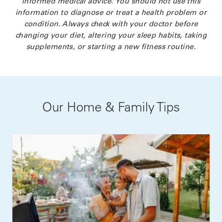
informed medical advice. You should not use this
information to diagnose or treat a health problem or
condition. Always check with your doctor before
changing your diet, altering your sleep habits, taking
supplements, or starting a new fitness routine.
Our Home & Family Tips