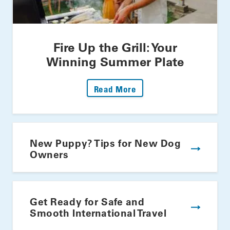
Fire Up the Grill: Your
Winning Summer Plate
: Fire Up The Grill: Yo
Read More
New Puppy? Tips for New Dog
Owners
Get Ready for Safe and
Smooth International Travel