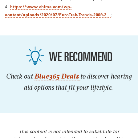
4.
https://www.ehima.com/wp-
content/uploads/2020/07/EuroTrak-Trends-2009-2…
;
WE RECOMMEND
Check out
Blue365 Deals
to discover hearing
aid options that fit your lifestyle.
This content is not intended to substitute for