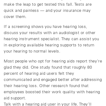
make the leap to get tested this fall. Tests are
quick and painless — and your insurance may
cover them.
If a screening shows you have hearing loss,
discuss your results with an audiologist or other
hearing instrument specialist. They can assist you
in exploring available hearing supports to return
your hearing to normal levels.
Most people who opt for hearing aids report they’re
glad they did. One study found that roughly 80
percent of hearing aid users felt they
communicated and engaged better after addressing
their hearing loss. Other research found that
employees boosted their work quality with hearing
aid support.
Talk with a hearing aid user in your life. They’ll