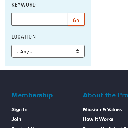
KEYWORD
FILTER BY
Enter a word or phrase to search the results, and 
LOCATION
FILTER BY
Select a location to filter the results
Membership
About the Pr
Sign In
Mission & Values
Join
How it Works