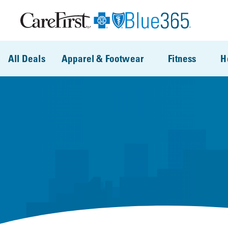
Skip to main content
All Deals
Apparel & Footwear
Fitness
H