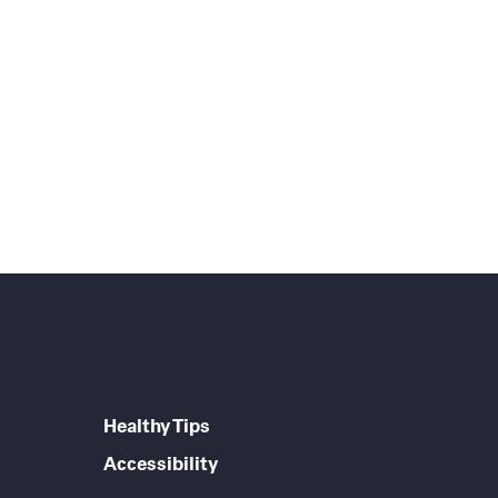
Healthy Tips
Accessibility