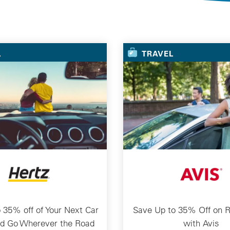
Selected Deals
L
TRAVEL
 35% off of Your Next Car
Save Up to 35% Off on R
nd Go Wherever the Road
with Avis