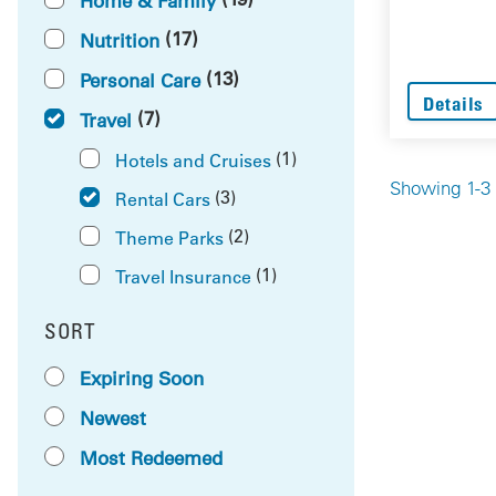
Home & Family
(17)
Nutrition
(13)
Personal Care
Details
(7)
Travel
(1)
Hotels and Cruises
Showing 1-3 
(3)
Rental Cars
(2)
Theme Parks
(1)
Travel Insurance
SORT
RESULTS BY
Expiring Soon
Newest
Most Redeemed