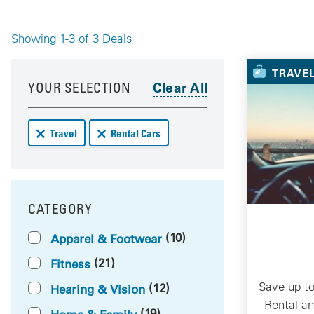
Showing 1-3 of 3 Deals
Your 
TRAVE
Your results have been updated
Skip to your results
YOUR SELECTION
Remove Travel deals from your results
Remove Rental Cars deals from your results
Travel
Rental Cars
CATEGORY
FILTER BY
(10)
Apparel & Footwear
(21)
Fitness
Save up to
(12)
Hearing & Vision
Rental a
(19)