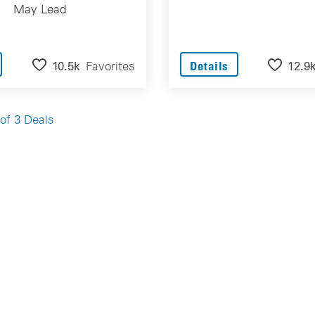
May Lead
10.5k
Favorites
12.9
Details
of 3 Deals