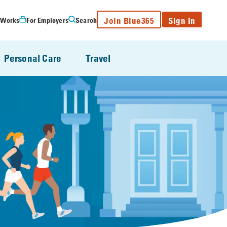
Join Blue365
Sign In
 Works
For Employers
Search
Personal Care
Travel