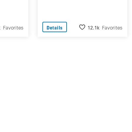
k
Favorites
12.1k
Favorites
Details