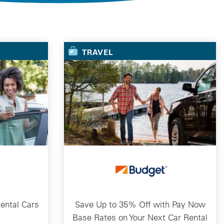
TRAVEL
ental Cars
Save Up to 35% Off with Pay Now
Base Rates on Your Next Car Rental