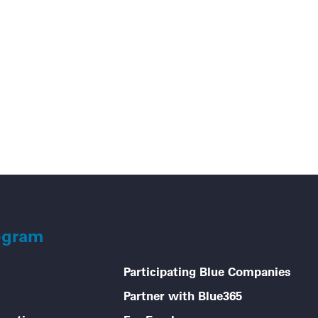
Go
ogram
Participating Blue Companies
Partner with Blue365