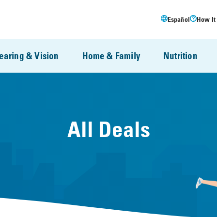
Español
How It
earing & Vision
Home & Family
Nutrition
All Deals