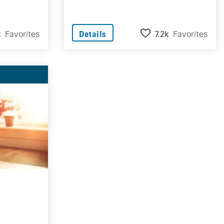
k
Favorites
7.2k
Favorites
Details