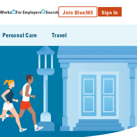
Join Blue365
Sign In
 Works
For Employers
Search
Personal Care
Travel