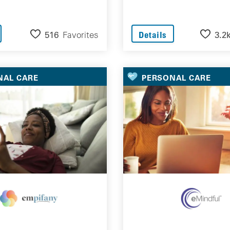
516
Favorites
3.2
Details
NAL CARE
PERSONAL CARE