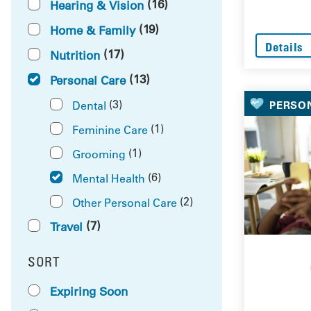
(16)
Hearing & Vision
(19)
Home & Family
Details
(17)
Nutrition
(13)
Personal Care
(3)
Dental
PERSO
(1)
Feminine Care
(1)
Grooming
(6)
Mental Health
(2)
Other Personal Care
(7)
Travel
SORT
RESULTS BY
Expiring Soon