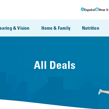
Español
How It
earing & Vision
Home & Family
Nutrition
All Deals