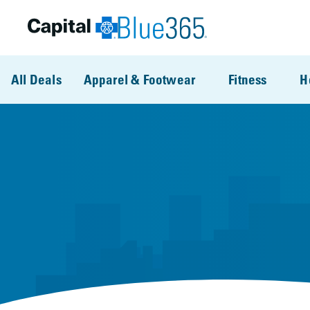
Skip to main content
All Deals
Apparel & Footwear
Fitness
H