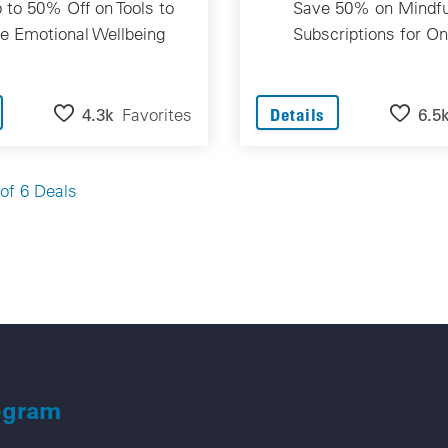
 to 50% Off on Tools to
Save 50% on Mindfu
e Emotional Wellbeing
Subscriptions for On
4.3k
Favorites
6.5
Details
Go
of 6 Deals
ogram