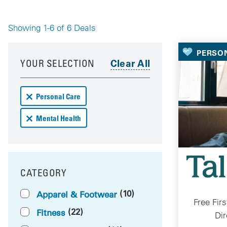
Showing 1-6 of 6 Deals
Your 
PERSO
Your results have been updated
Skip to your results
YOUR SELECTION
Remove Personal Care deals from your results
Personal Care
Remove Mental Health deals from your results
Mental Health
CATEGORY
FILTER BY
(10)
Apparel & Footwear
Free Fir
(22)
Fitness
Dir