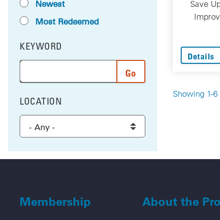
Newest
Save Up
Improv
Most Redeemed
KEYWORD
FILTER BY
Details
Enter a word or phrase to search the results, and 
Showing 1-6 
LOCATION
FILTER BY
Select a location to filter the results
Membership
About the Pr