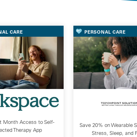
Selected Deals
NAL CARE
PERSONAL CARE
st Month Access to Self-
Save 20% on Wearable So
ected Therapy App
Stress, Sleep, and 