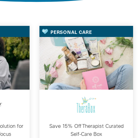
PERSONAL CARE
lution for
Save 15% Off Therapist Curated
Focus
Self-Care Box