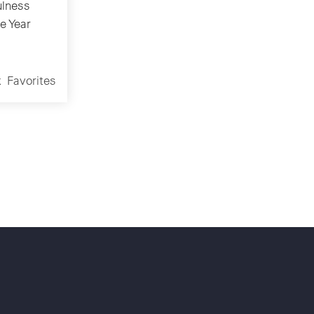
lness
e Year
k
Favorites