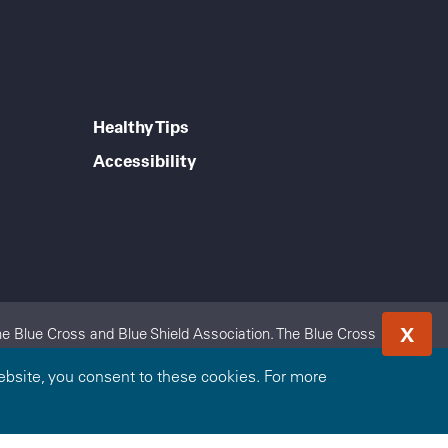
Healthy Tips
Accessibility
X
e Blue Cross and Blue Shield Association. The Blue Cross
 Blue Cross and Blue Shield of Kansas City is an independent
bsite, you consent to these cookies. For more