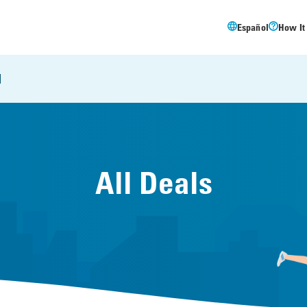
Español
How It
l
All Deals