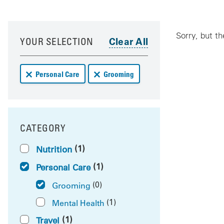
Your results have been updated
Skip to your results
Sorry, but th
YOUR SELECTION
Remove Personal Care deals from your results
Remove Grooming deals from your resu
Personal Care
Grooming
CATEGORY
FILTER BY
(1)
Nutrition
(1)
Personal Care
(0)
Grooming
(1)
Mental Health
(1)
Travel