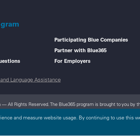
ogram
Participating Blue Companies
Partner with Blue365
uestions
For Employers
e and Language Assistance
 — All Rights Reserved. The Blue365 program is brought to you by th
dependent, locally operated Blue Cross and/or Blue Shield Companies.
rience and measure website usage. By continuing to use this we
on.