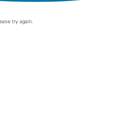
lease try again.