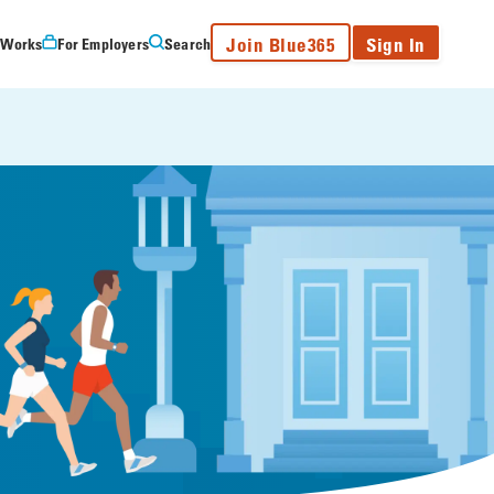
Join Blue365
Sign In
 Works
For Employers
Search