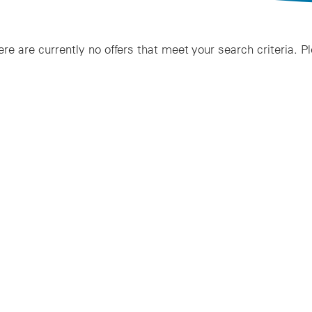
ere are currently no offers that meet your search criteria. P
lts