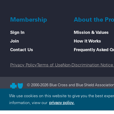
Membership
About the Pr
Sign In
Mission & Values
Join
How it Works
Contact Us
Frequently Asked Q
Legal menu
Privacy Policy
Terms of Use
Non-Discrimination Notic
© 2000-2026 Blue Cross and Blue Shield Association
and Blue Shield Association is an association of in
We use cookies on this website to give you the best expe
licensee of the Blue Cross and Blue Shield Associati
information, view our
privacy policy.