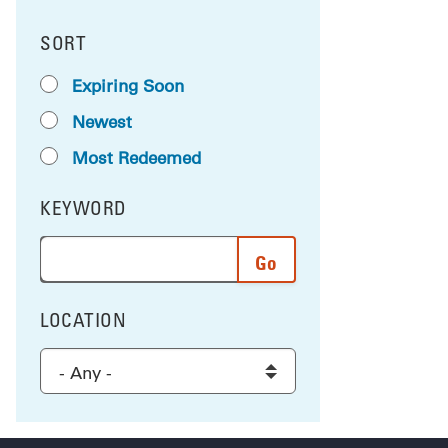
SORT
RESULTS BY
Expiring Soon
Newest
Most Redeemed
KEYWORD
FILTER BY
Enter a word or phrase to search the results, and 
LOCATION
FILTER BY
Select a location to filter the results