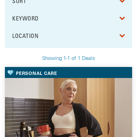
SORT
RESULTS BY
KEYWORD
FILTER BY
LOCATION
FILTER BY
Showing 1-1 of 1 Deals
Your Selected Deals
PERSONAL CARE