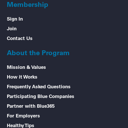
Membership
Sign In
Join
Contact Us
About the Program
Mission & Values
How it Works
Frequently Asked Questions
Participating Blue Companies
Partner with Blue365
For Employers
Healthy Tips