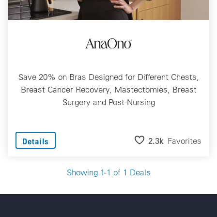
Save 20% on Bras Designed for Different Chests,
Breast Cancer Recovery, Mastectomies, Breast
Surgery and Post-Nursing
2.3k
Favorites
Details
Showing 1-1 of 1 Deals