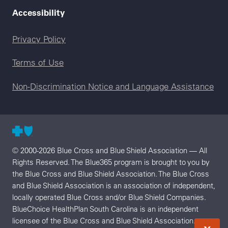
Accessibility
Legal menu
Privacy Policy
Terms of Use
Non-Discrimination Notice and Language Assistance
© 2000-2026 Blue Cross and Blue Shield Association — All
Rights Reserved. The Blue365 program is brought to you by
the Blue Cross and Blue Shield Association. The Blue Cross
and Blue Shield Association is an association of independent,
locally operated Blue Cross and/or Blue Shield Companies.
BlueChoice HealthPlan South Carolina is an independent
licensee of the Blue Cross and Blue Shield Association.