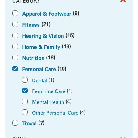
CATEGORY
FILTER BY
(8)
Apparel & Footwear
(21)
Fitness
(15)
Hearing & Vision
(16)
Home & Family
(16)
Nutrition
(10)
Personal Care
(1)
Dental
(1)
Feminine Care
(4)
Mental Health
(4)
Other Personal Care
(7)
Travel