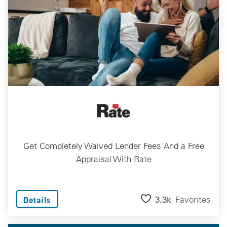
Get Completely Waived Lender Fees And a Free
Appraisal With Rate
3.3k
Favorites
Details