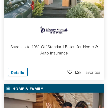
Save Up to 10% Off Standard Rates for Home &
Auto Insurance
1.2k
Favorites
Details
HOME & FAMILY