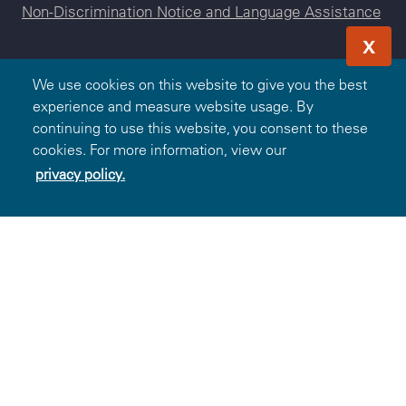
Non-Discrimination Notice and Language Assistance
X
We use cookies on this website to give you the best
experience and measure website usage. By
© 2000-2026 Blue Cross and Blue Shield Association — All
continuing to use this website, you consent to these
Rights Reserved. The Blue365 program is brought to you by
cookies. For more information, view our
the Blue Cross and Blue Shield Association. The Blue Cross
privacy policy.
and Blue Shield Association is an association of independent,
locally operated Blue Cross and/or Blue Shield Companies.
BlueChoice HealthPlan South Carolina is an independent
licensee of the Blue Cross and Blue Shield Association.