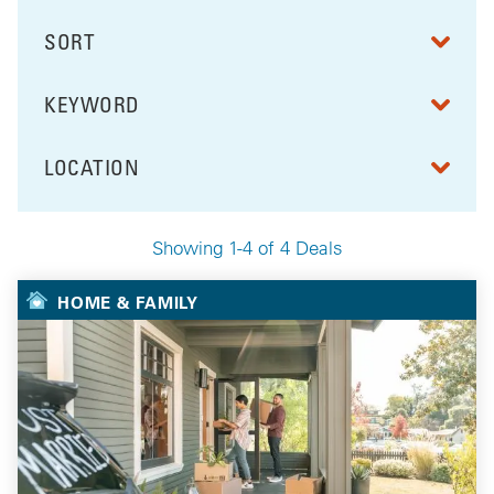
SORT
RESULTS BY
KEYWORD
FILTER BY
LOCATION
FILTER BY
Showing 1-4 of 4 Deals
Your Selected Deals
HOME & FAMILY