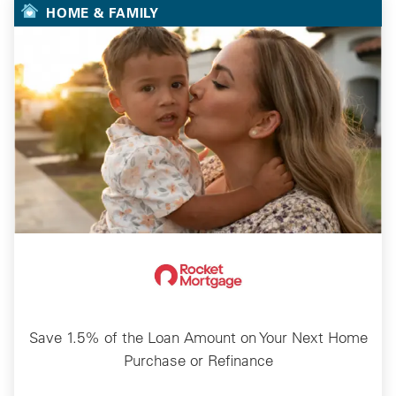
HOME & FAMILY
Save 1.5% of the Loan Amount on Your Next Home
Purchase or Refinance