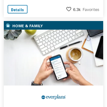
6.3k
Favorites
Details
HOME & FAMILY