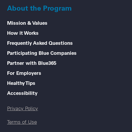
About the Program
Mission & Values
How it Works
Frequently Asked Questions
Participating Blue Companies
Partner with Blue365
For Employers
Healthy Tips
Accessibility
Legal menu
Privacy Policy
Terms of Use