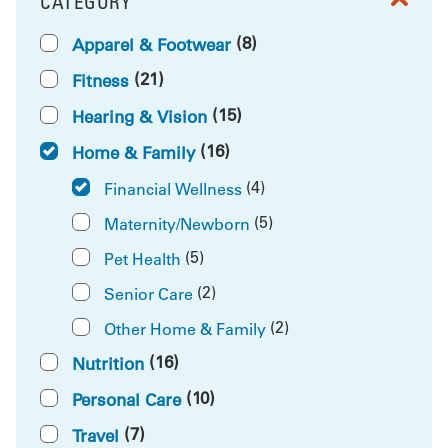
CATEGORY
FILTER BY
(8)
Apparel & Footwear
(21)
Fitness
(15)
Hearing & Vision
(16)
Home & Family
(4)
Financial Wellness
(5)
Maternity/Newborn
(5)
Pet Health
(2)
Senior Care
(2)
Other Home & Family
(16)
Nutrition
(10)
Personal Care
(7)
Travel