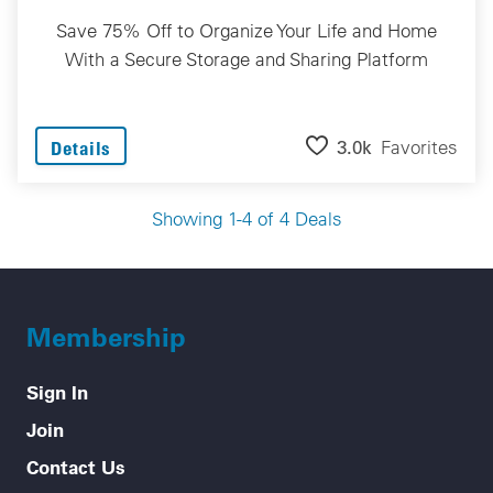
Save 75% Off to Organize Your Life and Home
With a Secure Storage and Sharing Platform
3.0k
Favorites
Details
Showing 1-4 of 4 Deals
Membership
Sign In
Join
Contact Us