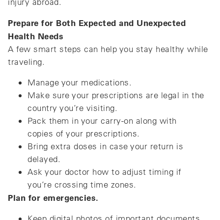
injury abroad.
Prepare for Both Expected and Unexpected
Health Needs
A few smart steps can help you stay healthy while
traveling.
Manage your medications.
Make sure your prescriptions are legal in the
country you’re visiting.
Pack them in your carry-on along with
copies of your prescriptions.
Bring extra doses in case your return is
delayed.
Ask your doctor how to adjust timing if
you’re crossing time zones.
Plan for emergencies.
Keep digital photos of important documents.