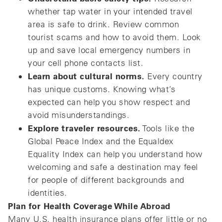
whether tap water in your intended travel
area is safe to drink. Review common
tourist scams and how to avoid them. Look
up and save local emergency numbers in
your cell phone contacts list.
Learn about cultural norms.
Every country
has unique customs. Knowing what’s
expected can help you show respect and
avoid misunderstandings.
Explore traveler resources.
Tools like the
Global Peace Index and the Equaldex
Equality Index can help you understand how
welcoming and safe a destination may feel
for people of different backgrounds and
identities.
Plan for Health Coverage While Abroad
Many U.S. health insurance plans offer little or no