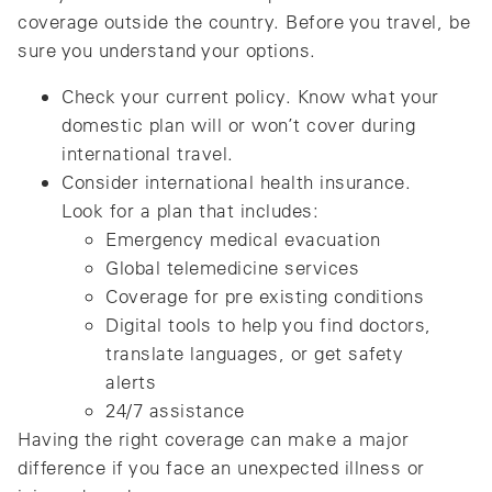
coverage outside the country. Before you travel, be
sure you understand your options.
Check your current policy. Know what your
domestic plan will or won’t cover during
international travel.
Consider international health insurance.
Look for a plan that includes:
Emergency medical evacuation
Global telemedicine services
Coverage for pre existing conditions
Digital tools to help you find doctors,
translate languages, or get safety
alerts
24/7 assistance
Having the right coverage can make a major
difference if you face an unexpected illness or