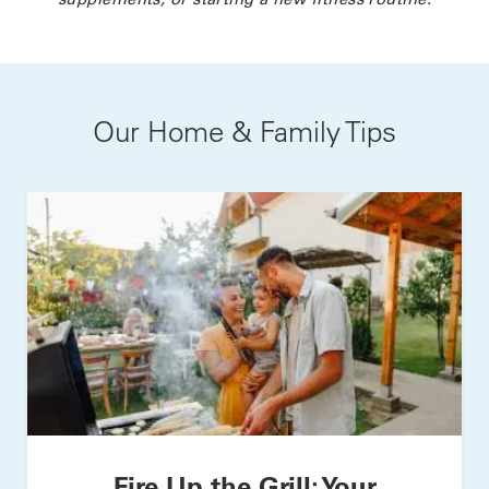
Our Home & Family Tips
Fire Up the Grill: Your