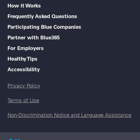
How it Works
Frequently Asked Questions
Participating Blue Companies
Partner with Blue365
For Employers
Healthy Tips
Accessibility
Legal menu
Privacy Policy
Terms of Use
Non-Discrimination Notice and Language Assistance