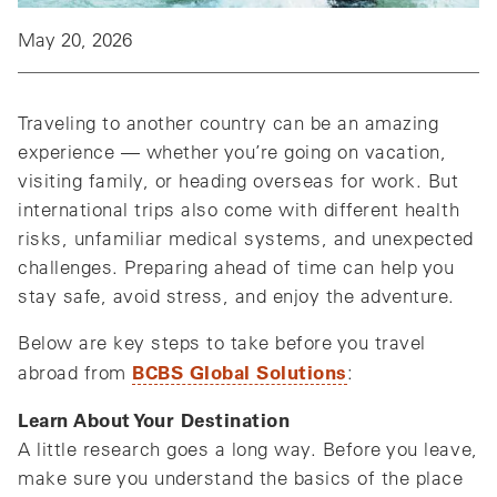
May 20, 2026
Traveling to another country can be an amazing
experience — whether you’re going on vacation,
visiting family, or heading overseas for work. But
international trips also come with different health
risks, unfamiliar medical systems, and unexpected
challenges. Preparing ahead of time can help you
stay safe, avoid stress, and enjoy the adventure.
Below are key steps to take before you travel
BCBS Global Solutions
abroad from
:
Learn About Your Destination
A little research goes a long way. Before you leave,
make sure you understand the basics of the place