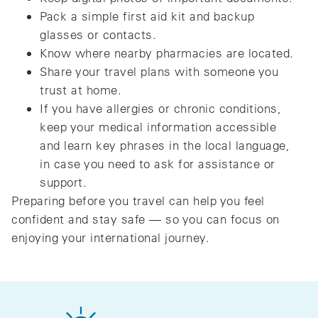
Pack a simple first aid kit and backup
glasses or contacts.
Know where nearby pharmacies are located.
Share your travel plans with someone you
trust at home.
If you have allergies or chronic conditions,
keep your medical information accessible
and learn key phrases in the local language,
in case you need to ask for assistance or
support.
Preparing before you travel can help you feel
confident and stay safe — so you can focus on
enjoying your international journey.