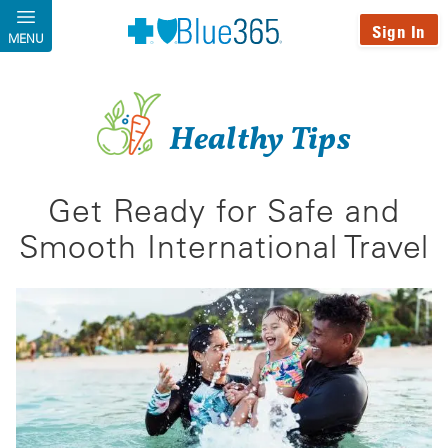
Skip to main content
Sign In
MENU
Healthy Tips
Get Ready for Safe and
Smooth International Travel