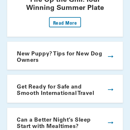
Winning Summer Plate
: Fire Up The Grill: Yo
Read More
New Puppy? Tips for New Dog
Owners
Get Ready for Safe and
Smooth International Travel
Can a Better Night’s Sleep
Start with Mealtimes?