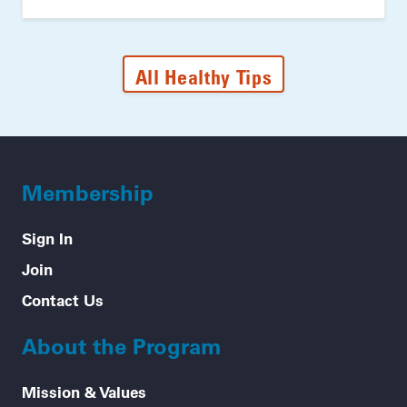
All Healthy Tips
Membership
Sign In
Join
Contact Us
About the Program
Mission & Values