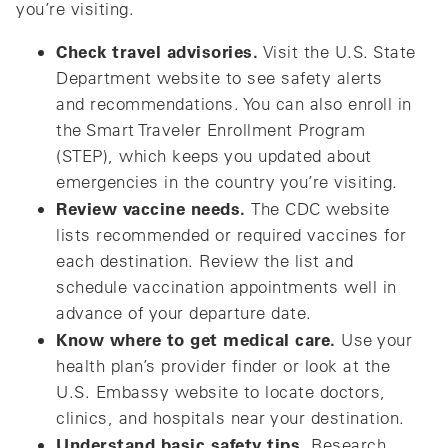
you’re visiting.
Check travel advisories.
Visit the U.S. State
Department website to see safety alerts
and recommendations. You can also enroll in
the Smart Traveler Enrollment Program
(STEP), which keeps you updated about
emergencies in the country you’re visiting.
Review vaccine needs.
The CDC website
lists recommended or required vaccines for
each destination. Review the list and
schedule vaccination appointments well in
advance of your departure date.
Know where to get medical care.
Use your
health plan’s provider finder or look at the
U.S. Embassy website to locate doctors,
clinics, and hospitals near your destination.
Understand basic safety tips.
Research