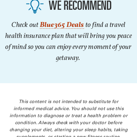
WE RECOMMEND
Check out
Blue365 Deals
to find a travel
health insurance plan that will bring you peace
of mind so you can enjoy every moment of your
getaway.
This content is not intended to substitute for
informed medical advice. You should not use this
information to diagnose or treat a health problem or
condition. Always check with your doctor before
changing your diet, altering your sleep habits, taking
supplements, or starting a new fitness routine.