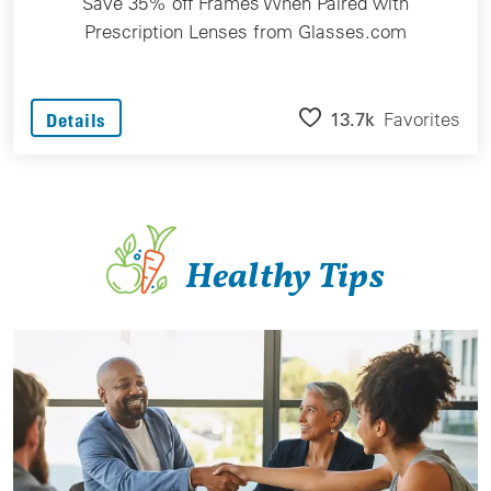
Save 35% off Frames When Paired with
Prescription Lenses from Glasses.com
13.7k
Favorites
Details
Healthy Tips