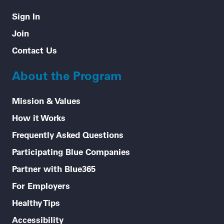
Sign In
Join
Contact Us
About the Program
Mission & Values
How it Works
Frequently Asked Questions
Participating Blue Companies
Partner with Blue365
For Employers
Healthy Tips
Accessibility