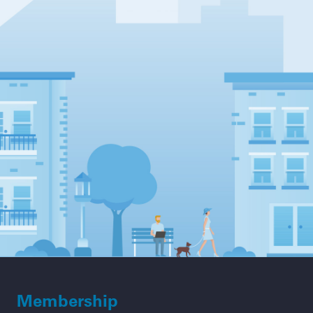
Membership