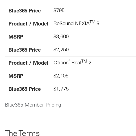
Blue365 Price
$795
TM
Product / Model
ReSound NEXIA
9
MSRP
$3,600
Blue365 Price
$2,250
®
TM
Product / Model
Oticon
Real
2
MSRP
$2,105
Blue365 Price
$1,775
Blue365 Member Pricing
The Terms