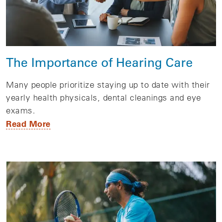
The Importance of Hearing Care
Many people prioritize staying up to date with their
yearly health physicals, dental cleanings and eye
exams.
Read More