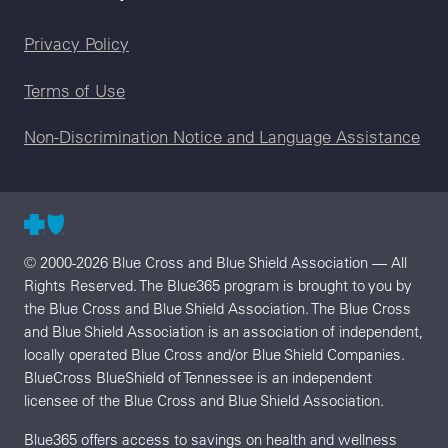
Legal menu
Privacy Policy
Terms of Use
Non-Discrimination Notice and Language Assistance
© 2000-2026 Blue Cross and Blue Shield Association — All
Rights Reserved. The Blue365 program is brought to you by
the Blue Cross and Blue Shield Association. The Blue Cross
and Blue Shield Association is an association of independent,
locally operated Blue Cross and/or Blue Shield Companies.
BlueCross BlueShield of Tennessee is an independent
licensee of the Blue Cross and Blue Shield Association.
Blue365 offers access to savings on health and wellness