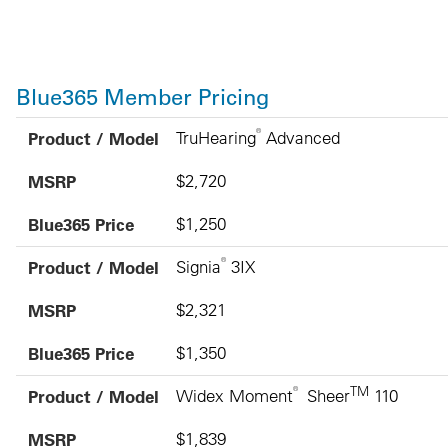
Blue365 Member Pricing
Product / Model
MSRP
Blue365 Price
®
Product / Model
TruHearing
Advanced
MSRP
$2,720
Blue365 Price
$1,250
®
Product / Model
Signia
3IX
MSRP
$2,321
Blue365 Price
$1,350
®
TM
Product / Model
Widex Moment
Sheer
110
MSRP
$1,839