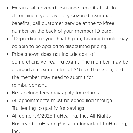
Exhaust all covered insurance benefits first.
To
determine if you have any covered insurance
benefits, call customer service at the toll-free
number on the back of your member ID card.
*
Depending on your health plan, hearing benefit may
be able to be applied to discounted pricing.
Price shown does not include cost of
comprehensive hearing exam. The member may be
charged a maximum fee of $45 for the exam, and
the member may need to submit for
reimbursement.
Re-stocking fees may apply for returns.
All appointments must be scheduled through
TruHearing to qualify for savings.
All content ©2025 TruHearing, Inc. All Rights
Reserved. TruHearing® is a trademark of TruHearing,
Inc.