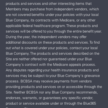
products and services and other interesting items that
Members may purchase from independent vendors, which
are not covered benefits under your policies with your local
Blue Company, its contracts with Medicare, or any other
applicable federal healthcare program. These products and
services will be offered to you through the entire benefit year.
During the year, the independent vendors may offer
additional discounts on these products and services. To find
out what is covered under your policies, contact your local
Blue Company. The products and services described on the
Site are neither offered nor guaranteed under your Blue
Company's contract with the Medicare appeals process.
Any disputes regarding your health insurance products and
services may be subject to your Blue Company's grievance
process. BCBSA may receive payments from vendors
providing products and services on or accessible through the
Site. Neither BCBSA nor any Blue Company recommends,
endorses, warrants, or guarantees any specific vendor,
product or service available under or through the Blue365