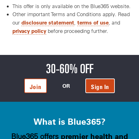
This offer is only available on the Blue365 website.
Other important Terms and Conditions apply. Read
disclosure statement
terms of use
our
,
, and
privacy policy
before proceeding further.
30-60% OFF
OR
Join
Sign In
What is Blue365?
premier health and
Blue365 offers