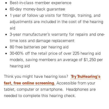
Best-in-class member experience
60-day money-back guarantee
1 year of follow up visits for fittings, training, and
adjustments are included in the cost of the hearing
aid
3-year manufacturer’s warranty for repairs and one-
time loss and damage replacement
80 free batteries per hearing aid
30-60% off the retail price of over 225 hearing aid
models, saving members an average of $1,250 per
hearing aid
Try TruHearing's
Think you might have hearing loss?
fast, free online screening.
Accessible from your
tablet, computer or smartphone. Headphones are
needed to complete this hearing check.