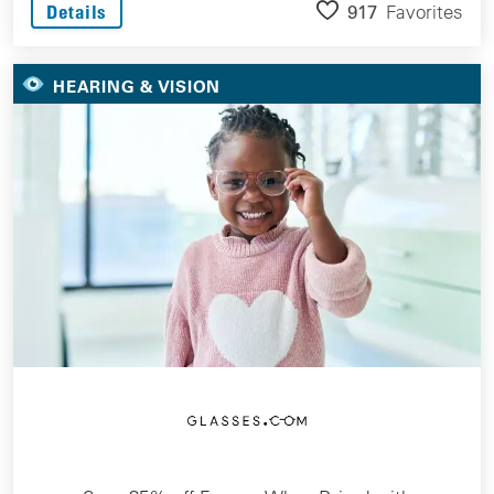
917
Favorites
Details
HEARING & VISION