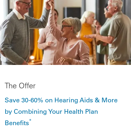
The Offer
Save 30-60% on Hearing Aids & More
by Combining Your Health Plan
*
Benefits