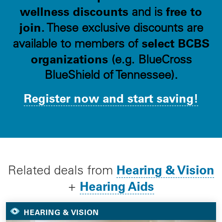
wellness discounts
free to
and is
join
. These exclusive discounts are
select BCBS
available to members of
organizations
(e.g. BlueCross
BlueShield of Tennessee).
Register now and start saving!
Hearing & Vision
Related deals from
Hearing Aids
+
HEARING & VISION