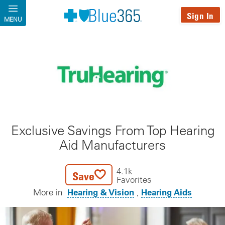
Skip to main content
Sign In
MENU
Exclusive Savings From Top Hearing
Aid Manufacturers
4.1k
Save
Favorites
Hearing & Vision
Hearing Aids
More in