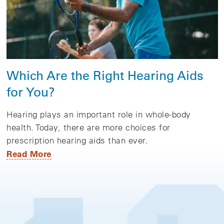
Which Are the Right Hearing Aids
for You?
Hearing plays an important role in whole-body
health. Today, there are more choices for
prescription hearing aids than ever.
Read More