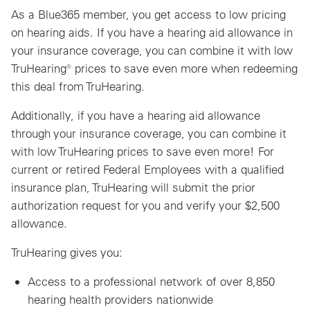
As a Blue365 member, you get access to low pricing
on hearing aids. If you have a hearing aid allowance in
your insurance coverage, you can combine it with low
TruHearing® prices to save even more when redeeming
this deal from TruHearing.
Additionally, if you have a hearing aid allowance
through your insurance coverage, you can combine it
with low TruHearing prices to save even more! For
current or retired Federal Employees with a qualified
insurance plan, TruHearing will submit the prior
authorization request for you and verify your $2,500
allowance.
TruHearing gives you:
Access to a professional network of over 8,850
hearing health providers nationwide