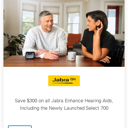
Save $300 on all Jabra Enhance Hearing Aids,
Including the Newly Launched Select 700