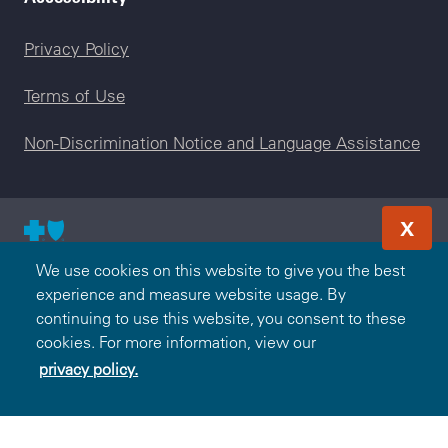
Legal menu
Privacy Policy
Terms of Use
Non-Discrimination Notice and Language Assistance
X
© 2000-2026 Blue Cross and Blue Shield Association — All
We use cookies on this website to give you the best
Rights Reserved. The Blue365 program is brought to you by
experience and measure website usage. By
the Blue Cross and Blue Shield Association. The Blue Cross
continuing to use this website, you consent to these
and Blue Shield Association is an association of independent,
cookies. For more information, view our
locally operated Blue Cross and/or Blue Shield Companies.
privacy policy.
BlueCross BlueShield of Tennessee is an independent
licensee of the Blue Cross and Blue Shield Association.