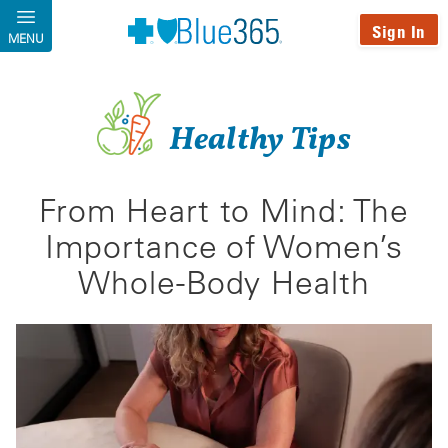
Skip to main content
Sign In
MENU
Healthy Tips
From Heart to Mind: The
Importance of Women’s
Whole-Body Health