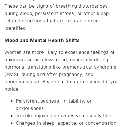
These can be signs of breathing disturbances
during sleep, persistent stress, or other sleep-
related conditions that are treatable once
identified.
Mood and Mental Health Shifts
Women are more likely to experience feelings of
anxiousness or a low mood, especially during
hormonal transitions like premenstrual syndrome
(PMS), during and after pregnancy, and
perimenopause. Reach out to a professional if you
notice:
Persistent sadness, irritability, or
anxiousness
Trouble enjoying activities you usually like
Changes in sleep, appetite, or concentration