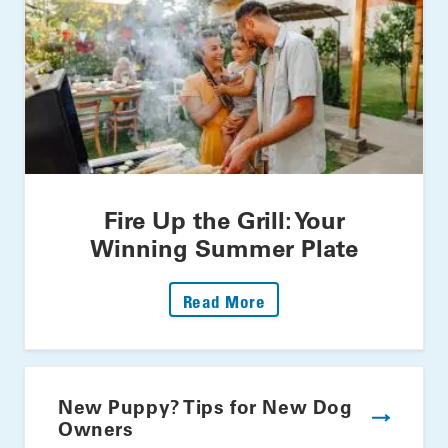
Fire Up the Grill: Your
Winning Summer Plate
: Fire Up The Grill: Yo
Read More
New Puppy? Tips for New Dog
Owners