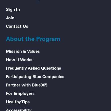
Sign In
Join
Contact Us
About the Program
Mission & Values
How it Works
Frequently Asked Questions
Participating Blue Companies
Partner with Blue365
For Employers
Healthy Tips
Accessibility