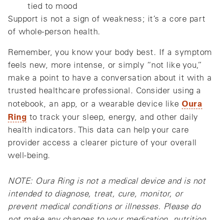
tied to mood
Support is not a sign of weakness; it’s a core part
of whole‑person health.
Remember, you know your body best. If a symptom
feels new, more intense, or simply “not like you,”
make a point to have a conversation about it with a
trusted healthcare professional. Consider using a
Oura
notebook, an app, or a wearable device like
Ring
to track your sleep, energy, and other daily
health indicators. This data can help your care
provider access a clearer picture of your overall
well-being.
NOTE: Oura Ring is not a medical device and is not
intended to diagnose, treat, cure, monitor, or
prevent medical conditions or illnesses. Please do
not make any changes to your medication, nutrition,