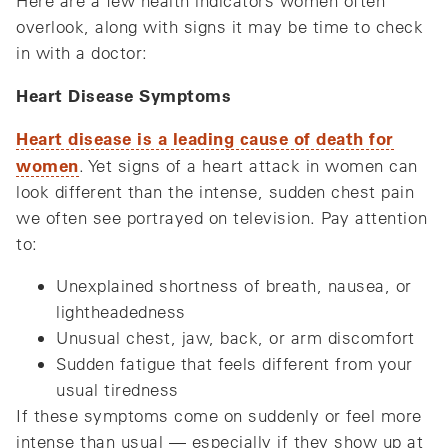
Here are a few health indicators women often
overlook, along with signs it may be time to check
in with a doctor:
Heart Disease Symptoms
Heart disease is a leading cause of death for
women
. Yet signs of a heart attack in women can
look different than the intense, sudden chest pain
we often see portrayed on television. Pay attention
to:
Unexplained shortness of breath, nausea, or
lightheadedness
Unusual chest, jaw, back, or arm discomfort
Sudden fatigue that feels different from your
usual tiredness
If these symptoms come on suddenly or feel more
intense than usual — especially if they show up at