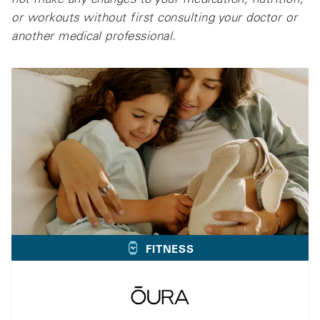
or workouts without first consulting your doctor or
another medical professional.
FITNESS