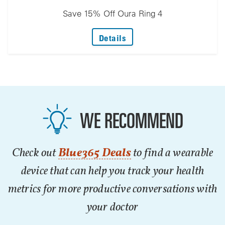
Save 15% Off Oura Ring 4
: Save 15% Off Oura Ring 
Details
WE RECOMMEND
Check out
Blue365 Deals
to find a wearable
device that can help you track your health
metrics for more productive conversations with
your doctor