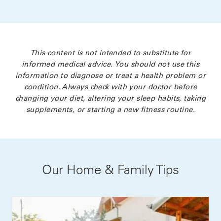
This content is not intended to substitute for
informed medical advice. You should not use this
information to diagnose or treat a health problem or
condition. Always check with your doctor before
changing your diet, altering your sleep habits, taking
supplements, or starting a new fitness routine.
Our Home & Family Tips