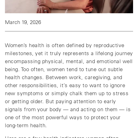
March 19, 2026
Women’s health is often defined by reproductive
milestones, yet it truly represents a lifelong journey
encompassing physical, mental, and emotional well
being. Too often, women tend to tune out subtle
health changes. Between work, caregiving, and
other responsibilities, it’s easy to want to ignore
new symptoms or simply chalk them up to stress
or getting older. But paying attention to early
signals from your body — and acting on them — is
one of the most powerful ways to protect your
long‑term health.