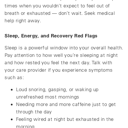
times when you wouldn’t expect to feel out of
breath or exhausted — don’t wait. Seek medical
help right away.
Sleep, Energy, and Recovery Red Flags
Sleep is a powerful window into your overall health.
Pay attention to how well you’re sleeping at night
and how rested you feel the next day. Talk with
your care provider if you experience symptoms
such as:
Loud snoring, gasping, or waking up
unrefreshed most mornings
Needing more and more caffeine just to get
through the day
Feeling wired at night but exhausted in the
morning