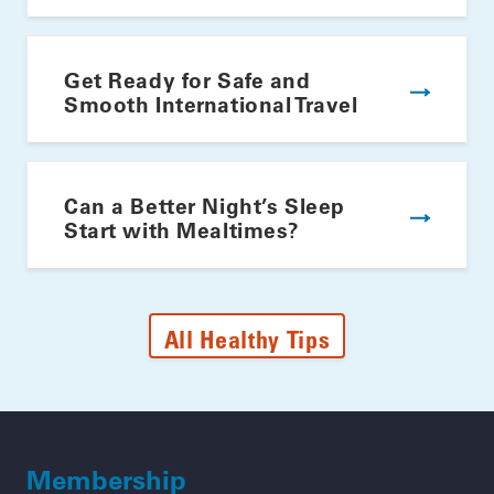
Get Ready for Safe and
Smooth International Travel
Can a Better Night’s Sleep
Start with Mealtimes?
All Healthy Tips
Membership