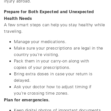
injury abroad.
Prepare for Both Expected and Unexpected
Health Needs
A few smart steps can help you stay healthy while
traveling.
Manage your medications.
Make sure your prescriptions are legal in the
country you’re visiting.
Pack them in your carry-on along with
copies of your prescriptions.
Bring extra doses in case your return is
delayed.
Ask your doctor how to adjust timing if
you’re crossing time zones.
Plan for emergencies.
Keep digital photos of important documents.