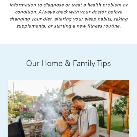
information to diagnose or treat a health problem or
condition. Always check with your doctor before
changing your diet, altering your sleep habits, taking
supplements, or starting a new fitness routine.
Our Home & Family Tips