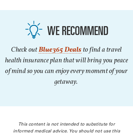
WE RECOMMEND
Check out
Blue365 Deals
to find a travel
health insurance plan that will bring you peace
of mind so you can enjoy every moment of your
getaway.
This content is not intended to substitute for
informed medical advice. You should not use this