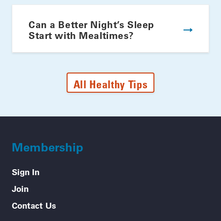
Can a Better Night’s Sleep
Start with Mealtimes?
All Healthy Tips
Membership
Sign In
Join
Contact Us