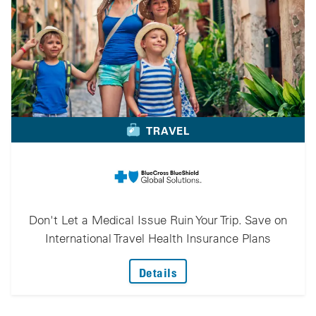
TRAVEL
Don't Let a Medical Issue Ruin Your Trip. Save on
International Travel Health Insurance Plans
: Don't Let A Medical Iss
Details