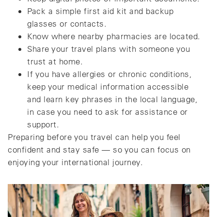
Pack a simple first aid kit and backup
glasses or contacts.
Know where nearby pharmacies are located.
Share your travel plans with someone you
trust at home.
If you have allergies or chronic conditions,
keep your medical information accessible
and learn key phrases in the local language,
in case you need to ask for assistance or
support.
Preparing before you travel can help you feel
confident and stay safe — so you can focus on
enjoying your international journey.