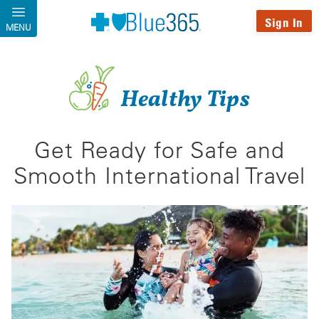
Skip to main content
Sign In
MENU
Healthy Tips
Get Ready for Safe and
Smooth International Travel