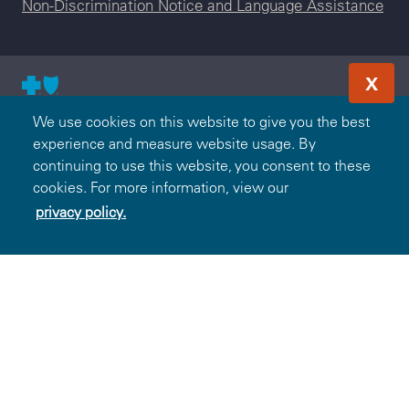
Non-Discrimination Notice and Language Assistance
X
© 2000-2026 Blue Cross and Blue Shield Association — All
We use cookies on this website to give you the best
Rights Reserved. The Blue365 program is brought to you by
experience and measure website usage. By
the Blue Cross and Blue Shield Association. The Blue Cross
continuing to use this website, you consent to these
and Blue Shield Association is an association of independent,
cookies. For more information, view our
locally operated Blue Cross and/or Blue Shield Companies.
privacy policy.
BlueCross BlueShield of Tennessee is an independent
licensee of the Blue Cross and Blue Shield Association.