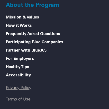
About the Program
Mission & Values
How it Works
Frequently Asked Questions
Participating Blue Companies
Partner with Blue365
For Employers
Healthy Tips
Accessibility
Legal menu
Privacy Policy
Terms of Use