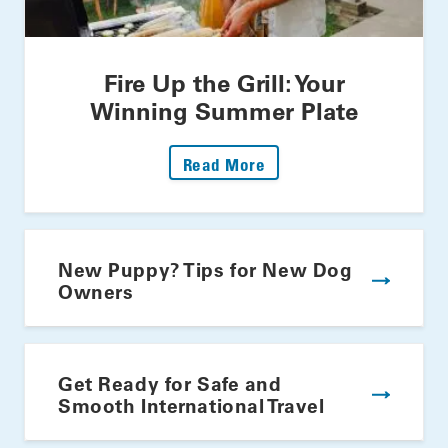
Fire Up the Grill: Your
Winning Summer Plate
: Fire Up The Grill: Yo
Read More
New Puppy? Tips for New Dog
Owners
Get Ready for Safe and
Smooth International Travel