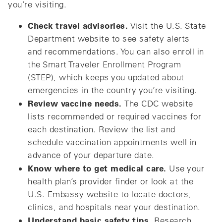
you’re visiting.
Check travel advisories.
Visit the U.S. State
Department website to see safety alerts
and recommendations. You can also enroll in
the Smart Traveler Enrollment Program
(STEP), which keeps you updated about
emergencies in the country you’re visiting.
Review vaccine needs.
The CDC website
lists recommended or required vaccines for
each destination. Review the list and
schedule vaccination appointments well in
advance of your departure date.
Know where to get medical care.
Use your
health plan’s provider finder or look at the
U.S. Embassy website to locate doctors,
clinics, and hospitals near your destination.
Understand basic safety tips.
Research