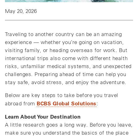
May 20, 2026
Traveling to another country can be an amazing
experience — whether you’re going on vacation,
visiting family, or heading overseas for work. But
international trips also come with different health
risks, unfamiliar medical systems, and unexpected
challenges. Preparing ahead of time can help you
stay safe, avoid stress, and enjoy the adventure.
Below are key steps to take before you travel
BCBS Global Solutions
abroad from
:
Learn About Your Destination
A little research goes a long way. Before you leave,
make sure you understand the basics of the place