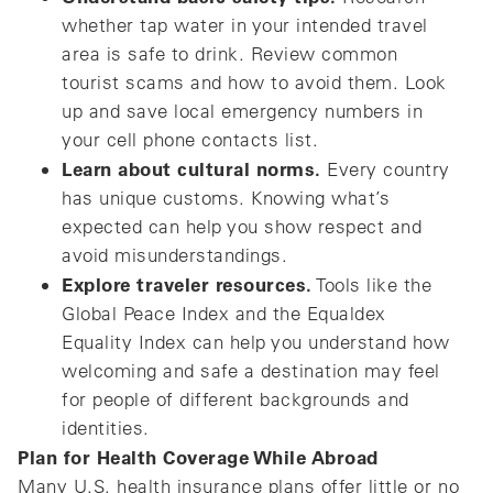
whether tap water in your intended travel
area is safe to drink. Review common
tourist scams and how to avoid them. Look
up and save local emergency numbers in
your cell phone contacts list.
Learn about cultural norms.
Every country
has unique customs. Knowing what’s
expected can help you show respect and
avoid misunderstandings.
Explore traveler resources.
Tools like the
Global Peace Index and the Equaldex
Equality Index can help you understand how
welcoming and safe a destination may feel
for people of different backgrounds and
identities.
Plan for Health Coverage While Abroad
Many U.S. health insurance plans offer little or no