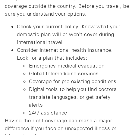
coverage outside the country. Before you travel, be
sure you understand your options.
Check your current policy. Know what your
domestic plan will or won’t cover during
international travel.
Consider international health insurance.
Look for a plan that includes:
Emergency medical evacuation
Global telemedicine services
Coverage for pre existing conditions
Digital tools to help you find doctors,
translate languages, or get safety
alerts
24/7 assistance
Having the right coverage can make a major
difference if you face an unexpected illness or