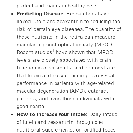
protect and maintain healthy cells.
Predicting Disease:
Researchers have
linked lutein and zeaxanthin to reducing the
risk of certain eye diseases. The quantity of
these nutrients in the retina can measure
macular pigment optical density (MPOD).
1
Recent studies
have shown that MPOD
levels are closely associated with brain
function in older adults, and demonstrate
that lutein and zeaxanthin improve visual
performance in patients with age-related
macular degeneration (AMD), cataract
patients, and even those individuals with
good health.
How to Increase Your Intake:
Daily intake
of lutein and zeaxanthin through diet,
nutritional supplements, or fortified foods