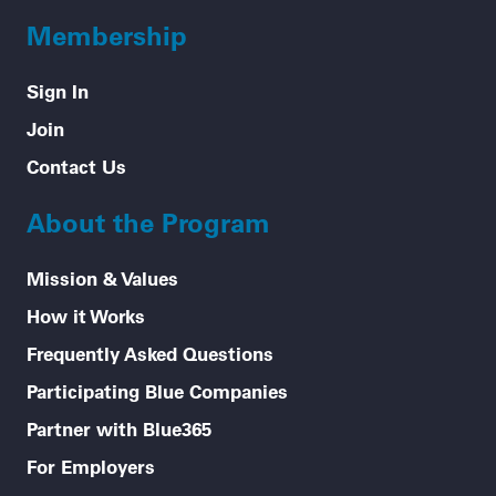
Membership
Sign In
Join
Contact Us
About the Program
Mission & Values
How it Works
Frequently Asked Questions
Participating Blue Companies
Partner with Blue365
For Employers