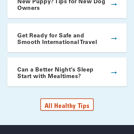
New Puppy? Tips for New Dog
Owners
Get Ready for Safe and
Smooth International Travel
Can a Better Night’s Sleep
Start with Mealtimes?
All Healthy Tips