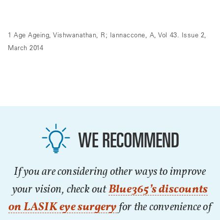
1 Age Ageing, Vishwanathan, R; Iannaccone, A, Vol 43. Issue 2,
March 2014
WE RECOMMEND
If you are considering other ways to improve
your vision, check out
Blue365’s discounts
on LASIK eye surgery
for the convenience of