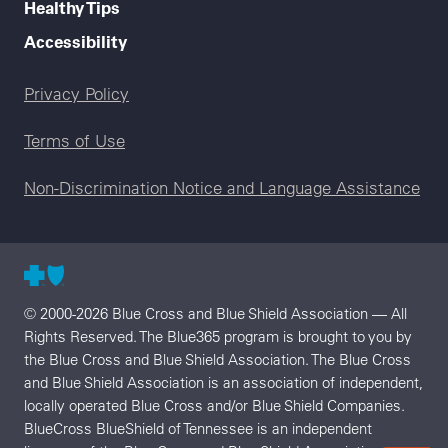
Healthy Tips
Accessibility
Legal menu
Privacy Policy
Terms of Use
Non-Discrimination Notice and Language Assistance
© 2000-2026 Blue Cross and Blue Shield Association — All
Rights Reserved. The Blue365 program is brought to you by
the Blue Cross and Blue Shield Association. The Blue Cross
and Blue Shield Association is an association of independent,
locally operated Blue Cross and/or Blue Shield Companies.
BlueCross BlueShield of Tennessee is an independent