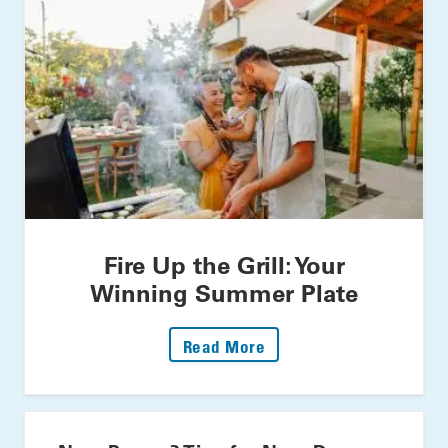
Fire Up the Grill: Your
Winning Summer Plate
: Fire Up The Grill: Yo
Read More