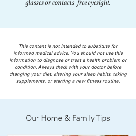
glasses or contacts-free eyesight.
This content is not intended to substitute for
informed medical advice. You should not use this
information to diagnose or treat a health problem or
condition. Always check with your doctor before
changing your diet, altering your sleep habits, taking
supplements, or starting a new fitness routine.
Our Home & Family Tips