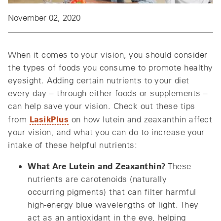
November 02, 2020
When it comes to your vision, you should consider
the types of foods you consume to promote healthy
eyesight. Adding certain nutrients to your diet
every day – through either foods or supplements –
can help save your vision. Check out these tips
LasikPlus
from
on how lutein and zeaxanthin affect
your vision, and what you can do to increase your
intake of these helpful nutrients:
What Are Lutein and Zeaxanthin?
These
nutrients are carotenoids (naturally
occurring pigments) that can filter harmful
high-energy blue wavelengths of light. They
act as an antioxidant in the eye, helping