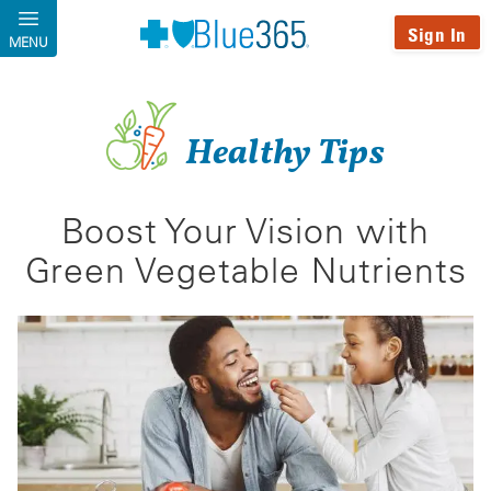
Skip to main content
Sign In
MENU
Healthy Tips
Boost Your Vision with
Green Vegetable Nutrients