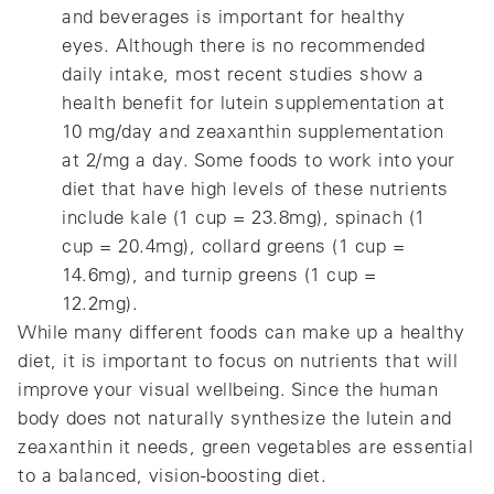
and beverages is important for healthy
eyes. Although there is no recommended
daily intake, most recent studies show a
health benefit for lutein supplementation at
10 mg/day and zeaxanthin supplementation
at 2/mg a day. Some foods to work into your
diet that have high levels of these nutrients
include kale (1 cup = 23.8mg), spinach (1
cup = 20.4mg), collard greens (1 cup =
14.6mg), and turnip greens (1 cup =
12.2mg).
While many different foods can make up a healthy
diet, it is important to focus on nutrients that will
improve your visual wellbeing. Since the human
body does not naturally synthesize the lutein and
zeaxanthin it needs, green vegetables are essential
to a balanced, vision-boosting diet.