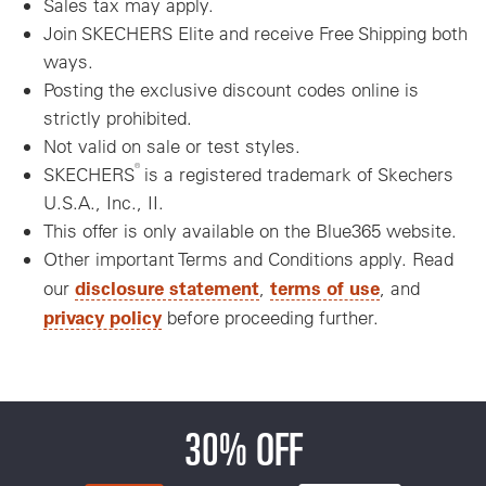
Sales tax may apply.
Join SKECHERS Elite and receive Free Shipping both
ways.
Posting the exclusive discount codes online is
strictly prohibited.
Not valid on sale or test styles.
®
SKECHERS
is a registered trademark of Skechers
U.S.A., Inc., II.
This offer is only available on the Blue365 website.
Other important Terms and Conditions apply. Read
disclosure statement
terms of use
our
,
, and
privacy policy
before proceeding further.
30% OFF