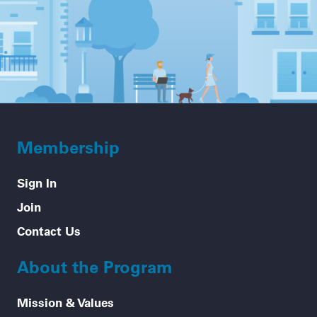
Membership
Sign In
Join
Contact Us
About the Program
Mission & Values