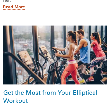
rest
Read More
Get the Most from Your Elliptical
Workout