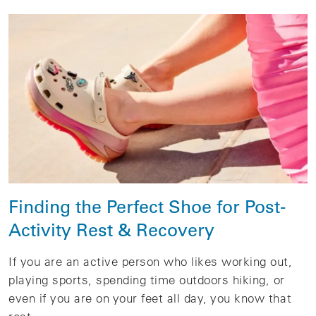
Finding the Perfect Shoe for Post-
Activity Rest & Recovery
If you are an active person who likes working out,
playing sports, spending time outdoors hiking, or
even if you are on your feet all day, you know that