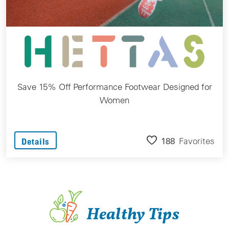
Save 15% Off Performance Footwear Designed for
Women
188
Favorites
Details
Healthy Tips