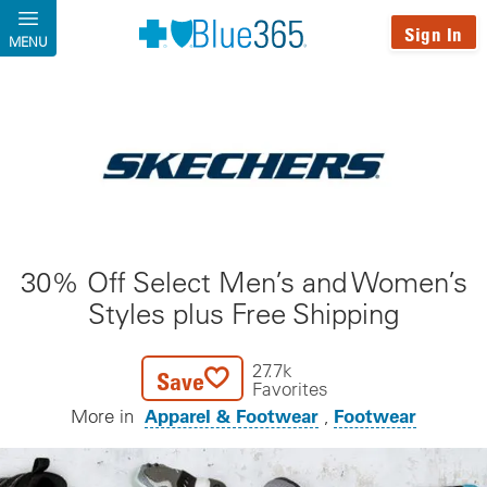
Skip to main content
Sign In
MENU
30% Off Select Men’s and Women’s
Styles plus Free Shipping
27.7k
Save
Favorites
Apparel & Footwear
Footwear
More in