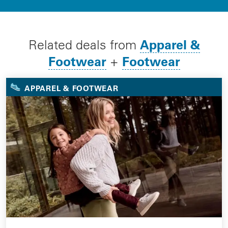
Apparel &
Related deals from
Footwear
Footwear
+
APPAREL & FOOTWEAR