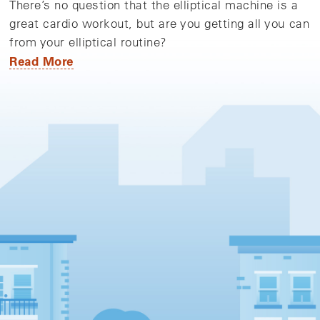
There’s no question that the elliptical machine is a
great cardio workout, but are you getting all you can
from your elliptical routine?
Read More