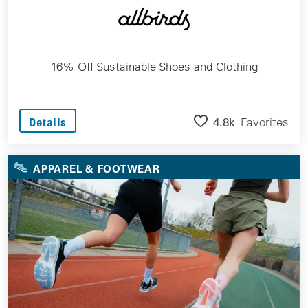
16% Off Sustainable Shoes and Clothing
4.8k
Favorites
Details
APPAREL & FOOTWEAR