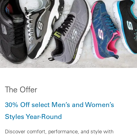
The Offer
30% Off select Men’s and Women’s
Styles Year-Round
Discover comfort, performance, and style with