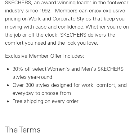
SKECHERS, an award-winning leader in the footwear
industry since 1992. Members can enjoy exclusive
pricing on Work and Corporate Styles that keep you
moving with ease and confidence. Whether you're on
the job or off the clock, SKECHERS delivers the
comfort you need and the look you love.
Exclusive Member Offer Includes:
30% off select Women's and Men's SKECHERS
styles year-round
Over 300 styles designed for work, comfort, and
everyday to choose from
Free shipping on every order
The Terms