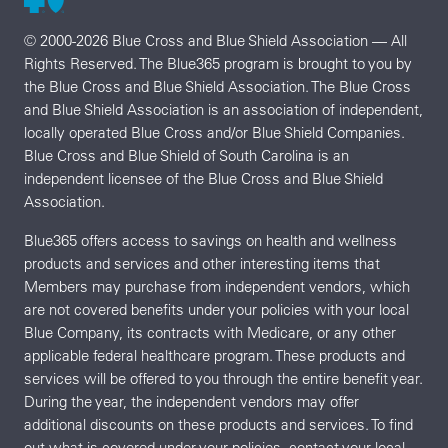
© 2000-2026 Blue Cross and Blue Shield Association — All
Rights Reserved. The Blue365 program is brought to you by
the Blue Cross and Blue Shield Association. The Blue Cross
and Blue Shield Association is an association of independent,
locally operated Blue Cross and/or Blue Shield Companies.
Blue Cross and Blue Shield of South Carolina is an
independent licensee of the Blue Cross and Blue Shield
Association.
Blue365 offers access to savings on health and wellness
products and services and other interesting items that
Members may purchase from independent vendors, which
are not covered benefits under your policies with your local
Blue Company, its contracts with Medicare, or any other
applicable federal healthcare program. These products and
services will be offered to you through the entire benefit year.
During the year, the independent vendors may offer
additional discounts on these products and services. To find
out what is covered under your policies, contact your local