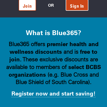
OR
Join
Sign In
What is Blue365?
premier health and
Blue365 offers
wellness discounts
free to
and is
join
. These exclusive discounts are
select BCBS
available to members of
organizations
(e.g. Blue Cross and
Blue Shield of South Carolina).
Register now and start saving!