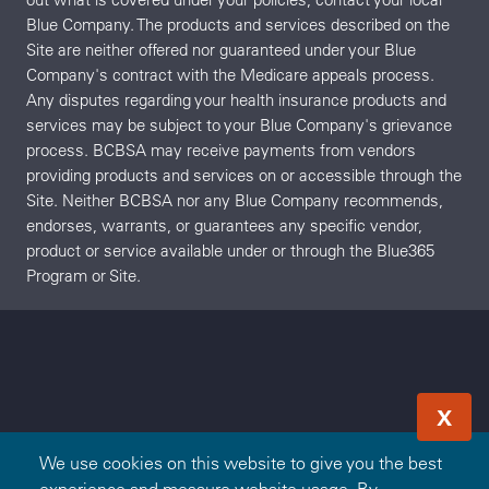
Blue Company. The products and services described on the
Site are neither offered nor guaranteed under your Blue
Company's contract with the Medicare appeals process.
Any disputes regarding your health insurance products and
services may be subject to your Blue Company's grievance
process. BCBSA may receive payments from vendors
providing products and services on or accessible through the
Site. Neither BCBSA nor any Blue Company recommends,
endorses, warrants, or guarantees any specific vendor,
product or service available under or through the Blue365
Program or Site.
X
We use cookies on this website to give you the best
experience and measure website usage. By