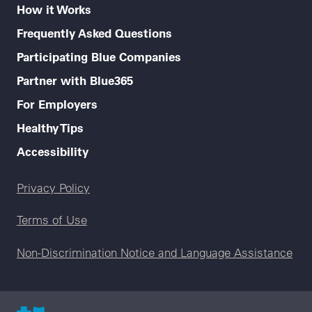
How it Works
Frequently Asked Questions
Participating Blue Companies
Partner with Blue365
For Employers
Healthy Tips
Accessibility
Legal menu
Privacy Policy
Terms of Use
Non-Discrimination Notice and Language Assistance