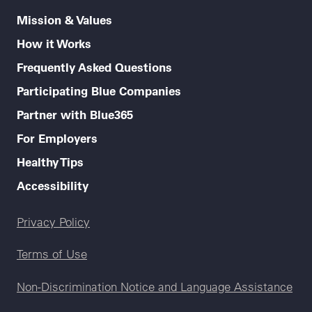
Mission & Values
How it Works
Frequently Asked Questions
Participating Blue Companies
Partner with Blue365
For Employers
Healthy Tips
Accessibility
Legal menu
Privacy Policy
Terms of Use
Non-Discrimination Notice and Language Assistance