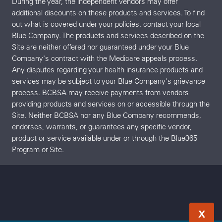
During the year, the independent vendors may offer
additional discounts on these products and services. To find
out what is covered under your policies, contact your local
Blue Company. The products and services described on the
Site are neither offered nor guaranteed under your Blue
Company's contract with the Medicare appeals process.
Any disputes regarding your health insurance products and
services may be subject to your Blue Company's grievance
process. BCBSA may receive payments from vendors
providing products and services on or accessible through the
Site. Neither BCBSA nor any Blue Company recommends,
endorses, warrants, or guarantees any specific vendor,
product or service available under or through the Blue365
Program or Site.
X