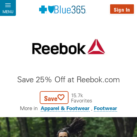
Skip to main content
Sign In
MENU
Save 25% Off at Reebok.com
15.7k
Save
Favorites
Apparel & Footwear
Footwear
More in