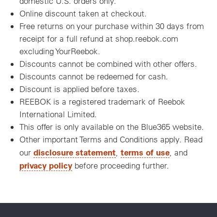
domestic U.S. orders only.
Online discount taken at checkout.
Free returns on your purchase within 30 days from
receipt for a full refund at shop.reebok.com
excluding YourReebok.
Discounts cannot be combined with other offers.
Discounts cannot be redeemed for cash.
Discount is applied before taxes.
REEBOK is a registered trademark of Reebok
International Limited.
This offer is only available on the Blue365 website.
Other important Terms and Conditions apply. Read
disclosure statement
terms of use
our
,
, and
privacy policy
before proceeding further.