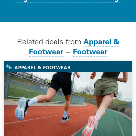
Apparel &
Related deals from
Footwear
Footwear
+
APPAREL & FOOTWEAR