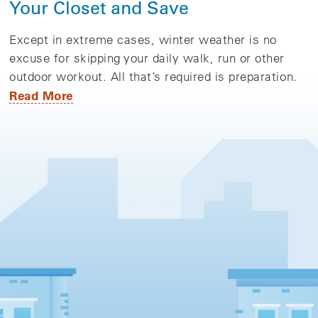
Your Closet and Save
Except in extreme cases, winter weather is no
excuse for skipping your daily walk, run or other
outdoor workout. All that’s required is preparation.
Read More