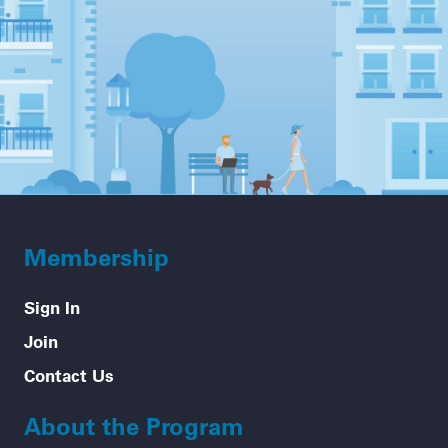
Membership
Sign In
Join
Contact Us
About the Program