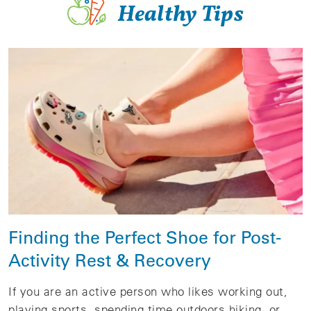
Healthy Tips
Finding the Perfect Shoe for Post-
Activity Rest & Recovery
If you are an active person who likes working out,
playing sports, spending time outdoors hiking, or