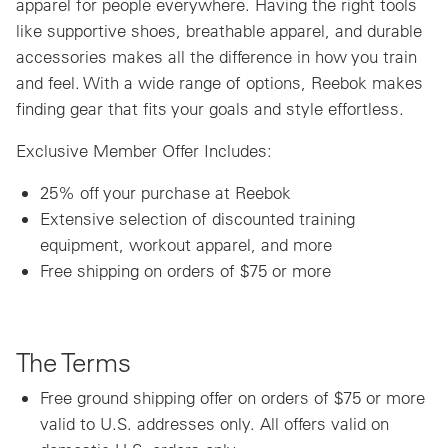
apparel for people everywhere. Having the right tools
like supportive shoes, breathable apparel, and durable
accessories makes all the difference in how you train
and feel. With a wide range of options, Reebok makes
finding gear that fits your goals and style effortless.
Exclusive Member Offer Includes:
25% off your purchase at Reebok
Extensive selection of discounted training
equipment, workout apparel, and more
Free shipping on orders of $75 or more
The Terms
Free ground shipping offer on orders of $75 or more
valid to U.S. addresses only. All offers valid on