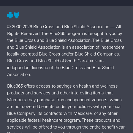
© 2000-2026 Blue Cross and Blue Shield Association — All
Rights Reserved. The Blue365 program is brought to you by
the Blue Cross and Blue Shield Association. The Blue Cross
and Blue Shield Association is an association of independent,
locally operated Blue Cross and/or Blue Shield Companies.
Blue Cross and Blue Shield of South Carolina is an
independent licensee of the Blue Cross and Blue Shield
Association.
Blue365 offers access to savings on health and wellness
products and services and other interesting items that
Members may purchase from independent vendors, which
are not covered benefits under your policies with your local
Blue Company, its contracts with Medicare, or any other
applicable federal healthcare program. These products and
services will be offered to you through the entire benefit year.