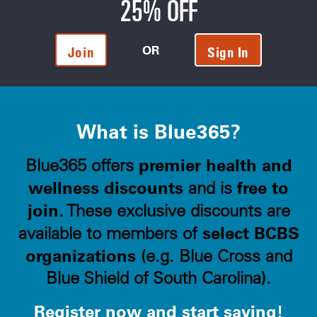
25% OFF
OR
Join
Sign In
What is Blue365?
premier health and
Blue365 offers
wellness discounts
free to
and is
join
. These exclusive discounts are
select BCBS
available to members of
organizations
(e.g. Blue Cross and
Blue Shield of South Carolina).
Register now and start saving!