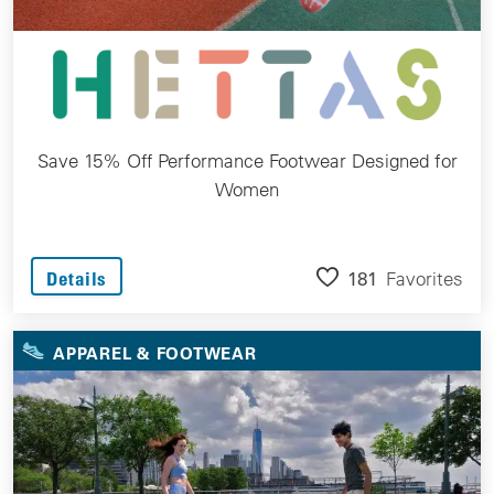
Save 15% Off Performance Footwear Designed for
Women
181
Favorites
Details
APPAREL & FOOTWEAR