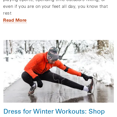
even if you are on your feet all day, you know that
rest
Read More
Dress for Winter Workouts: Shop