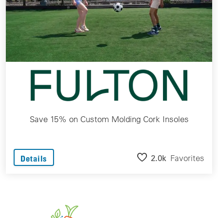
Save 15% on Custom Molding Cork Insoles
2.0k
Favorites
Details