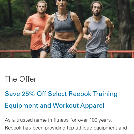
The Offer
Save 25% Off Select Reebok Training
Equipment and Workout Apparel
As a trusted name in fitness for over 100 years,
Reebok has been providing top athletic equipment and