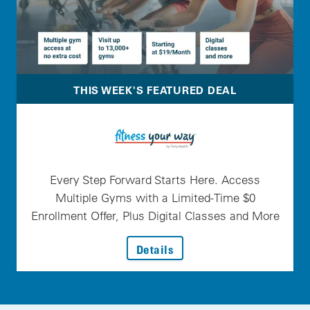
THIS WEEK'S FEATURED DEAL
Every Step Forward Starts Here. Access
Multiple Gyms with a Limited-Time $0
Enrollment Offer, Plus Digital Classes and More
: Every Step Forward Star
Details