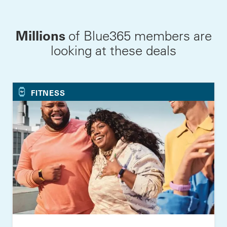
Millions
of Blue365 members are
looking at these deals
FITNESS