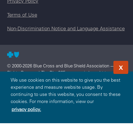
Privacy Policy
Terms of Use
Non-Discrimination Notice and Language Assistance
© 2000-2026 Blue Cross and Blue Shield Association — All
X
Rights Reserved. The Blue365 program is brought to you by
the Blue Cross and Blue Shield Association. The Blue Cross
We use cookies on this website to give you the best
and Blue Shield Association is an association of independent,
experience and measure website usage. By
locally operated Blue Cross and/or Blue Shield Companies.
continuing to use this website, you consent to these
Blue Cross and Blue Shield of South Carolina is an
cookies. For more information, view our
independent licensee of the Blue Cross and Blue Shield
privacy policy.
Association.