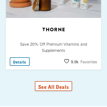
Save 20% Off Premium Vitamins and
Supplements
: Save 20% Off Premium Vitamins And Suppl
9.9k
Favorites
Details
See All Deals