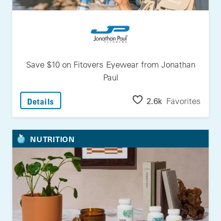
Save $10 on Fitovers Eyewear from Jonathan
Paul
: Save $10 On Fitovers Eyewear From Jonath
2.6k
Favorites
Details
NUTRITION