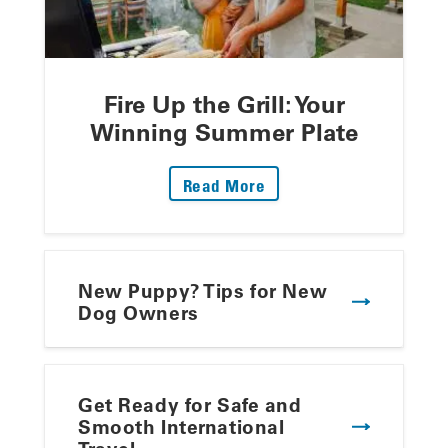
Fire Up the Grill: Your
Winning Summer Plate
: Fire Up The Grill: Yo
Read More
New Puppy? Tips for New
Dog Owners
Get Ready for Safe and
Smooth International