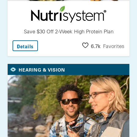
Save $30 Off 2-Week High Protein Plan
: Save $30 Off 2-Week High Protein Plan
6.7k
Favorites
Details
HEARING & VISION