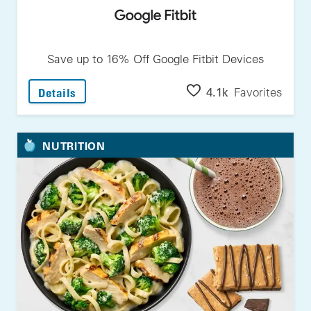
Save up to 16% Off Google Fitbit Devices
: Save Up To 16% Off Google Fitbit Devices
4.1k
Favorites
Details
NUTRITION