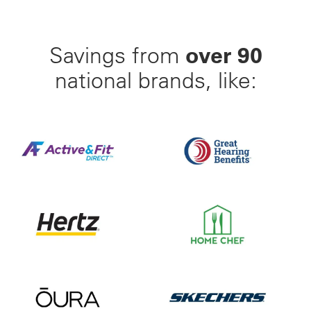
over 90
Savings from
national brands, like:
Find Your Perfect Gym From 23,000+ Options Nation
Up to 50% off Beltone and
Save up to 35% off of Your Next Car Rental and Go 
Save 55% on Your First Mo