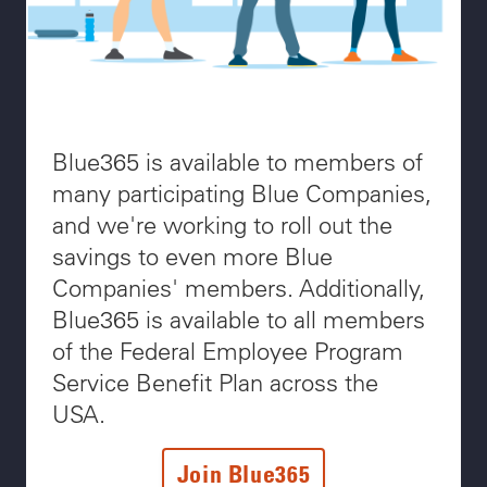
Blue365 is available to members of
many participating Blue Companies,
and we're working to roll out the
savings to even more Blue
Companies' members. Additionally,
Blue365 is available to all members
of the Federal Employee Program
Service Benefit Plan across the
USA.
Join Blue365