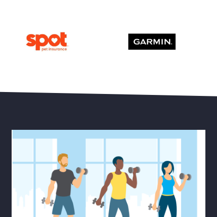
Save 15% Off Oura Ring 4
30% Off Select Men’s and
Save Up to 20% Off Pet Health Insurance
Save up to 20% Off Garmi