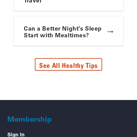
Travel
Can a Better Night’s Sleep
Start with Mealtimes?
See All Healthy Tips
Membership
Sign In