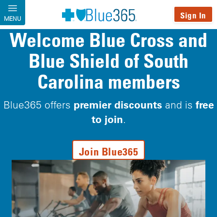
Skip to main content
Sign In
MENU
Welcome Blue Cross and
Blue Shield of South
Carolina members
premier discounts
free
Blue365 offers
and is
to join
.
Join Blue365