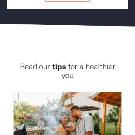
tips
Read our
for a healthier
you