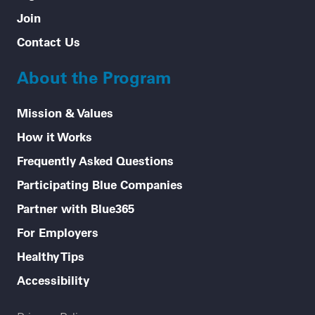
Join
Contact Us
About the Program
Mission & Values
How it Works
Frequently Asked Questions
Participating Blue Companies
Partner with Blue365
For Employers
Healthy Tips
Accessibility
Legal menu