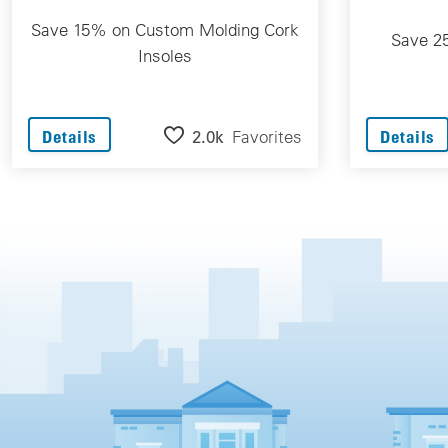
Save 15% on Custom Molding Cork
Save 2
Insoles
2.0k
Favorites
Details
Details