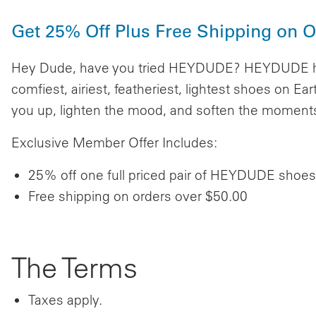
Get 25% Off Plus Free Shipping on 
Hey Dude, have you tried HEYDUDE? HEYDUDE has
comfiest, airiest, featheriest, lightest shoes on E
you up, lighten the mood, and soften the moments t
Exclusive Member Offer Includes:
25% off one full priced pair of HEYDUDE shoes
Free shipping on orders over $50.00
The Terms
Taxes apply.