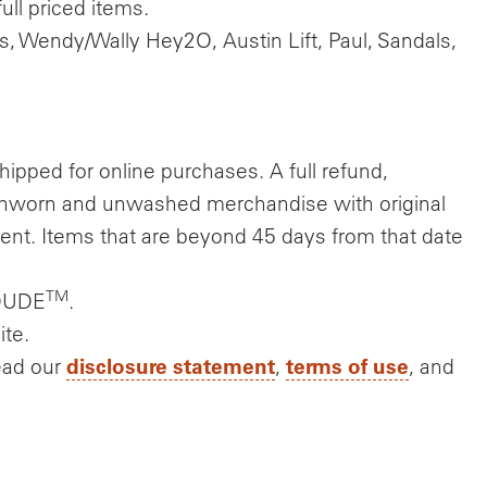
ll priced items.
s, Wendy/Wally Hey2O, Austin Lift, Paul, Sandals,
hipped for online purchases. A full refund,
 unworn and unwashed merchandise with original
ment. Items that are beyond 45 days from that date
TM
YDUDE
.
ite.
disclosure statement
terms of use
ead our
,
, and