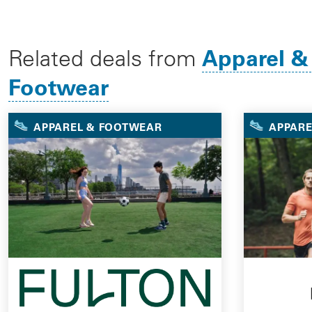
Apparel &
Related deals from
Footwear
APPAREL & FOOTWEAR
APPARE