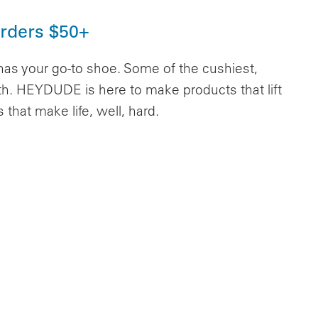
Orders $50+
 your go-to shoe. Some of the cushiest,
arth. HEYDUDE is here to make products that lift
hat make life, well, hard.