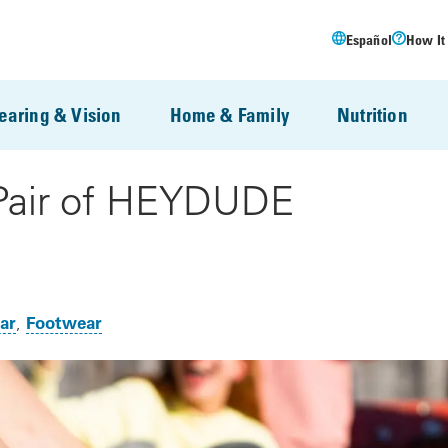
Español
How It
earing & Vision
Home & Family
Nutrition
 Pair of HEYDUDE
ar
Footwear