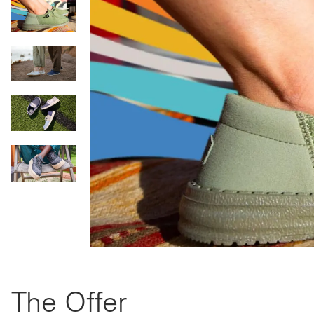
The Offer