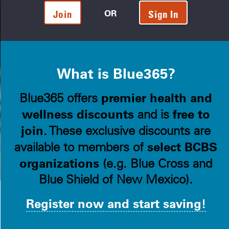
OR
Join
Sign In
What is Blue365?
premier health and
Blue365 offers
wellness discounts
free to
and is
join
. These exclusive discounts are
select BCBS
available to members of
organizations
(e.g. Blue Cross and
Blue Shield of New Mexico).
Register now and start saving!