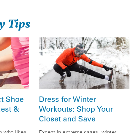
y Tips
Dress for Winter
ct Shoe
Workouts: Shop Your
Rest &
Closet and Save
Except in extreme cases, winter
on who likes