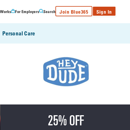
Join Blue365
Sign In
 Works
For Employers
Search
Personal Care
25% OFF