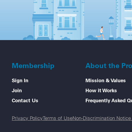
Membership
About the Pr
Sign In
Mission & Values
Join
How it Works
Contact Us
Frequently Asked Q
Legal menu
Privacy Policy
Terms of Use
Non-Discrimination Notic