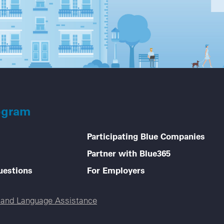
ogram
Participating Blue Companies
Partner with Blue365
uestions
For Employers
e and Language Assistance