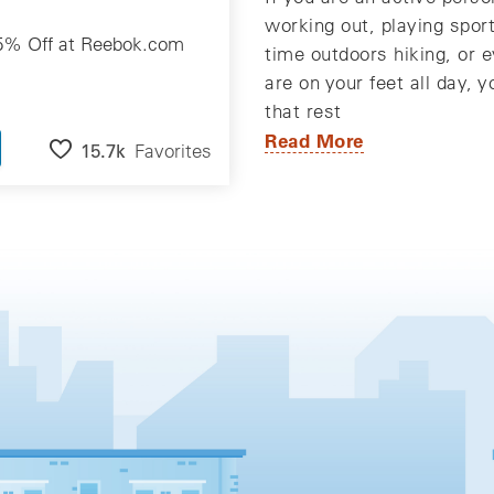
working out, playing spor
5% Off at Reebok.com
time outdoors hiking, or e
are on your feet all day, 
that rest
Read More
15.7k
Favorites