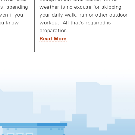
weather is no excuse for skipping
ts, spending
your daily walk, run or other outdoor
ven if you
workout. All that’s required is
you know
preparation.
Read More