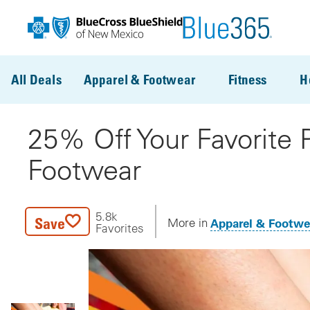
Skip to main content
All Deals
Apparel & Footwear
Fitness
H
25% Off Your Favorite
Footwear
5.8k
Save
Apparel & Footwe
More in
Favorites