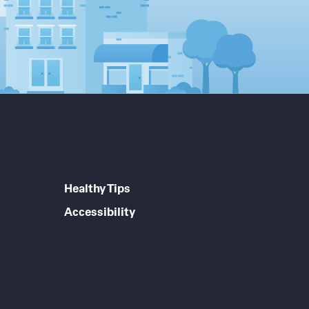
Healthy Tips
Accessibility