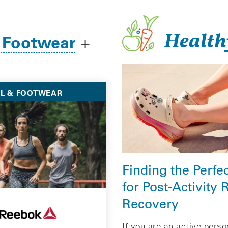
Health
 Footwear
+
L & FOOTWEAR
Finding the Perfe
for Post-Activity 
Recovery
If you are an active pers