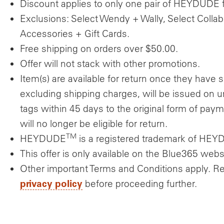
Discount applies to only one pair of HEYDUDE fu
Exclusions: Select Wendy + Wally, Select Collab
Accessories + Gift Cards.
Free shipping on orders over $50.00.
Offer will not stack with other promotions.
Item(s) are available for return once they have s
excluding shipping charges, will be issued on
tags within 45 days to the original form of pay
will no longer be eligible for return.
TM
HEYDUDE
is a registered trademark of HE
This offer is only available on the Blue365 webs
Other important Terms and Conditions apply. R
privacy policy
before proceeding further.