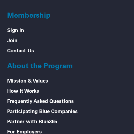
Membership
Sign In
Join
Contact Us
About the Program
Mission & Values
How it Works
Frequently Asked Questions
Participating Blue Companies
Partner with Blue365
For Employers