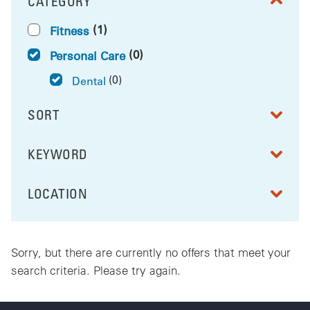
CATEGORY
FILTER BY
(1)
Fitness
(0)
Personal Care
(0)
Dental
SORT
RESULTS BY
KEYWORD
FILTER BY
LOCATION
FILTER BY
Sorry, but there are currently no offers that meet your
search criteria. Please try again.