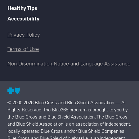
Healthy Tips
Accessibility
Legal menu
Privacy Policy
Terms of Use
Non-Discrimination Notice and Language Assistance
© 2000-2026 Blue Cross and Blue Shield Association — All
Rights Reserved. The Blue365 program is brought to you by
the Blue Cross and Blue Shield Association. The Blue Cross
and Blue Shield Association is an association of independent,
locally operated Blue Cross and/or Blue Shield Companies.
Blue Cross and Blue Shield of Nebraska is an independent