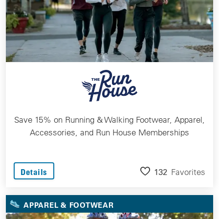
Save 15% on Running & Walking Footwear, Apparel,
Accessories, and Run House Memberships
132
Favorites
Details
APPAREL & FOOTWEAR