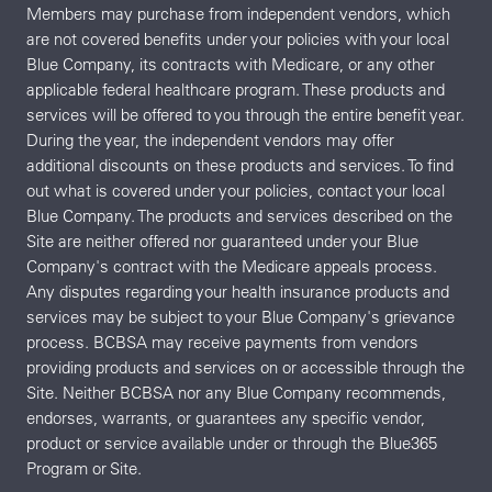
Members may purchase from independent vendors, which
are not covered benefits under your policies with your local
Blue Company, its contracts with Medicare, or any other
applicable federal healthcare program. These products and
services will be offered to you through the entire benefit year.
During the year, the independent vendors may offer
additional discounts on these products and services. To find
out what is covered under your policies, contact your local
Blue Company. The products and services described on the
Site are neither offered nor guaranteed under your Blue
Company's contract with the Medicare appeals process.
Any disputes regarding your health insurance products and
services may be subject to your Blue Company's grievance
process. BCBSA may receive payments from vendors
providing products and services on or accessible through the
Site. Neither BCBSA nor any Blue Company recommends,
endorses, warrants, or guarantees any specific vendor,
product or service available under or through the Blue365
Program or Site.