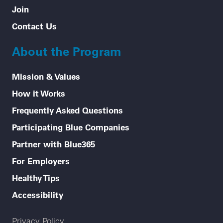
Join
Contact Us
About the Program
Mission & Values
How it Works
Frequently Asked Questions
Participating Blue Companies
Partner with Blue365
For Employers
Healthy Tips
Accessibility
Legal menu
Privacy Policy