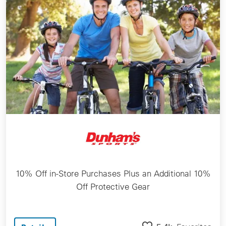
10% Off in-Store Purchases Plus an Additional 10%
Off Protective Gear