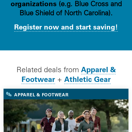
organizations
(e.g. Blue Cross and
Blue Shield of North Carolina).
Register now and start saving!
Apparel &
Related deals from
Footwear
Athletic Gear
+
APPAREL & FOOTWEAR