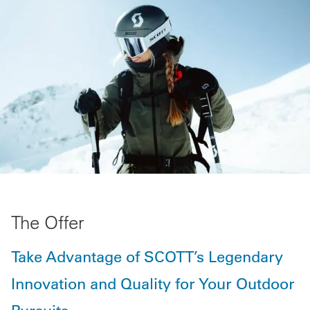
The Offer
Take Advantage of SCOTT’s Legendary
Innovation and Quality for Your Outdoor