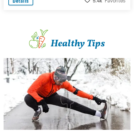
5.4k
Favorites
Details
Healthy Tips