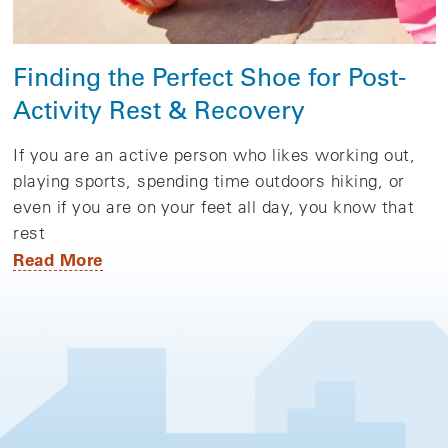
Finding the Perfect Shoe for Post-
Activity Rest & Recovery
If you are an active person who likes working out,
playing sports, spending time outdoors hiking, or
even if you are on your feet all day, you know that
rest
Read More