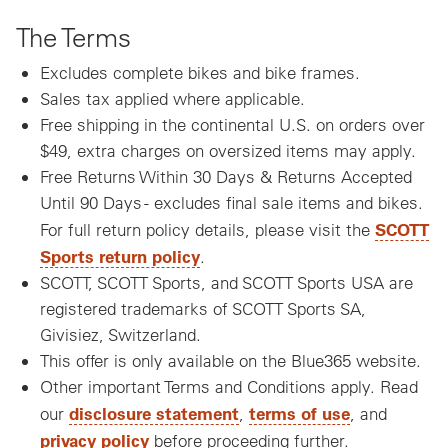
The Terms
Excludes complete bikes and bike frames.
Sales tax applied where applicable.
Free shipping in the continental U.S. on orders over
$49, extra charges on oversized items may apply.
Free Returns Within 30 Days & Returns Accepted
Until 90 Days - excludes final sale items and bikes.
SCOTT
For full return policy details, please visit the
Sports return policy
.
SCOTT, SCOTT Sports, and SCOTT Sports USA are
registered trademarks of SCOTT Sports SA,
Givisiez, Switzerland.
This offer is only available on the Blue365 website.
Other important Terms and Conditions apply. Read
disclosure statement
terms of use
our
,
, and
privacy policy
before proceeding further.