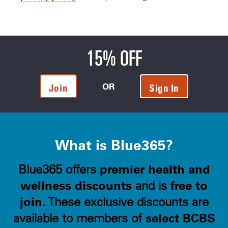
15% OFF
OR
Join
Sign In
What is Blue365?
premier health and
Blue365 offers
wellness discounts
free to
and is
join
. These exclusive discounts are
select BCBS
available to members of