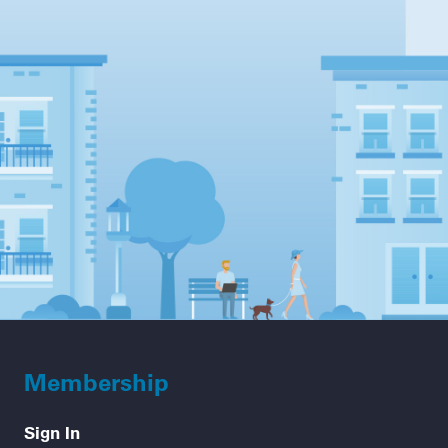
Membership
Sign In