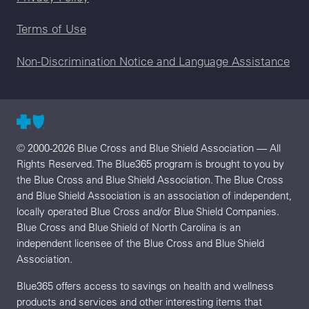
Terms of Use
Non-Discrimination Notice and Language Assistance
© 2000-2026 Blue Cross and Blue Shield Association — All
Rights Reserved. The Blue365 program is brought to you by
the Blue Cross and Blue Shield Association. The Blue Cross
and Blue Shield Association is an association of independent,
locally operated Blue Cross and/or Blue Shield Companies.
Blue Cross and Blue Shield of North Carolina is an
independent licensee of the Blue Cross and Blue Shield
Association.
Blue365 offers access to savings on health and wellness
products and services and other interesting items that