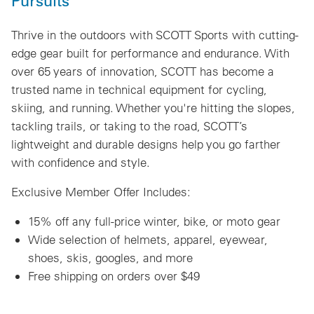
Pursuits
Thrive in the outdoors with SCOTT Sports with cutting-
edge gear built for performance and endurance. With
over 65 years of innovation, SCOTT has become a
trusted name in technical equipment for cycling,
skiing, and running. Whether you're hitting the slopes,
tackling trails, or taking to the road, SCOTT’s
lightweight and durable designs help you go farther
with confidence and style.
Exclusive Member Offer Includes:
15% off any full-price winter, bike, or moto gear
Wide selection of helmets, apparel, eyewear,
shoes, skis, googles, and more
Free shipping on orders over $49