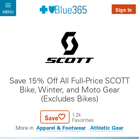
Skip to main content
Sign In
MENU
Save 15% Off All Full-Price SCOTT
Bike, Winter, and Moto Gear
(Excludes Bikes)
1.2k
Save
Favorites
Apparel & Footwear
Athletic Gear
More in