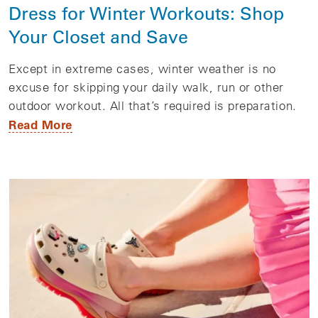
Dress for Winter Workouts: Shop
Your Closet and Save
Except in extreme cases, winter weather is no
excuse for skipping your daily walk, run or other
outdoor workout. All that’s required is preparation.
Read More