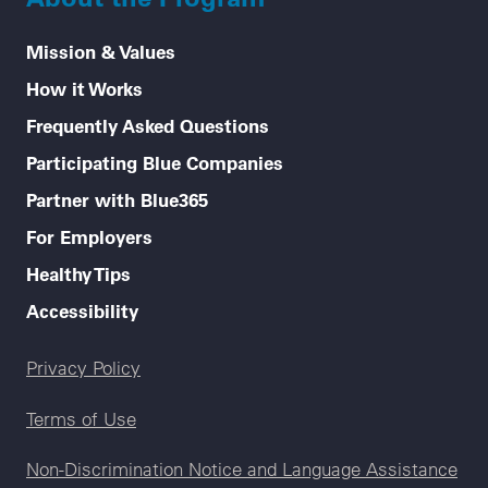
Mission & Values
How it Works
Frequently Asked Questions
Participating Blue Companies
Partner with Blue365
For Employers
Healthy Tips
Accessibility
Legal menu
Privacy Policy
Terms of Use
Non-Discrimination Notice and Language Assistance