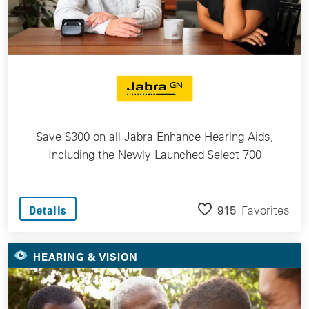
Save $300 on all Jabra Enhance Hearing Aids,
Including the Newly Launched Select 700
915
Favorites
Details
HEARING & VISION