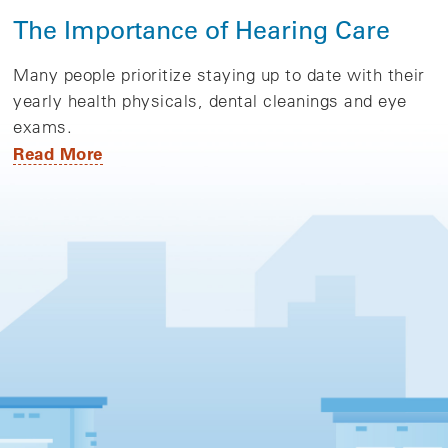
The Importance of Hearing Care
Many people prioritize staying up to date with their
yearly health physicals, dental cleanings and eye
exams.
Read More