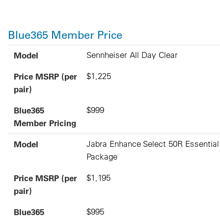
Blue365 Member Price
Model
Price MSRP (per pair)
Blue365 Member Pricing
Model
Sennheiser All Day Clear
Price MSRP (per
$1,225
pair)
Blue365
$999
Member Pricing
Model
Jabra Enhance Select 50R Essential
Package
Price MSRP (per
$1,195
pair)
Blue365
$995