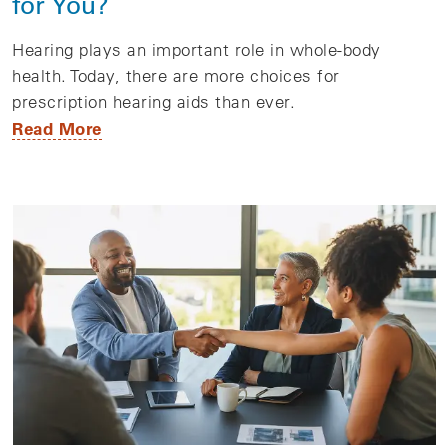
for You?
Hearing plays an important role in whole-body
health. Today, there are more choices for
prescription hearing aids than ever.
Read More