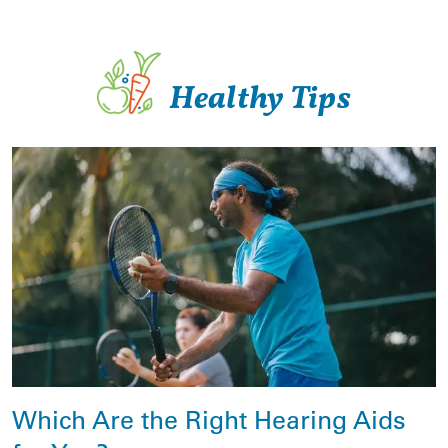
Healthy Tips
Which Are the Right Hearing Aids