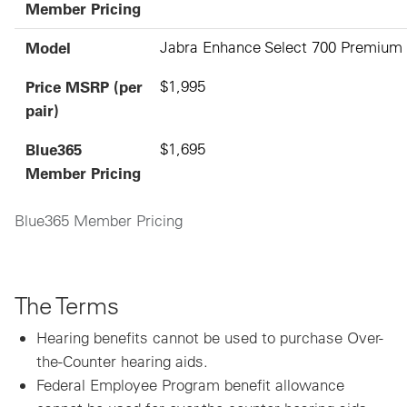
Member Pricing
Model
Jabra Enhance Select 700 Premium
Price MSRP (per
$1,995
pair)
Blue365
$1,695
Member Pricing
Blue365 Member Pricing
The Terms
Hearing benefits cannot be used to purchase Over-
the-Counter hearing aids.
Federal Employee Program benefit allowance