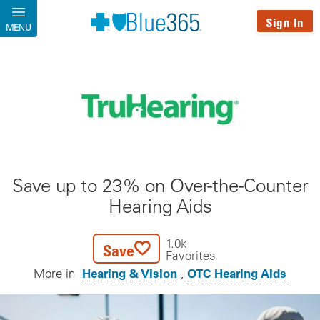
Skip to main content
Sign In
MENU
Save up to 23% on Over-the-Counter
Hearing Aids
1.0k
Save
Favorites
Hearing & Vision
OTC Hearing Aids
More in