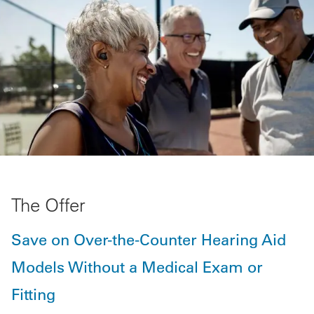
The Offer
Save on Over-the-Counter Hearing Aid
Models Without a Medical Exam or
Fitting