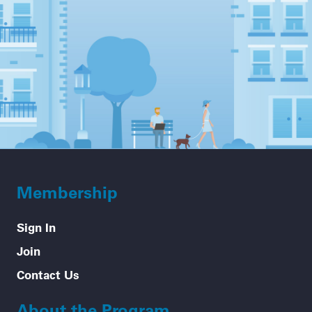
Membership
Sign In
Join
Contact Us
About the Program