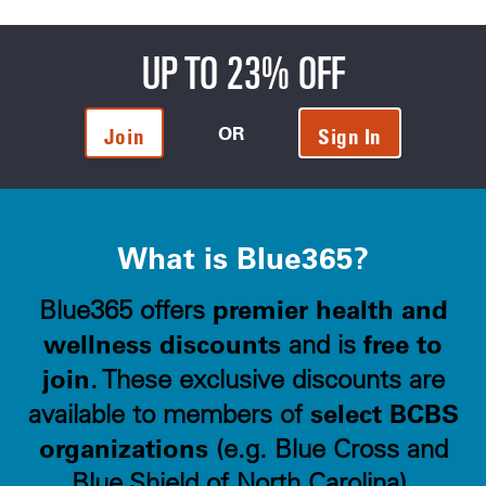
UP TO 23% OFF
OR
Join
Sign In
What is Blue365?
premier health and
Blue365 offers
wellness discounts
free to
and is
join
. These exclusive discounts are
select BCBS
available to members of
organizations
(e.g. Blue Cross and
Blue Shield of North Carolina).