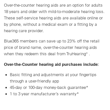
Over-the-counter hearing aids are an option for adults
18 years and older with mild-to-moderate hearing loss.
These self-service hearing aids are available online or
by phone, without a medical exam or a fitting by a
hearing care provider.
Blue365 members can save up to 23% off the retail
price of brand name, over-the-counter hearing aids
when they redeem this deal from TruHearing® .
Over-the-Counter hearing aid purchases include:
Basic fitting and adjustments at your fingertips
through a user-friendly app
45-day or 100-day money-back guarantee*
1 to 3 year manufacturer’s warranty*