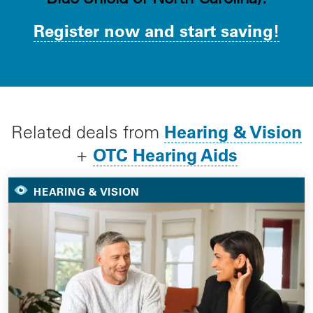
Register now and start saving!
Hearing & Vision
Related deals from
OTC Hearing Aids
+
HEARING & VISION