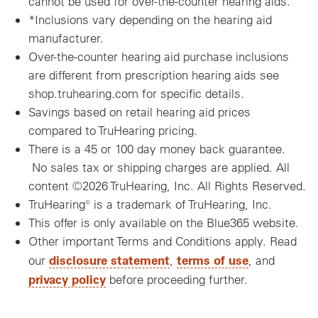
cannot be used for over-the-counter hearing aids.
*Inclusions vary depending on the hearing aid
manufacturer.
Over-the-counter hearing aid purchase inclusions
are different from prescription hearing aids see
shop.truhearing.com for specific details.
Savings based on retail hearing aid prices
compared to TruHearing pricing.
There is a 45 or 100 day money back guarantee.
No sales tax or shipping charges are applied. All
content ©2026 TruHearing, Inc. All Rights Reserved.
TruHearing® is a trademark of TruHearing, Inc.
This offer is only available on the Blue365 website.
Other important Terms and Conditions apply. Read
disclosure statement
terms of use
our
,
, and
privacy policy
before proceeding further.