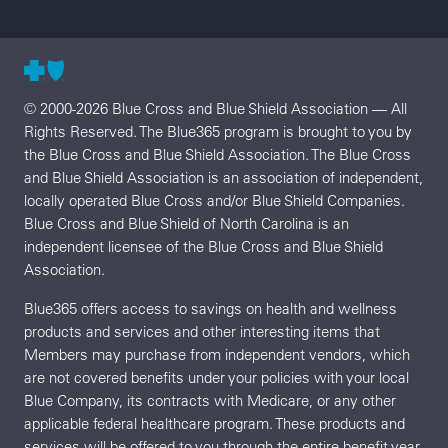
© 2000-2026 Blue Cross and Blue Shield Association — All
Rights Reserved. The Blue365 program is brought to you by
the Blue Cross and Blue Shield Association. The Blue Cross
and Blue Shield Association is an association of independent,
locally operated Blue Cross and/or Blue Shield Companies.
Blue Cross and Blue Shield of North Carolina is an
independent licensee of the Blue Cross and Blue Shield
Association.
Blue365 offers access to savings on health and wellness
products and services and other interesting items that
Members may purchase from independent vendors, which
are not covered benefits under your policies with your local
Blue Company, its contracts with Medicare, or any other
applicable federal healthcare program. These products and
services will be offered to you through the entire benefit year.