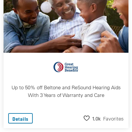
Up to 50% off Beltone and ReSound Hearing Aids
With 3 Years of Warranty and Care
1.0k
Favorites
Details