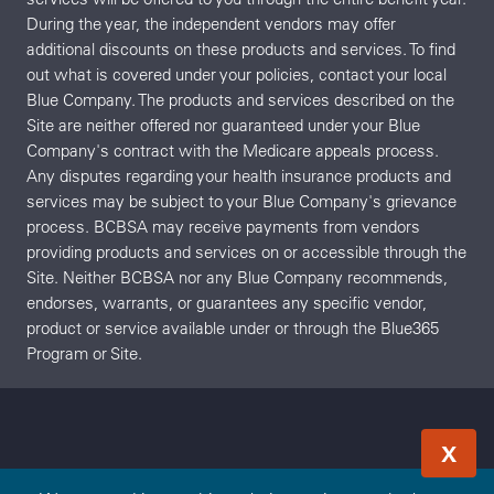
During the year, the independent vendors may offer
additional discounts on these products and services. To find
out what is covered under your policies, contact your local
Blue Company. The products and services described on the
Site are neither offered nor guaranteed under your Blue
Company's contract with the Medicare appeals process.
Any disputes regarding your health insurance products and
services may be subject to your Blue Company's grievance
process. BCBSA may receive payments from vendors
providing products and services on or accessible through the
Site. Neither BCBSA nor any Blue Company recommends,
endorses, warrants, or guarantees any specific vendor,
product or service available under or through the Blue365
Program or Site.
X