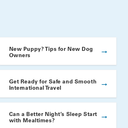
New Puppy? Tips for New Dog
Owners
Get Ready for Safe and Smooth
International Travel
Winning Summer Plate
Can a Better Night’s Sleep Start
with Mealtimes?