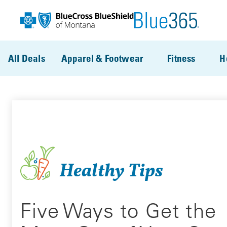
Skip to main content
All Deals
Apparel & Footwear
Fitness
H
Healthy Tips
Five Ways to Get the