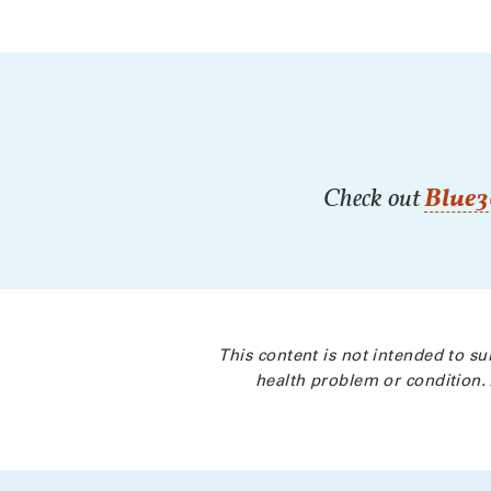
Check out
Blue3
This content is not intended to su
health problem or condition. 