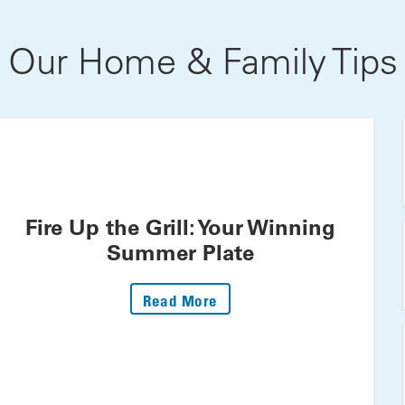
Our Home & Family Tips
Fire Up the Grill: Your Winning
Summer Plate
: Fire Up The Grill: Your 
Read More