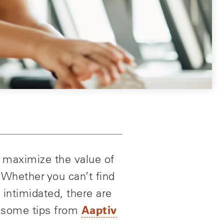
o maximize the value of
 Whether you can’t find
 intimidated, there are
Aaptiv
e some tips from