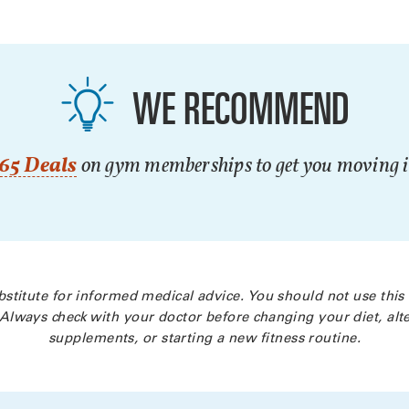
WE RECOMMEND
65 Deals
on gym memberships to get you moving in
bstitute for informed medical advice. You should not use this
Always check with your doctor before changing your diet, alte
supplements, or starting a new fitness routine.