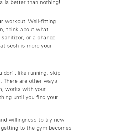
s is better than nothing!
r workout. Well-fitting
en, think about what
 sanitizer, or a change
eat sesh is more your
 don’t like running, skip
m. There are other ways
on, works with your
hing until you find your
and willingness to try new
ut getting to the gym becomes