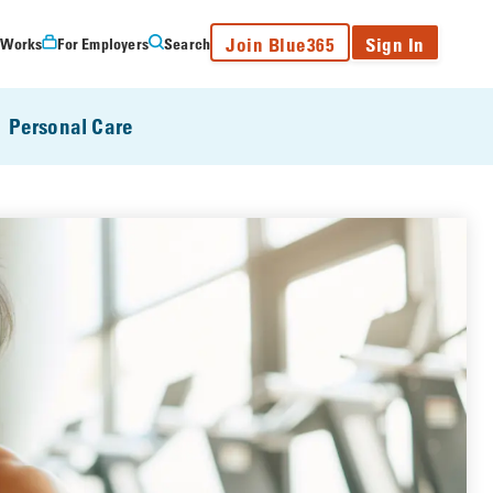
Join Blue365
Sign In
 Works
For Employers
Search
Personal Care