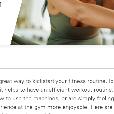
m
reat way to kickstart your fitness routine. T
 helps to have an efficient workout routine.
w to use the machines, or are simply feeling
rience at the gym more enjoyable. Here ar