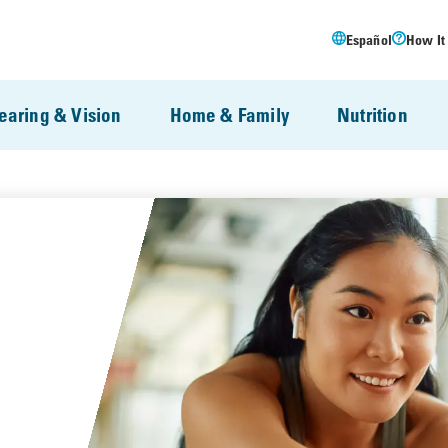
Español
How It
earing & Vision
Home & Family
Nutrition