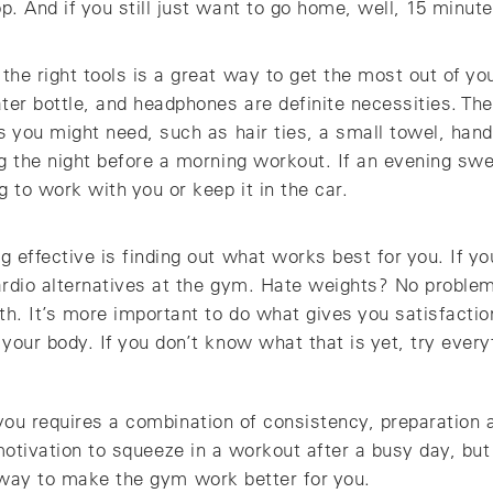
. And if you still just want to go home, well, 15 minute
he right tools is a great way to get the most out of you
ter bottle, and headphones are definite necessities. Th
s you might need, such as hair ties, a small towel, hand
ag the night before a morning workout. If an evening sw
g to work with you or keep it in the car.
 effective is finding out what works best for you. If you
cardio alternatives at the gym. Hate weights? No proble
th. It’s more important to do what gives you satisfacti
your body. If you don’t know what that is yet, try everyt
you requires a combination of consistency, preparation 
 motivation to squeeze in a workout after a busy day, b
 way to make the gym work better for you.