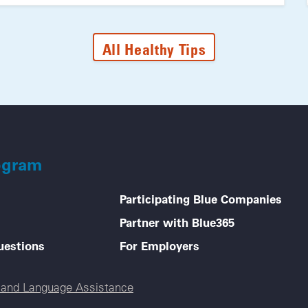
All Healthy Tips
ogram
Participating Blue Companies
Partner with Blue365
uestions
For Employers
e and Language Assistance