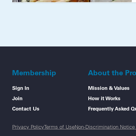
Membership
About the Pr
Sign In
Mission & Values
Join
How it Works
Contact Us
Frequently Asked Q
Legal menu
Privacy Policy
Terms of Use
Non-Discrimination Notic