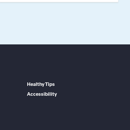
Healthy Tips
Accessibility