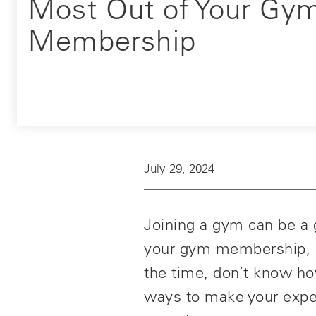
Most Out of Your Gy
Membership
July 29, 2024
Joining a gym can be a g
your gym membership, it
the time, don’t know ho
ways to make your expe