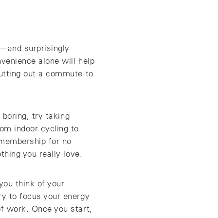
k—and surprisingly
nvenience alone will help
cutting out a commute to
 boring, try taking
om indoor cycling to
 membership for no
thing you really love.
you think of your
ry to focus your energy
of work. Once you start,