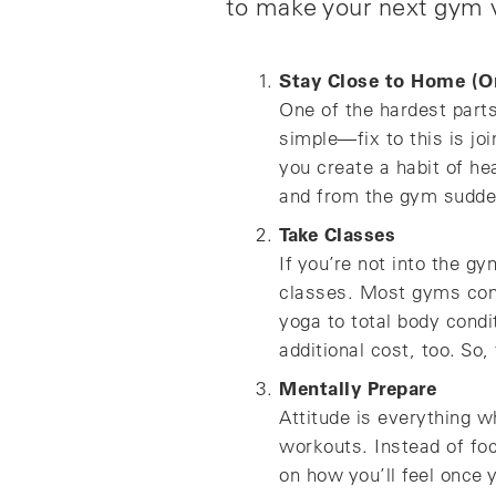
to make your next gym v
Stay Close to Home (O
One of the hardest parts
simple—fix to this is jo
you create a habit of he
and from the gym sudde
Take Classes
If you’re not into the gy
classes. Most gyms come
yoga to total body cond
additional cost, too. So,
Mentally Prepare
Attitude is everything w
workouts. Instead of foc
on how you’ll feel once 