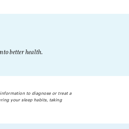
to better health.
 information to diagnose or treat a
ring your sleep habits, taking