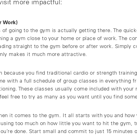
isit more impactful:
r Work)
 of going to the gym is actually getting there. The quic
ining a gym close to your home or place of work. The co
ading straight to the gym before or after work. Simply 
nly makes it much more attractive.
m because you find traditional cardio or strength training
 with a full schedule of group classes in everything fr
itioning. These classes usually come included with your
 feel free to try as many as you want until you find some
hen it comes to the gym. It all starts with you and how 
using too much on how little you want to hit the gym, t
you’re done. Start small and commit to just 15 minutes 