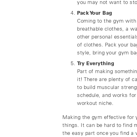
you may not want to stop
Pack Your Bag
Coming to the gym with t
breathable clothes, a wa
other personal essential
of clothes. Pack your b
style, bring your gym ba
Try Everything
Part of making something
it! There are plenty of 
to build muscular streng
schedule, and works for 
workout niche.
Making the gym effective for 
things. It can be hard to find
the easy part once you find a