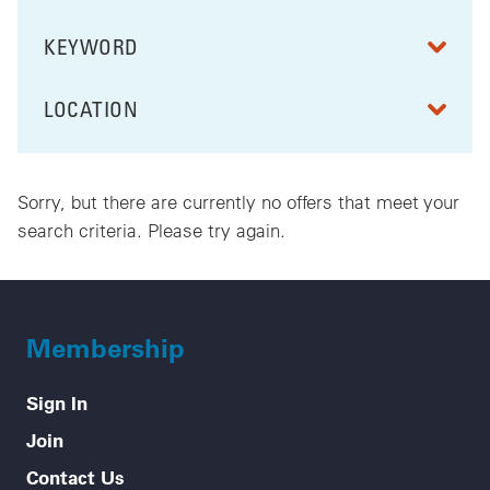
KEYWORD
FILTER BY
LOCATION
FILTER BY
Sorry, but there are currently no offers that meet your
search criteria. Please try again.
Membership
Sign In
Join
Contact Us