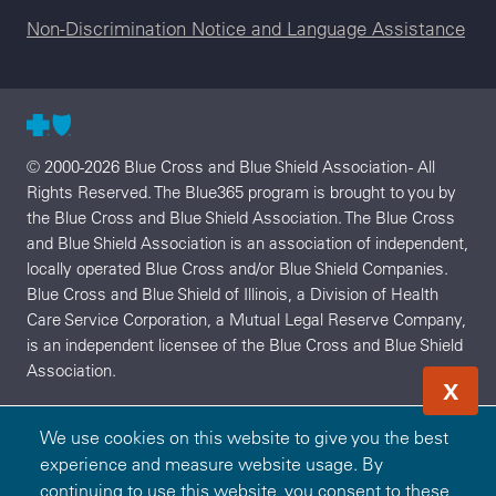
Non-Discrimination Notice and Language Assistance
© 2000-2026 Blue Cross and Blue Shield Association - All
Rights Reserved. The Blue365 program is brought to you by
the Blue Cross and Blue Shield Association. The Blue Cross
and Blue Shield Association is an association of independent,
locally operated Blue Cross and/or Blue Shield Companies.
Blue Cross and Blue Shield of Illinois, a Division of Health
Care Service Corporation, a Mutual Legal Reserve Company,
is an independent licensee of the Blue Cross and Blue Shield
Association.
X
We use cookies on this website to give you the best
experience and measure website usage. By
continuing to use this website, you consent to these