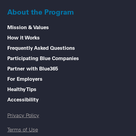
About the Program
Mission & Values
How it Works
Frequently Asked Questions
Participating Blue Companies
Partner with Blue365
For Employers
Healthy Tips
Accessibility
Legal menu
Privacy Policy
Terms of Use