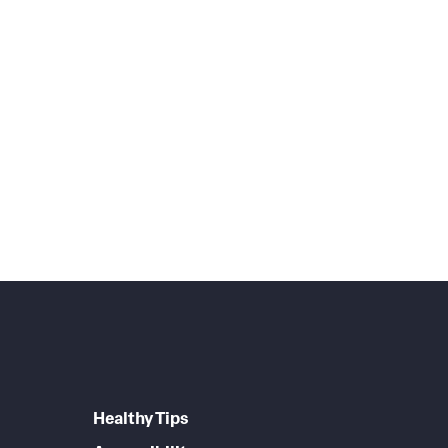
Healthy Tips