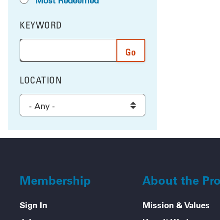
Most Redeemed
KEYWORD
FILTER BY
Enter a word or phrase to search the results, and 
LOCATION
FILTER BY
Select a location to filter the results
Membership
About the Pr
Sign In
Mission & Values