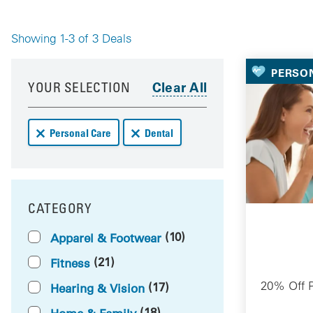
Showing 1-3 of 3 Deals
Your 
PERSO
Your results have been updated
Skip to your results
YOUR SELECTION
Remove Personal Care deals from your results
Remove Dental deals from your results
Personal Care
Dental
CATEGORY
FILTER BY
(10)
Apparel & Footwear
(21)
Fitness
20% Off P
(17)
Hearing & Vision
(18)