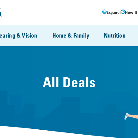
Español
How It
earing & Vision
Home & Family
Nutrition
All Deals