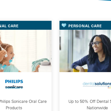
Selected Deals
NAL CARE
PERSONAL CARE
hilips Sonicare Oral Care
Up to 50% Off Dental 
Products
Nationwide