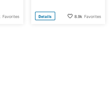
k
Favorites
8.9k
Favorites
Details