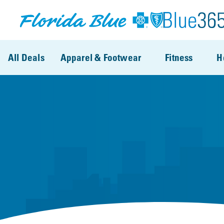
Skip to main content
All Deals
Apparel & Footwear
Fitness
H