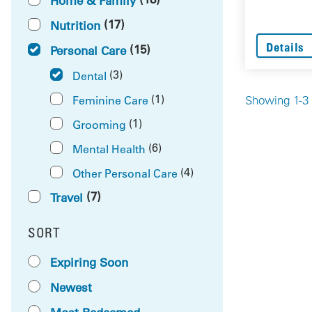
Home & Family
(17)
Nutrition
Details
(15)
Personal Care
(3)
Dental
(1)
Feminine Care
Showing 1-3 
(1)
Grooming
(6)
Mental Health
(4)
Other Personal Care
(7)
Travel
SORT
RESULTS BY
Expiring Soon
Newest