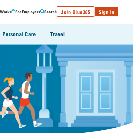
Join Blue365
Sign In
 Works
For Employers
Search
Personal Care
Travel