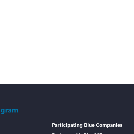
Go
ogram
Participating Blue Companies