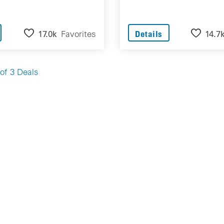
17.0k
Favorites
14.7
Details
of 3 Deals