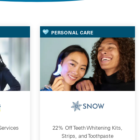
PERSONAL CARE
Services
22% Off Teeth Whitening Kits,
Strips, and Toothpaste